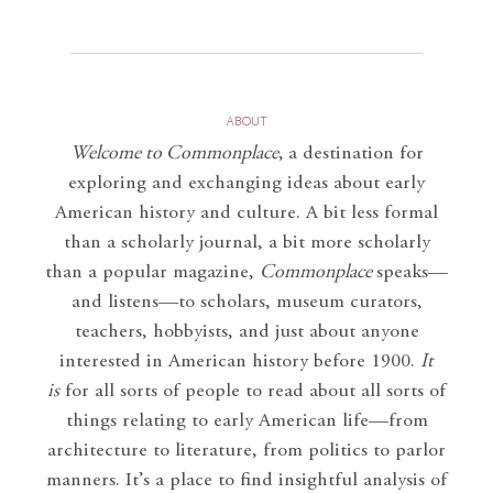
ABOUT
Welcome to Commonplace
,
a destination for
exploring and exchanging ideas about early
American history and culture. A bit less formal
than a scholarly journal, a bit more scholarly
than a popular magazine,
Commonplace
speaks—
and listens—to scholars, museum curators,
teachers, hobbyists, and just about anyone
interested in American history before 1900.
It
is
for all sorts of people to read about all sorts of
things relating to early American life—from
architecture to literature, from politics to parlor
manners. It’s a place to find insightful analysis of