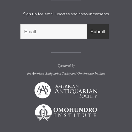
Sign up for email updates and announcements
Sponsored by
the
American Antiquarian Society
and
Omohundro Institute