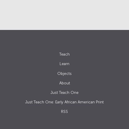
Teach
Learn
Objects
About
Just Teach One
Just Teach One: Early African American Print
RSS