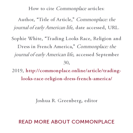
How to cite
Commonplace
articles:
Author, “Title of Article,”
Commonplace: the
journal of early American life
, date accessed, URL.
Sophie White, “Trading Looks Race, Religion and
Dress in French America,”
Commonplace: the
journal of early American life
, accessed September
30,
2019,
http://commonplace.online/article/trading-
looks-race-religion-dress-french-america/
Joshua R. Greenberg, editor
READ MORE ABOUT COMMONPLACE