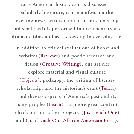
early American history as it is discussed in
scholarly literature, as it manifests on the
evening news, as it is curated in museums, big
and small; as it is performed in documentary and
dramatic films and as it shows up in everyday life.
In addition to critical evaluations of books and
websites (
Reviews
) and poetic research and
fiction (
Creative Writing
), our articles
explore material and visual culture
(
Objects
); pedagogy, the writing of literary
scholarship, and the historian’s craft (
Teach
);
and diverse aspects of America’s past and its
many peoples (
Learn
). For more great content,
check out our other projects, (
Just Teach One
)
and (
Just Teach One African American Print
).