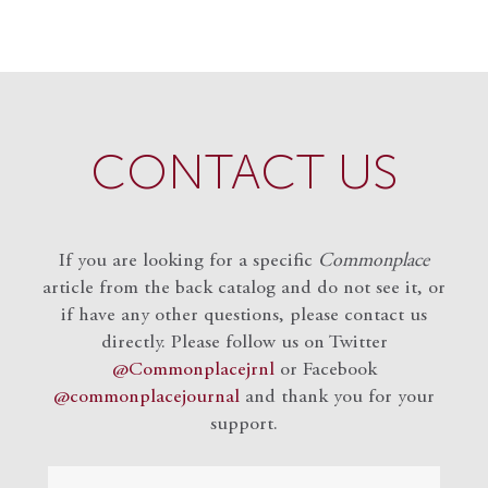
CONTACT US
If you are looking for a specific
Commonplace
article from the back catalog and do not see it, or
if have any other questions, please contact us
directly. Please follow us on Twitter
@Commonplacejrnl
or Facebook
@commonplacejournal
and
thank you for your
support.