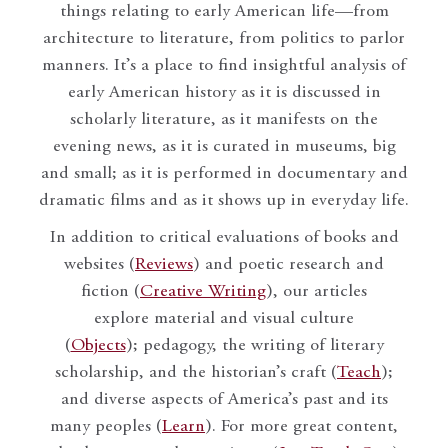
things relating to early American life—from
architecture to literature, from politics to parlor
manners. It’s a place to find insightful analysis of
early American history as it is discussed in
scholarly literature, as it manifests on the
evening news, as it is curated in museums, big
and small; as it is performed in documentary and
dramatic films and as it shows up in everyday life.
In addition to critical evaluations of books and
websites (
Reviews
) and poetic research and
fiction (
Creative Writing
), our articles
explore material and visual culture
(
Objects
); pedagogy, the writing of literary
scholarship, and the historian’s craft (
Teach
);
and diverse aspects of America’s past and its
many peoples (
Learn
). For more great content,