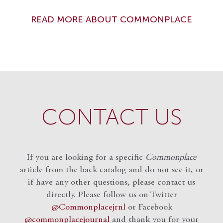
READ MORE ABOUT COMMONPLACE
CONTACT US
If you are looking for a specific
Commonplace
article from the back catalog and do not see it, or
if have any other questions, please contact us
directly. Please follow us on Twitter
@Commonplacejrnl
or Facebook
@commonplacejournal
and
thank you for your