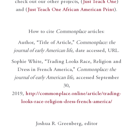
check out our other projects, (
Just Teach One
)
and (
Just Teach One African American Print
).
How to cite
Commonplace
articles:
Author, “Title of Article,”
Commonplace: the
journal of early American life
, date accessed, URL.
Sophie White, “Trading Looks Race, Religion and
Dress in French America,”
Commonplace: the
journal of early American life
, accessed September
30,
2019,
http://commonplace.online/article/trading-
looks-race-religion-dress-french-america/
Joshua R. Greenberg, editor