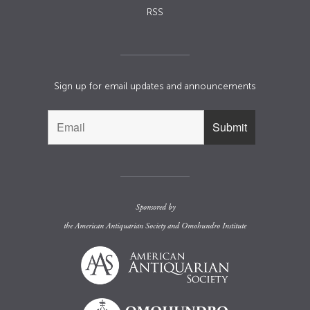
RSS
Sign up for email updates and announcements
Sponsored by
the
American Antiquarian Society
and
Omohundro Institute