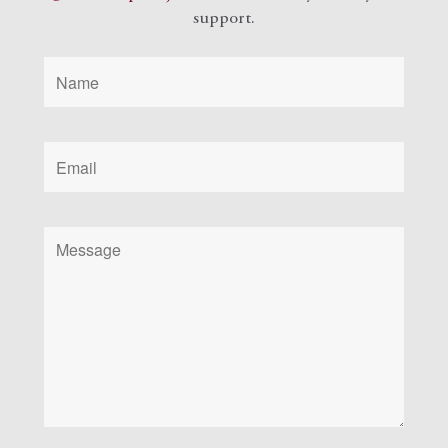
support.