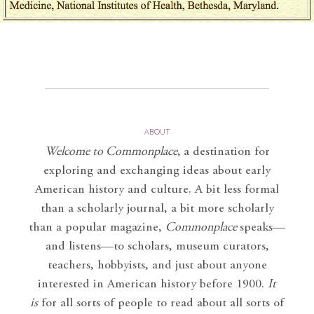
ABOUT
Welcome to Commonplace
,
a destination for
exploring and exchanging ideas about early
American history and culture. A bit less formal
than a scholarly journal, a bit more scholarly
than a popular magazine,
Commonplace
speaks—
and listens—to scholars, museum curators,
teachers, hobbyists, and just about anyone
interested in American history before 1900.
It
is
for all sorts of people to read about all sorts of