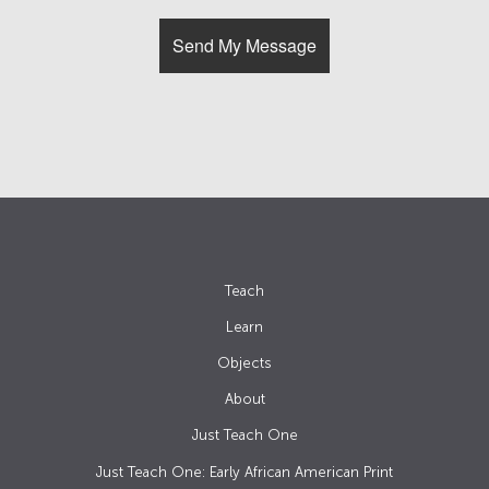
Teach
Learn
Objects
About
Just Teach One
Just Teach One: Early African American Print