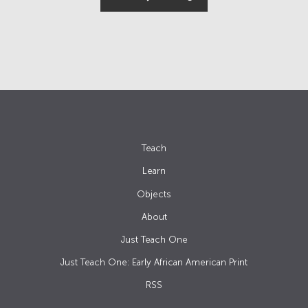
Teach
Learn
Objects
About
Just Teach One
Just Teach One: Early African American Print
RSS