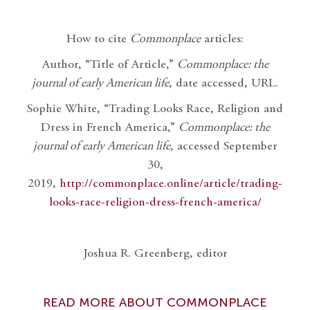
How to cite
Commonplace
articles:
Author, “Title of Article,”
Commonplace: the
journal of early American life
, date accessed, URL.
Sophie White, “Trading Looks Race, Religion and
Dress in French America,”
Commonplace: the
journal of early American life
, accessed September
30,
2019,
http://commonplace.online/article/trading-
looks-race-religion-dress-french-america/
Joshua R. Greenberg, editor
READ MORE ABOUT COMMONPLACE