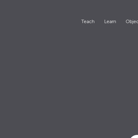
Teach
Learn
Objec