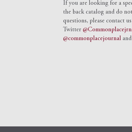
If you are looking for a spe
the back catalog and do not 
questions, please contact us
Twitter
@Commonplacejrn
@commonplacejournal
an