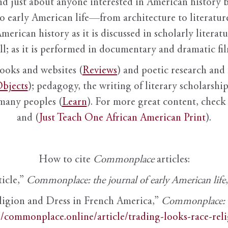
nd just about anyone interested in American history 
to early American life—from architecture to literature
American history as it is discussed in scholarly literat
ll; as it is performed in documentary and dramatic film
books and websites (
Reviews
) and poetic research and 
bjects
); pedagogy, the writing of literary scholarship,
 many peoples (
Learn
). For more great content, check 
and (
Just Teach One African American Print
).
How to cite
Commonplace
articles:
ticle,”
Commonplace: the journal of early American life
ligion and Dress in French America,”
Commonplace: th
//commonplace.online/article/trading-looks-race-rel