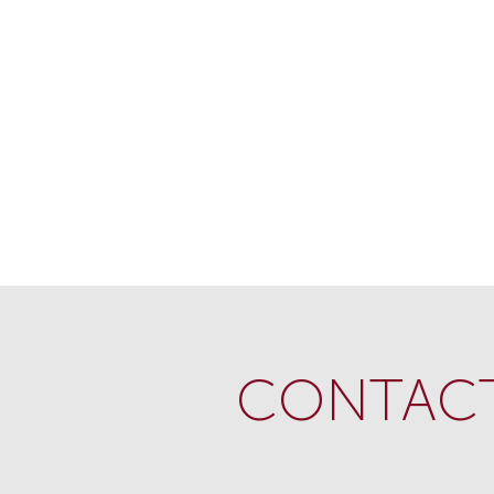
CONTACT