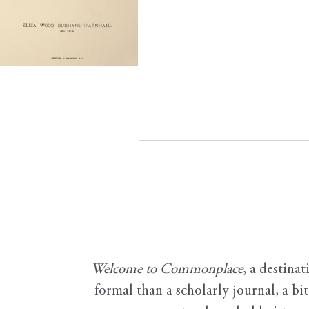
Welcome to Commonplace
,
a destinat
formal than a scholarly journal, a b