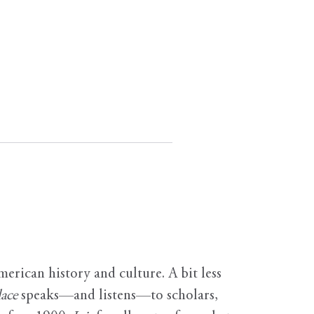
erican history and culture. A bit less
ace
speaks—and listens—to scholars,