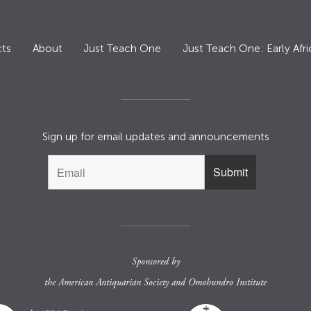
ts
About
Just Teach One
Just Teach One: Early Afri
Sign up for email updates and announcements
Sponsored by
the
American Antiquarian Society
and
Omohundro Institute