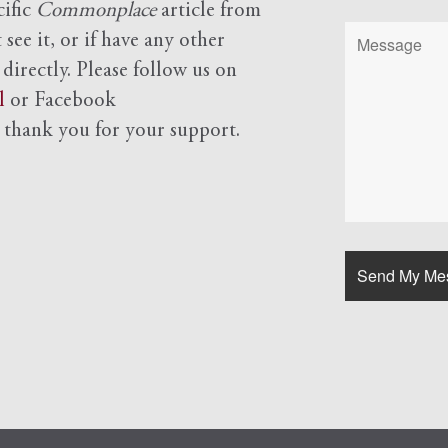
cific
Commonplace
article from
see it, or if have any other
 directly. Please follow us on
l
or Facebook
d
thank you for your support.