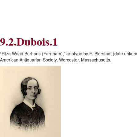
Skip
Skip
to
to
Navigation
content
Skip
to
Search
9.2.Dubois.1
Skip
to
Content
“Eliza Wood Burhans (Farnham),” artotype by E. Bierstadt (date unk
American Antiquarian Society, Worcester, Massachusetts.