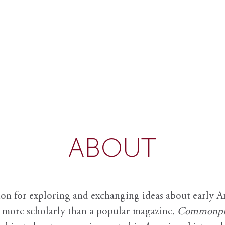
ABOUT
ion for exploring and exchanging ideas about early Am
it more scholarly than a popular magazine,
Commonpl