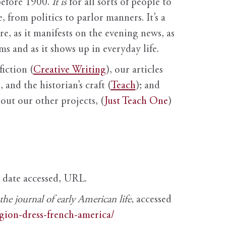
before 1900.
It is
for all sorts of people to
, from politics to parlor manners. It’s a
ure, as it manifests on the evening news, as
s and as it shows up in everyday life.
fiction (
Creative Writing
), our articles
 and the historian’s craft (
Teach
); and
out our other projects, (
Just Teach One
)
, date accessed, URL.
e journal of early American life
, accessed
igion-dress-french-america/