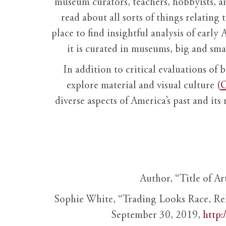
museum curators, teachers, hobbyists, a
read about all sorts of things relating 
place to find insightful analysis of early 
it is curated in museums, big and sma
In addition to critical evaluations of 
explore material and visual culture (
O
diverse aspects of America’s past and its
Author, “Title of Ar
Sophie White, “Trading Looks Race, Re
September 30, 2019,
http: