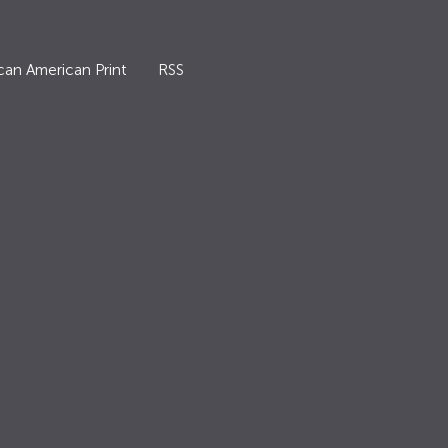
can American Print
RSS