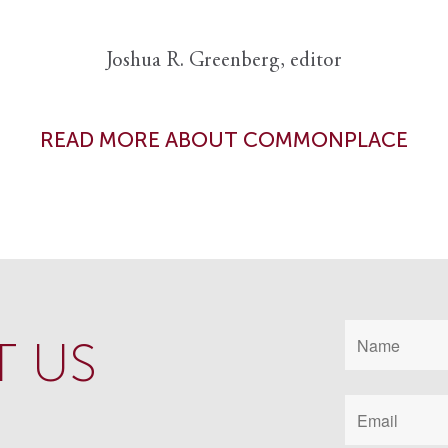
Joshua R. Greenberg, editor
READ MORE ABOUT COMMONPLACE
 US