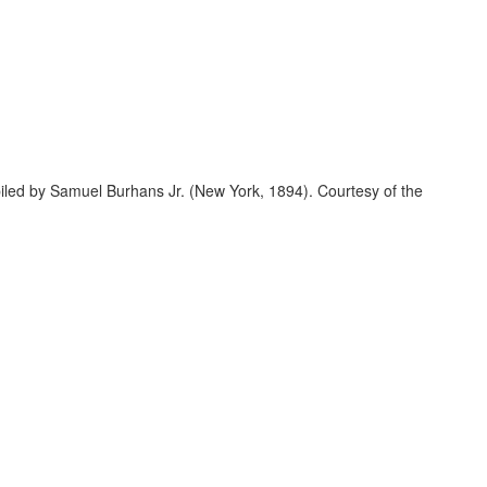
led by Samuel Burhans Jr. (New York, 1894). Courtesy of the