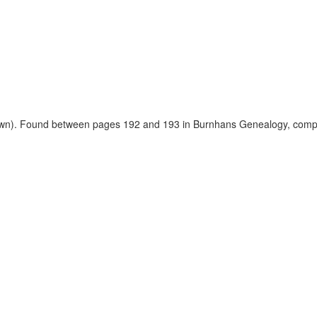
nown). Found between pages 192 and 193 in Burnhans Genealogy, compi