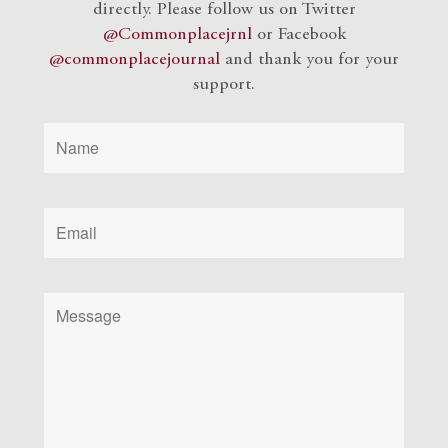
directly. Please follow us on Twitter
@Commonplacejrnl
or Facebook
@commonplacejournal
and
thank you for your
support.