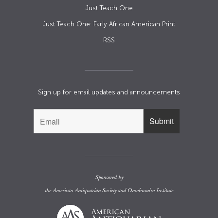
Just Teach One
Just Teach One: Early African American Print
RSS
Sign up for email updates and announcements
Sponsored by
the
American Antiquarian Society
and
Omohundro Institute