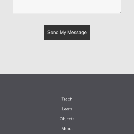
Teach
Learn
Objects
About