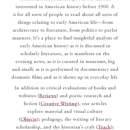
interested in American history before 1900.
It
is
for all sorts of people to read about all sorts of
things relating to early American life—from
architecture to literature, from politics to parlor
manners. It’s a place to find insightful analysis of
early American history as it is discussed in
scholarly literature, as it manifests on the
evening news, as it is curated in museums, big
and small; as it is performed in documentary and
dramatic films and as it shows up in everyday life.
In addition to critical evaluations of books and
websites (
Reviews
) and poetic research and
fiction (
Creative Writing
), our articles
explore material and visual culture
(
Objects
); pedagogy, the writing of literary
scholarship, and the historian’s craft (
Teach
);