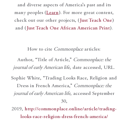
and diverse aspects of America’s past and its
many peoples (
Learn
). For more great content,
check out our other projects, (
Just Teach One
)
and (
Just Teach One African American Print
).
How to cite
Commonplace
articles:
Author, “Title of Article,”
Commonplace: the
journal of early American life
, date accessed, URL.
Sophie White, “Trading Looks Race, Religion and
Dress in French America,”
Commonplace: the
journal of early American life
, accessed September
30,
2019,
http://commonplace.online/article/trading-
looks-race-religion-dress-french-america/