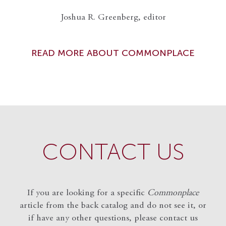
Joshua R. Greenberg, editor
READ MORE ABOUT COMMONPLACE
CONTACT US
If you are looking for a specific
Commonplace
article from the back catalog and do not see it, or
if have any other questions, please contact us