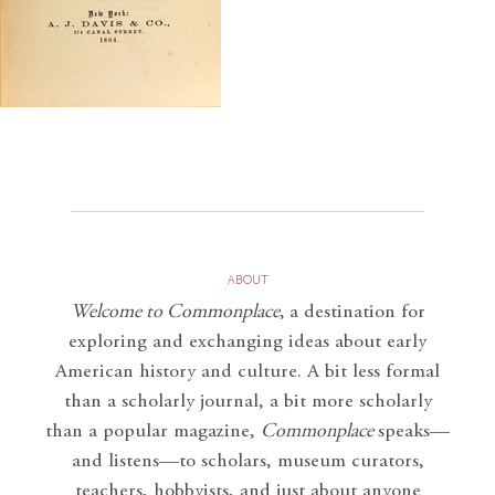
ABOUT
Welcome to Commonplace
,
a destination for
exploring and exchanging ideas about early
American history and culture. A bit less formal
than a scholarly journal, a bit more scholarly
than a popular magazine,
Commonplace
speaks—
and listens—to scholars, museum curators,
teachers, hobbyists, and just about anyone