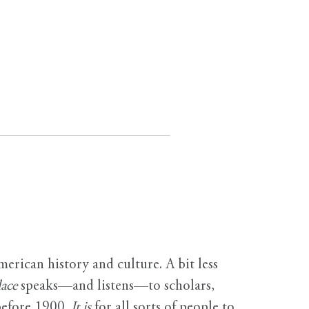
erican history and culture. A bit less
ace
speaks—and listens—to scholars,
before 1900.
It is
for all sorts of people to