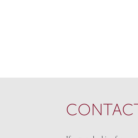
CONTACT