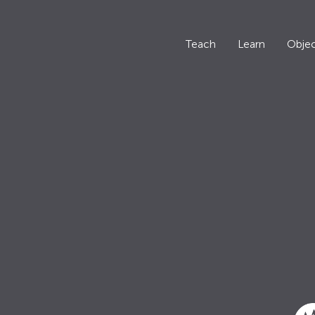
Teach
Learn
Objec