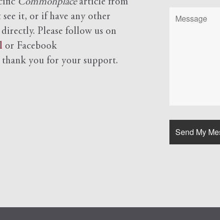
cific
Commonplace
article from
see it, or if have any other
 directly. Please follow us on
l
or Facebook
d
thank you for your support.