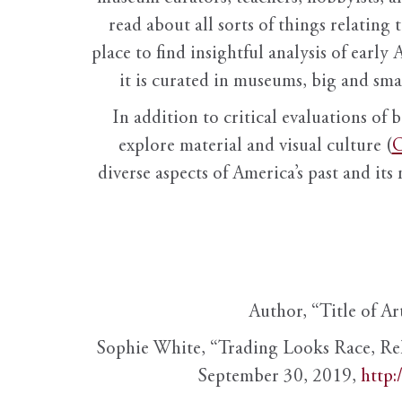
read about all sorts of things relating 
place to find insightful analysis of early 
it is curated in museums, big and sma
In addition to critical evaluations of 
explore material and visual culture (
O
diverse aspects of America’s past and its
Author, “Title of Ar
Sophie White, “Trading Looks Race, Re
September 30, 2019,
http: