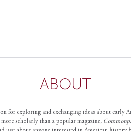
ABOUT
ion for exploring and exchanging ideas about early Am
it more scholarly than a popular magazine,
Commonpl
nd just about anyone interested in American history 