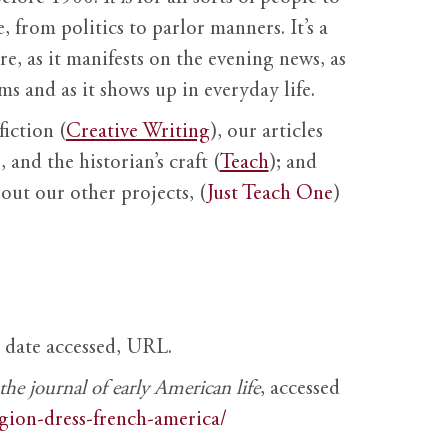
, from politics to parlor manners. It’s a
ure, as it manifests on the evening news, as
s and as it shows up in everyday life.
fiction (
Creative Writing
), our articles
 and the historian’s craft (
Teach
); and
out our other projects, (
Just Teach One
)
, date accessed, URL.
e journal of early American life
, accessed
igion-dress-french-america/