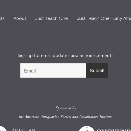
ts
About
Just Teach One
Just Teach One: Early Afri
Sign up for email updates and announcements
Sponsored by
the
American Antiquarian Society
and
Omohundro Institute