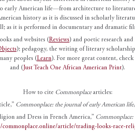
to early American life—from architecture to literature
American history as it is discussed in scholarly literat
ll; as it is performed in documentary and dramatic film
books and websites (
Reviews
) and poetic research and 
bjects
); pedagogy, the writing of literary scholarship,
 many peoples (
Learn
). For more great content, check 
and (
Just Teach One African American Print
).
How to cite
Commonplace
articles:
ticle,”
Commonplace: the journal of early American life
ligion and Dress in French America,”
Commonplace: th
//commonplace.online/article/trading-looks-race-rel