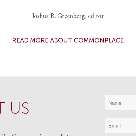
Joshua R. Greenberg, editor
READ MORE ABOUT COMMONPLACE
 US