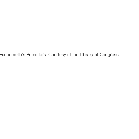
f Exquemelin’s Bucaniers. Courtesy of the Library of Congress.