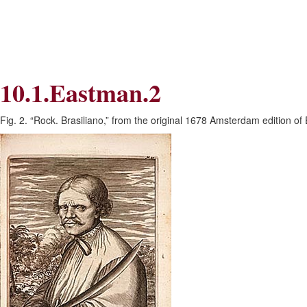
Skip
Skip
to
to
Navigation
content
Skip
to
Search
10.1.Eastman.2
Skip
to
Content
Fig. 2. “Rock. Brasiliano,” from the original 1678 Amsterdam edition o