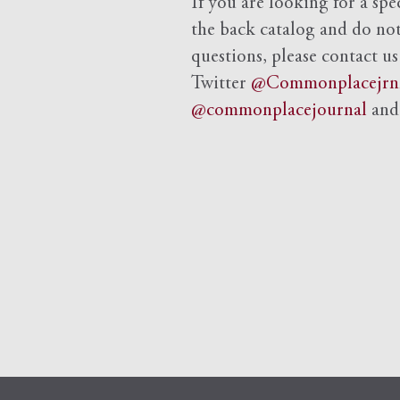
If you are looking for a spe
the back catalog and do not 
questions, please contact us
Twitter
@Commonplacejrn
@commonplacejournal
an