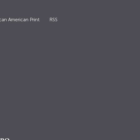
can American Print
RSS