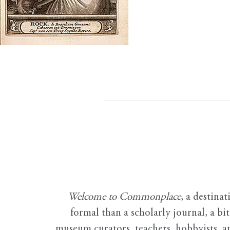
Welcome to Commonplace
,
a destinat
formal than a scholarly journal, a b
museum curators, teachers, hobbyists, a