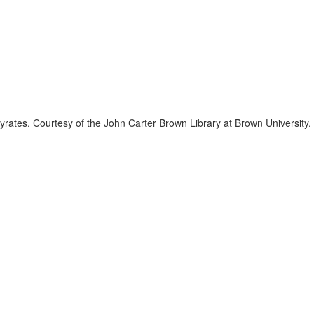
rates. Courtesy of the John Carter Brown Library at Brown University.