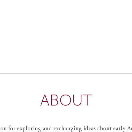
ABOUT
ion for exploring and exchanging ideas about early Am