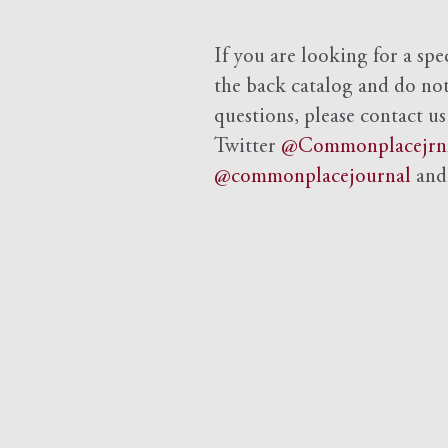
If you are looking for a spe
the back catalog and do not 
questions, please contact us
Twitter
@Commonplacejrn
@commonplacejournal
an