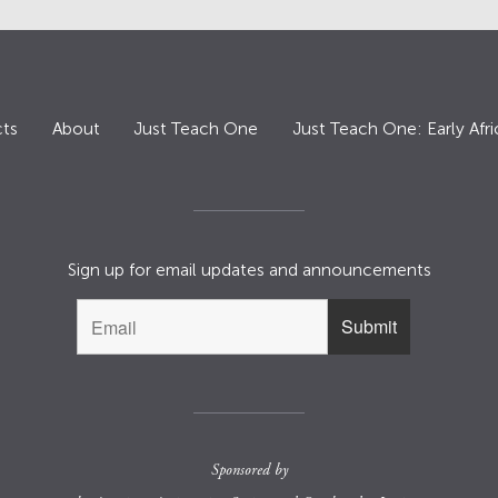
ts
About
Just Teach One
Just Teach One: Early Afri
Sign up for email updates and announcements
Sponsored by