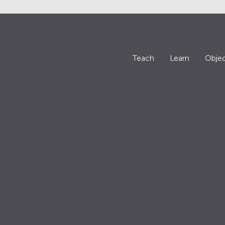
Teach
Learn
Objec