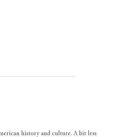
erican history and culture. A bit less