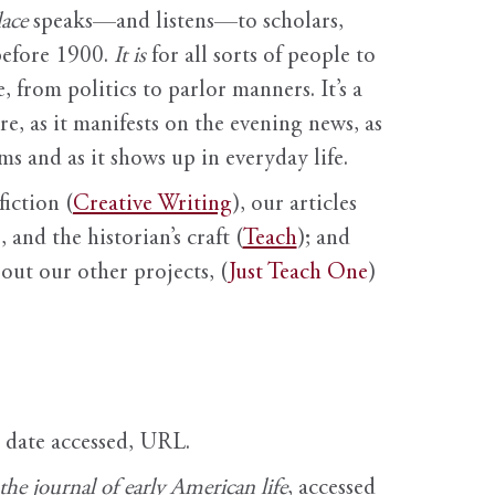
ace
speaks—and listens—to scholars,
before 1900.
It is
for all sorts of people to
, from politics to parlor manners. It’s a
ure, as it manifests on the evening news, as
s and as it shows up in everyday life.
fiction (
Creative Writing
), our articles
 and the historian’s craft (
Teach
); and
out our other projects, (
Just Teach One
)
, date accessed, URL.
e journal of early American life
, accessed