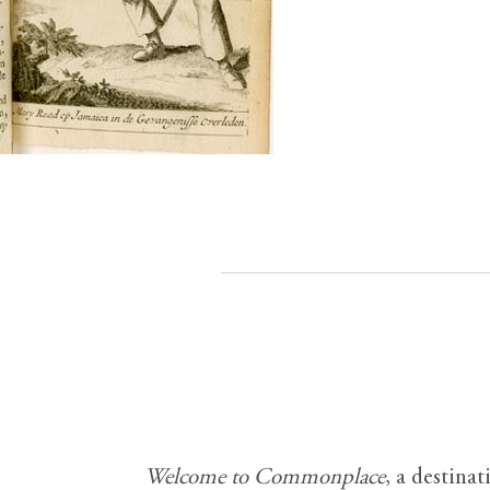
Welcome to Commonplace
,
a destinat