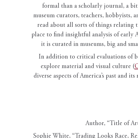
formal than a scholarly journal, a b
museum curators, teachers, hobbyists, a
read about all sorts of things relating 
place to find insightful analysis of early 
it is curated in museums, big and sma
In addition to critical evaluations of 
explore material and visual culture (
O
diverse aspects of America’s past and its
Author, “Title of Ar
Sophie White, “Trading Looks Race, Re