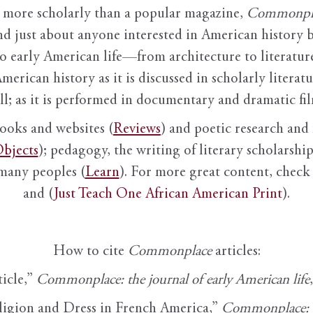
it more scholarly than a popular magazine,
Commonpl
nd just about anyone interested in American history 
to early American life—from architecture to literature
American history as it is discussed in scholarly literat
ll; as it is performed in documentary and dramatic film
books and websites (
Reviews
) and poetic research and 
bjects
); pedagogy, the writing of literary scholarship,
 many peoples (
Learn
). For more great content, check 
and (
Just Teach One African American Print
).
How to cite
Commonplace
articles:
ticle,”
Commonplace: the journal of early American life
ligion and Dress in French America,”
Commonplace: th