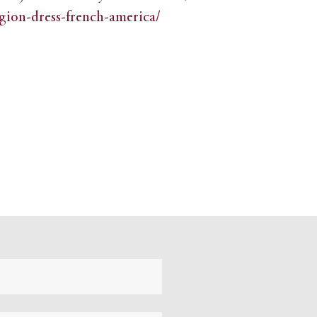
igion-dress-french-america/