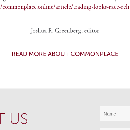
//commonplace.online/article/trading-looks-race-rel
Joshua R. Greenberg, editor
READ MORE ABOUT COMMONPLACE
 US