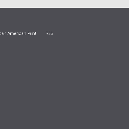
can American Print
RSS