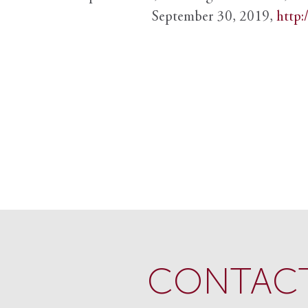
September 30, 2019,
http:
CONTACT