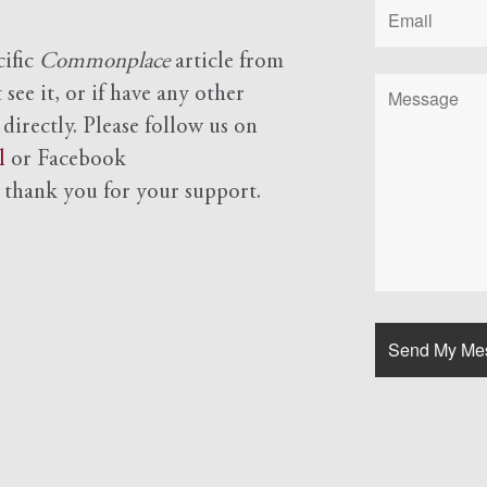
cific
Commonplace
article from
see it, or if have any other
 directly. Please follow us on
l
or Facebook
d
thank you for your support.