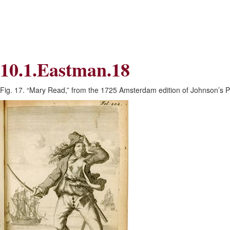
Skip
Skip
to
to
Navigation
content
Skip
to
Search
10.1.Eastman.18
Skip
to
Content
Fig. 17. “Mary Read,” from the 1725 Amsterdam edition of Johnson’s Py