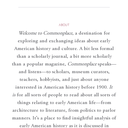
ABOUT
Welcome to Commonplace
,
a destination for
exploring and exchanging ideas about early
American history and culture. A bit less formal
than a scholarly journal, a bit more scholarly
than a popular magazine,
Commonplace
speaks—
and listens—to scholars, museum curators,
teachers, hobbyists, and just about anyone
interested in American history before 1900.
It
is
for all sorts of people to read about all sorts of
things relating to early American life—from
architecture to literature, from politics to parlor
manners. It’s a place to find insightful analysis of
early American history as it is discussed in