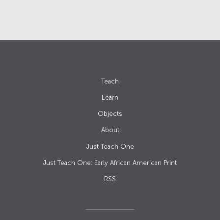
Teach
Learn
Objects
About
Just Teach One
Just Teach One: Early African American Print
RSS