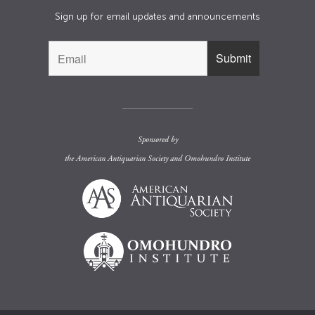
Sign up for email updates and announcements
Sponsored by
the
American Antiquarian Society
and
Omohundro Institute