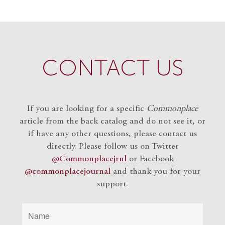
CONTACT US
If you are looking for a specific
Commonplace
article from the back catalog and do not see it, or
if have any other questions, please contact us
directly. Please follow us on Twitter
@Commonplacejrnl
or Facebook
@commonplacejournal
and
thank you for your
support.