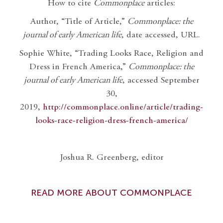
How to cite
Commonplace
articles:
Author, “Title of Article,”
Commonplace: the
journal of early American life
, date accessed, URL.
Sophie White, “Trading Looks Race, Religion and
Dress in French America,”
Commonplace: the
journal of early American life
, accessed September
30,
2019,
http://commonplace.online/article/trading-
looks-race-religion-dress-french-america/
Joshua R. Greenberg, editor
READ MORE ABOUT COMMONPLACE