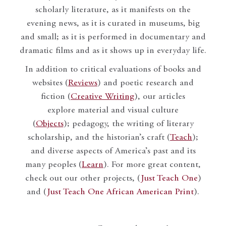
scholarly literature, as it manifests on the
evening news, as it is curated in museums, big
and small; as it is performed in documentary and
dramatic films and as it shows up in everyday life.
In addition to critical evaluations of books and
websites (
Reviews
) and poetic research and
fiction (
Creative Writing
), our articles
explore material and visual culture
(
Objects
); pedagogy, the writing of literary
scholarship, and the historian’s craft (
Teach
);
and diverse aspects of America’s past and its
many peoples (
Learn
). For more great content,
check out our other projects, (
Just Teach One
)
and (
Just Teach One African American Print
).