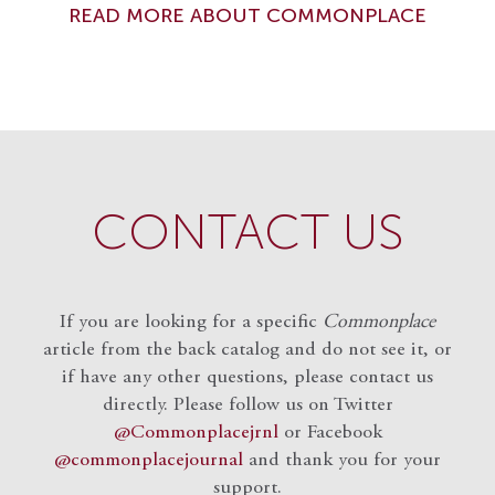
READ MORE ABOUT COMMONPLACE
CONTACT US
If you are looking for a specific
Commonplace
article from the back catalog and do not see it, or
if have any other questions, please contact us
directly. Please follow us on Twitter
@Commonplacejrnl
or Facebook
@commonplacejournal
and
thank you for your
support.