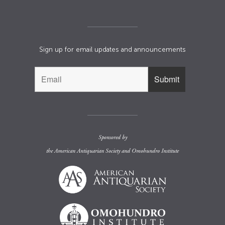
Sign up for email updates and announcements
Sponsored by
the
American Antiquarian Society
and
Omohundro Institute