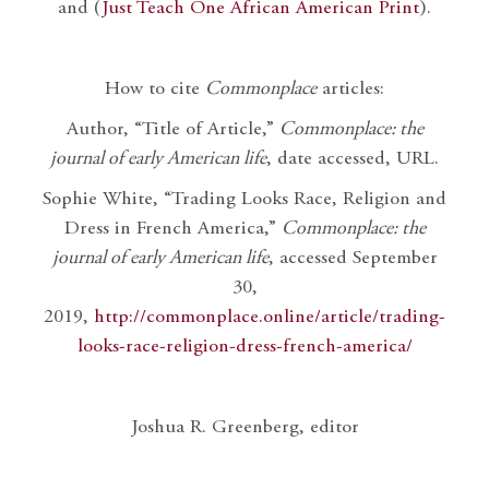
and (
Just Teach One African American Print
).
How to cite
Commonplace
articles:
Author, “Title of Article,”
Commonplace: the
journal of early American life
, date accessed, URL.
Sophie White, “Trading Looks Race, Religion and
Dress in French America,”
Commonplace: the
journal of early American life
, accessed September
30,
2019,
http://commonplace.online/article/trading-
looks-race-religion-dress-french-america/
Joshua R. Greenberg, editor