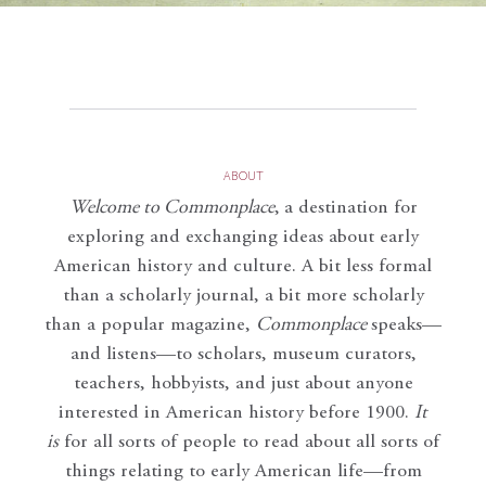
ABOUT
Welcome to Commonplace
,
a destination for
exploring and exchanging ideas about early
American history and culture. A bit less formal
than a scholarly journal, a bit more scholarly
than a popular magazine,
Commonplace
speaks—
and listens—to scholars, museum curators,
teachers, hobbyists, and just about anyone
interested in American history before 1900.
It
is
for all sorts of people to read about all sorts of
things relating to early American life—from