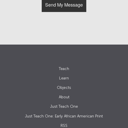
Teach
Learn
Objects
About
Just Teach One
Just Teach One: Early African American Print
RSS