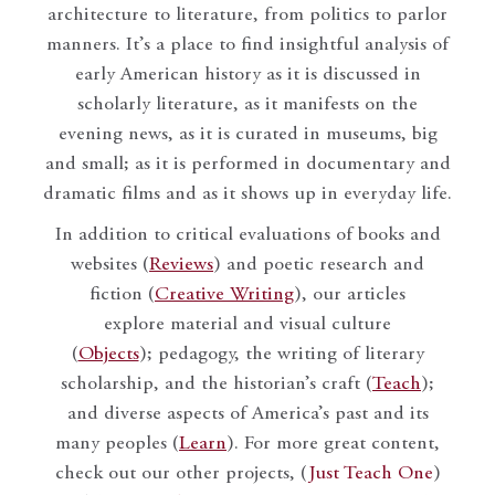
architecture to literature, from politics to parlor
manners. It’s a place to find insightful analysis of
early American history as it is discussed in
scholarly literature, as it manifests on the
evening news, as it is curated in museums, big
and small; as it is performed in documentary and
dramatic films and as it shows up in everyday life.
In addition to critical evaluations of books and
websites (
Reviews
) and poetic research and
fiction (
Creative Writing
), our articles
explore material and visual culture
(
Objects
); pedagogy, the writing of literary
scholarship, and the historian’s craft (
Teach
);
and diverse aspects of America’s past and its
many peoples (
Learn
). For more great content,
check out our other projects, (
Just Teach One
)