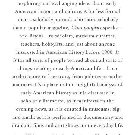
exploring and exchanging ideas about early
American history and culture. A bit less formal
than a scholarly journal, a bit more scholarly
than a popular magazine,
Commonplace
speaks—
and listens—to scholars, museum curators,
teachers, hobbyists, and just about anyone
interested in American history before 1900.
It
is
for all sorts of people to read about all sorts of
things relating to early American life—from
architecture to literature, from politics to parlor
manners. It’s a place to find insightful analysis of
early American history as it is discussed in
scholarly literature, as it manifests on the
evening news, as it is curated in museums, big
and small; as it is performed in documentary and
dramatic films and as it shows up in everyday life.