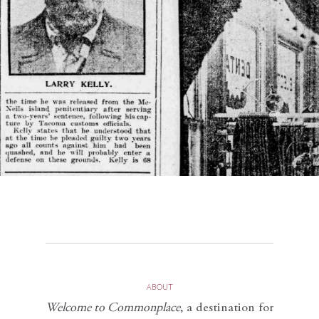
ABOUT
Welcome to Commonplace
,
a destination for