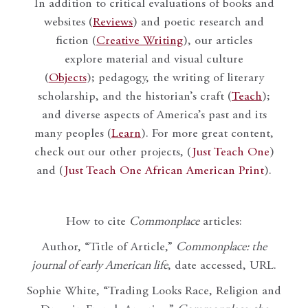
In addition to critical evaluations of books and
websites (
Reviews
) and poetic research and
fiction (
Creative Writing
), our articles
explore material and visual culture
(
Objects
); pedagogy, the writing of literary
scholarship, and the historian’s craft (
Teach
);
and diverse aspects of America’s past and its
many peoples (
Learn
). For more great content,
check out our other projects, (
Just Teach One
)
and (
Just Teach One African American Print
).
How to cite
Commonplace
articles:
Author, “Title of Article,”
Commonplace: the
journal of early American life
, date accessed, URL.
Sophie White, “Trading Looks Race, Religion and