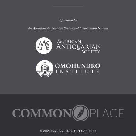
Sponsored by
the
American Antiquarian Society
and
Omohundro Institute
© 2026 Common-place. ISSN 1544-824X