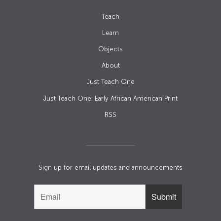
Teach
Learn
Objects
About
Just Teach One
Just Teach One: Early African American Print
RSS
Sign up for email updates and announcements