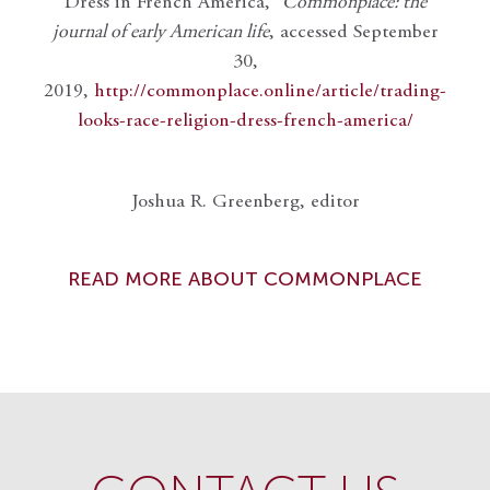
Dress in French America,”
Commonplace: the
journal of early American life
, accessed September
30,
2019,
http://commonplace.online/article/trading-
looks-race-religion-dress-french-america/
Joshua R. Greenberg, editor
READ MORE ABOUT COMMONPLACE