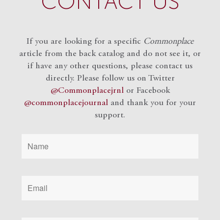
CONTACT US
If you are looking for a specific
Commonplace
article from the back catalog and do not see it, or
if have any other questions, please contact us
directly. Please follow us on Twitter
@Commonplacejrnl
or Facebook
@commonplacejournal
and
thank you for your
support.