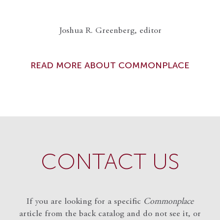
Joshua R. Greenberg, editor
READ MORE ABOUT COMMONPLACE
CONTACT US
If you are looking for a specific
Commonplace
article from the back catalog and do not see it, or