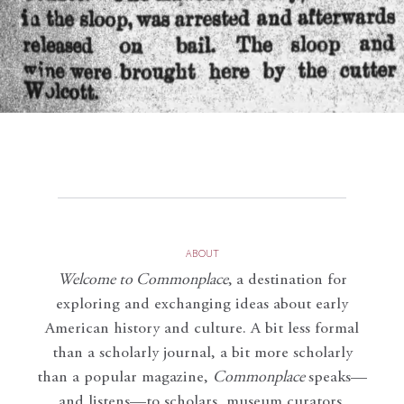
ABOUT
Welcome to Commonplace
,
a destination for
exploring and exchanging ideas about early
American history and culture. A bit less formal
than a scholarly journal, a bit more scholarly
than a popular magazine,
Commonplace
speaks—
and listens—to scholars, museum curators,