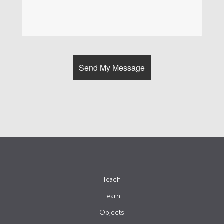
Teach
Learn
Objects