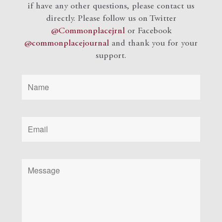
if have any other questions, please contact us
directly. Please follow us on Twitter
@Commonplacejrnl
or Facebook
@commonplacejournal
and
thank you for your
support.