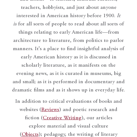
teachers, hobbyists, and just about anyone
interested in American history before 1900.
It
is
for all sorts of people to read about all sorts of
things relating to early American life—from
architecture to literature, from politics to parlor
manners. It’s a place to find insightful analysis of
early American history as it is discussed in
scholarly literature, as it manifests on the
evening news, as it is curated in museums, big
and small; as it is performed in documentary and
dramatic films and as it shows up in everyday life.
In addition to critical evaluations of books and
websites (
Reviews
) and poetic research and
fiction (
Creative Writing
), our articles
explore material and visual culture
(
Objects
); pedagogy, the writing of literary