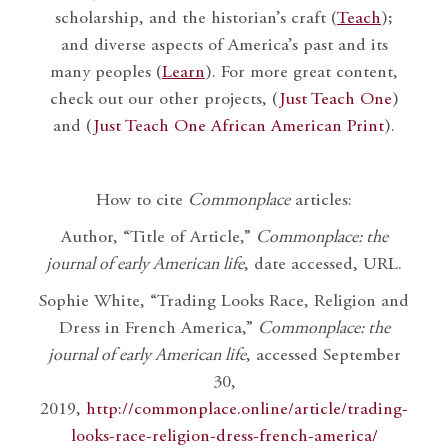
scholarship, and the historian’s craft (
Teach
);
and diverse aspects of America’s past and its
many peoples (
Learn
). For more great content,
check out our other projects, (
Just Teach One
)
and (
Just Teach One African American Print
).
How to cite
Commonplace
articles:
Author, “Title of Article,”
Commonplace: the
journal of early American life
, date accessed, URL.
Sophie White, “Trading Looks Race, Religion and
Dress in French America,”
Commonplace: the
journal of early American life
, accessed September
30,
2019,
http://commonplace.online/article/trading-
looks-race-religion-dress-french-america/