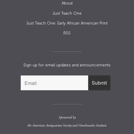
About
Just Teach One
Just Teach One: Early African American Print
RSS
Sign up for email updates and announcements
Sponsored by
the
American Antiquarian Society
and
Omohundro Institute