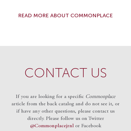
READ MORE ABOUT COMMONPLACE
CONTACT US
If you are looking for a specific
Commonplace
article from the back catalog and do not see it, or
if have any other questions, please contact us
directly. Please follow us on Twitter
@Commonplacejrnl
or Facebook