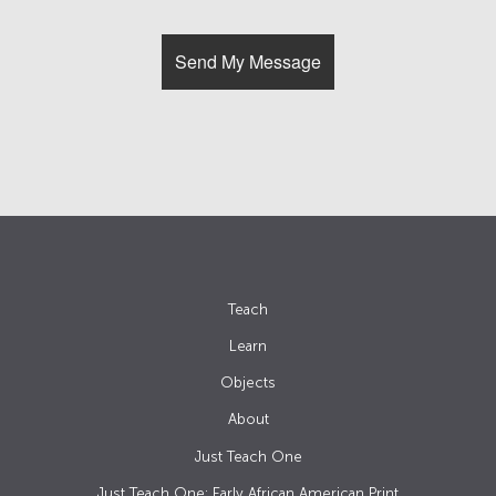
Teach
Learn
Objects
About
Just Teach One
Just Teach One: Early African American Print