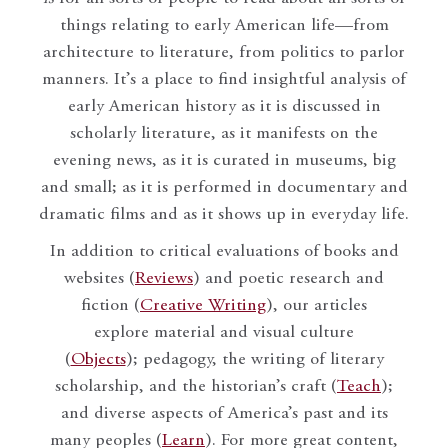
things relating to early American life—from
architecture to literature, from politics to parlor
manners. It’s a place to find insightful analysis of
early American history as it is discussed in
scholarly literature, as it manifests on the
evening news, as it is curated in museums, big
and small; as it is performed in documentary and
dramatic films and as it shows up in everyday life.
In addition to critical evaluations of books and
websites (
Reviews
) and poetic research and
fiction (
Creative Writing
), our articles
explore material and visual culture
(
Objects
); pedagogy, the writing of literary
scholarship, and the historian’s craft (
Teach
);
and diverse aspects of America’s past and its
many peoples (
Learn
). For more great content,