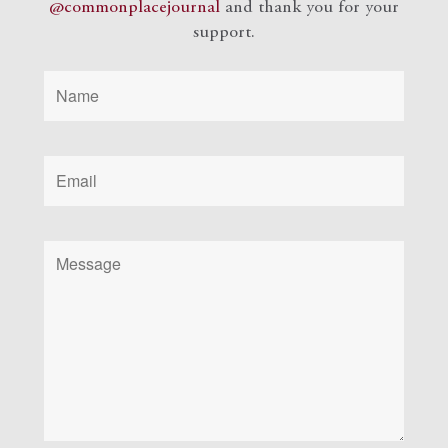
@commonplacejournal
and
thank you for your
support.