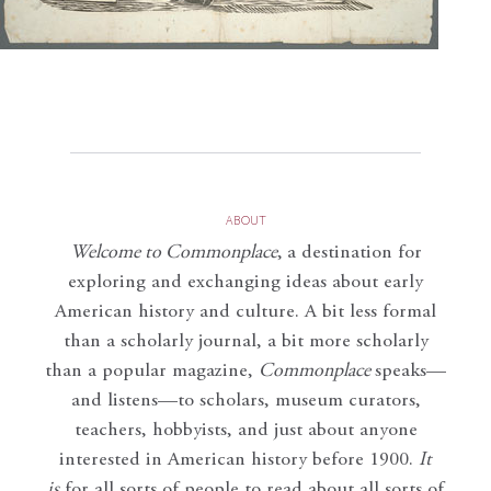
ABOUT
Welcome to Commonplace
,
a destination for
exploring and exchanging ideas about early
American history and culture. A bit less formal
than a scholarly journal, a bit more scholarly
than a popular magazine,
Commonplace
speaks—
and listens—to scholars, museum curators,
teachers, hobbyists, and just about anyone
interested in American history before 1900.
It
is
for all sorts of people to read about all sorts of