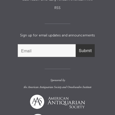
RSS
Sign up for email updates and announcements
Sponsored by
the
American Antiquarian Society
and
Omohundro Institute