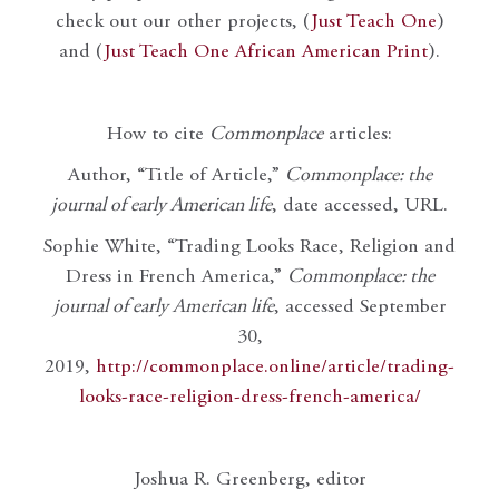
check out our other projects, (
Just Teach One
)
and (
Just Teach One African American Print
).
How to cite
Commonplace
articles:
Author, “Title of Article,”
Commonplace: the
journal of early American life
, date accessed, URL.
Sophie White, “Trading Looks Race, Religion and
Dress in French America,”
Commonplace: the
journal of early American life
, accessed September
30,
2019,
http://commonplace.online/article/trading-
looks-race-religion-dress-french-america/
Joshua R. Greenberg, editor