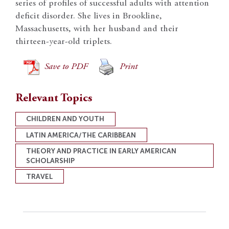
series of profiles of successful adults with attention
deficit disorder. She lives in Brookline,
Massachusetts, with her husband and their
thirteen-year-old triplets.
Save to PDF
Print
Relevant Topics
CHILDREN AND YOUTH
LATIN AMERICA/THE CARIBBEAN
THEORY AND PRACTICE IN EARLY AMERICAN
SCHOLARSHIP
TRAVEL