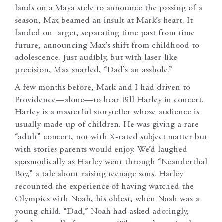
lands on a Maya stele to announce the passing of a
season, Max beamed an insult at Mark’s heart. It
landed on target, separating time past from time
future, announcing Max’s shift from childhood to
adolescence. Just audibly, but with laser-like
precision, Max snarled, “Dad’s an asshole.”
A few months before, Mark and I had driven to
Providence—alone—to hear Bill Harley in concert.
Harley is a masterful storyteller whose audience is
usually made up of children. He was giving a rare
“adult” concert, not with X-rated subject matter but
with stories parents would enjoy. We’d laughed
spasmodically as Harley went through “Neanderthal
Boy,” a tale about raising teenage sons. Harley
recounted the experience of having watched the
Olympics with Noah, his oldest, when Noah was a
young child. “Dad,” Noah had asked adoringly,