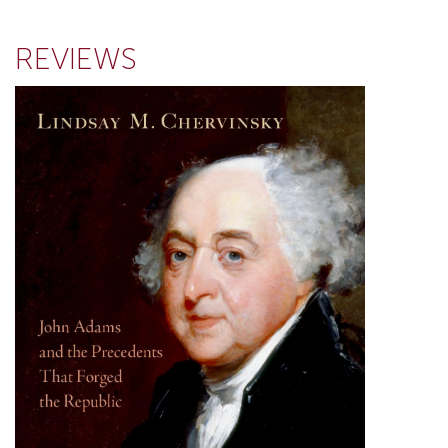
REVIEWS