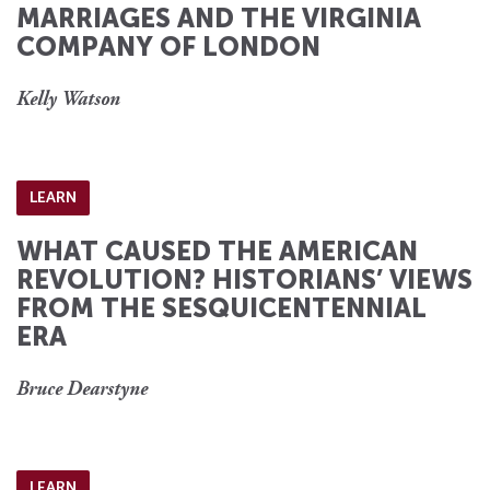
MARRIAGES AND THE VIRGINIA
COMPANY OF LONDON
Kelly Watson
LEARN
WHAT CAUSED THE AMERICAN
REVOLUTION? HISTORIANS’ VIEWS
FROM THE SESQUICENTENNIAL
ERA
Bruce Dearstyne
LEARN