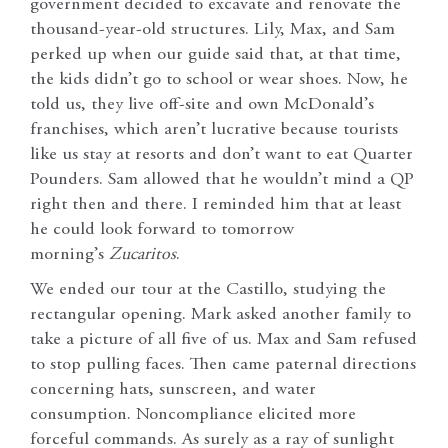
government decided to excavate and renovate the
thousand-year-old structures. Lily, Max, and Sam
perked up when our guide said that, at that time,
the kids didn’t go to school or wear shoes. Now, he
told us, they live off-site and own McDonald’s
franchises, which aren’t lucrative because tourists
like us stay at resorts and don’t want to eat Quarter
Pounders. Sam allowed that he wouldn’t mind a QP
right then and there. I reminded him that at least
he could look forward to tomorrow
morning’s
Zucaritos
.
We ended our tour at the Castillo, studying the
rectangular opening. Mark asked another family to
take a picture of all five of us. Max and Sam refused
to stop pulling faces. Then came paternal directions
concerning hats, sunscreen, and water
consumption. Noncompliance elicited more
forceful commands. As surely as a ray of sunlight