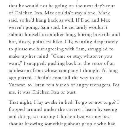
that he would not be going on the next day’s tour
of Chichen Itza. Max couldn’t stay alone, Mark
said, so he’d hang back as well. If Dad and Max
weren’t going, Sam said, he certainly wouldn’t
submit himself to another long, boring bus ride and
hot, dusty, pointless hike. Lily, wanting desperately
to please me but agreeing with Sam, struggled to
make up her mind. “Come or stay, whatever you
want,” I snapped, pushing back in the voice of an
adolescent from whose company I thought I’d long
ago parted. I hadn’t come all the way to the
Yucatan to listen to a bunch of angry teenagers. For
me, it was Chichen Itza or bust.
That night, I lay awake in bed. To go or not to go? I
flopped around under the covers. I learn by seeing
and doing, so touring Chichen Itza was my best
shot at knowing something about people who had