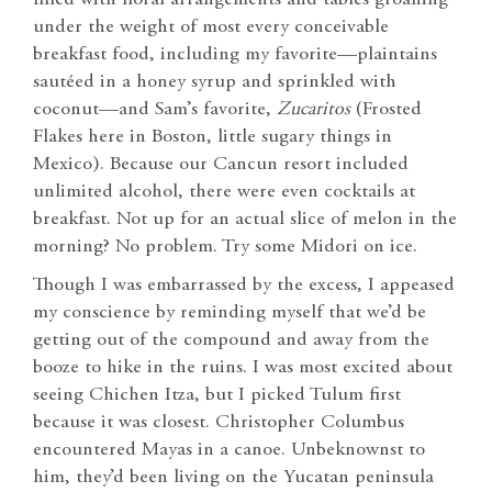
under the weight of most every conceivable
breakfast food, including my favorite—plaintains
sautéed in a honey syrup and sprinkled with
coconut—and Sam’s favorite,
Zucaritos
(Frosted
Flakes here in Boston, little sugary things in
Mexico). Because our Cancun resort included
unlimited alcohol, there were even cocktails at
breakfast. Not up for an actual slice of melon in the
morning? No problem. Try some Midori on ice.
Though I was embarrassed by the excess, I appeased
my conscience by reminding myself that we’d be
getting out of the compound and away from the
booze to hike in the ruins. I was most excited about
seeing Chichen Itza, but I picked Tulum first
because it was closest. Christopher Columbus
encountered Mayas in a canoe. Unbeknownst to
him, they’d been living on the Yucatan peninsula