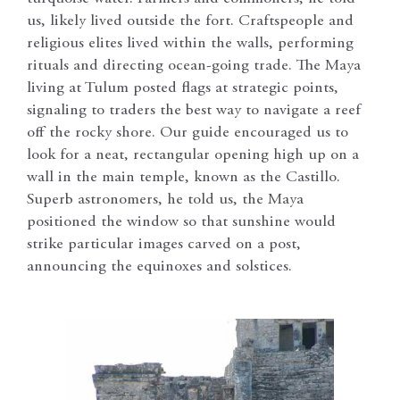
us, likely lived outside the fort. Craftspeople and
religious elites lived within the walls, performing
rituals and directing ocean-going trade. The Maya
living at Tulum posted flags at strategic points,
signaling to traders the best way to navigate a reef
off the rocky shore. Our guide encouraged us to
look for a neat, rectangular opening high up on a
wall in the main temple, known as the Castillo.
Superb astronomers, he told us, the Maya
positioned the window so that sunshine would
strike particular images carved on a post,
announcing the equinoxes and solstices.