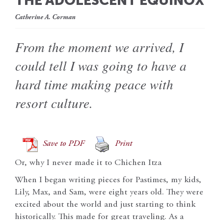
THE ADOLESCENT EQUINOX
Catherine A. Corman
From the moment we arrived, I
could tell I was going to have a
hard time making peace with
resort culture.
Save to PDF
Print
Or, why I never made it to Chichen Itza
When I began writing pieces for Pastimes, my kids,
Lily, Max, and Sam, were eight years old. They were
excited about the world and just starting to think
historically. This made for great traveling. As a