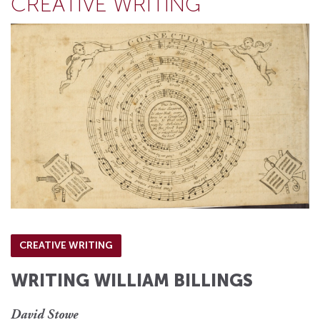
CREATIVE WRITING
CREATIVE WRITING
WRITING WILLIAM BILLINGS
David Stowe