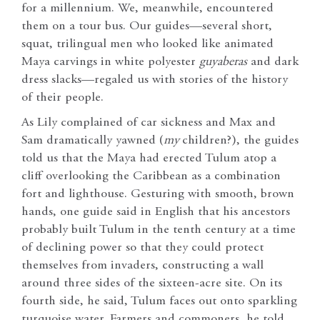
for a millennium. We, meanwhile, encountered
them on a tour bus. Our guides—several short,
squat, trilingual men who looked like animated
Maya carvings in white polyester
guyaberas
and dark
dress slacks—regaled us with stories of the history
of their people.
As Lily complained of car sickness and Max and
Sam dramatically yawned (
my
children?), the guides
told us that the Maya had erected Tulum atop a
cliff overlooking the Caribbean as a combination
fort and lighthouse. Gesturing with smooth, brown
hands, one guide said in English that his ancestors
probably built Tulum in the tenth century at a time
of declining power so that they could protect
themselves from invaders, constructing a wall
around three sides of the sixteen-acre site. On its
fourth side, he said, Tulum faces out onto sparkling
turquoise water. Farmers and commoners, he told