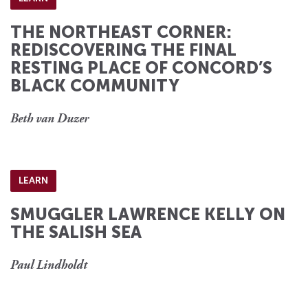
THE NORTHEAST CORNER:
REDISCOVERING THE FINAL
RESTING PLACE OF CONCORD’S
BLACK COMMUNITY
Beth van Duzer
LEARN
SMUGGLER LAWRENCE KELLY ON
THE SALISH SEA
Paul Lindholdt