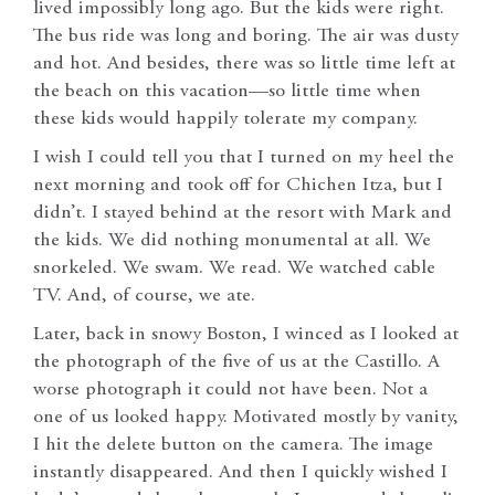
lived impossibly long ago. But the kids were right.
The bus ride was long and boring. The air was dusty
and hot. And besides, there was so little time left at
the beach on this vacation—so little time when
these kids would happily tolerate my company.
I wish I could tell you that I turned on my heel the
next morning and took off for Chichen Itza, but I
didn’t. I stayed behind at the resort with Mark and
the kids. We did nothing monumental at all. We
snorkeled. We swam. We read. We watched cable
TV. And, of course, we ate.
Later, back in snowy Boston, I winced as I looked at
the photograph of the five of us at the Castillo. A
worse photograph it could not have been. Not a
one of us looked happy. Motivated mostly by vanity,
I hit the delete button on the camera. The image
instantly disappeared. And then I quickly wished I