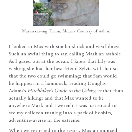
Mayan carving, Tulum, Mexico. Courtesy of author.
I looked at Max with similar shock and wistfulness.
Such an awful thing to say, calling Mark an asshole.
As I gazed out at the ocean, I knew that Lily was
wishing she had her best friend Sylvie with her so
that the two could go swimming; that Sam would
be happiest in a hammock, reading Douglas
Adams’s
Hitchhiker’s Guide to the Galaxy
, rather than
actually hiking; and that Max wanted to be
anywhere Mark and I weren’t. I was just so sad to
see my children turning into a pack of hobbits,
adventure-averse in the extreme.
When we returned to the resort, Max announced