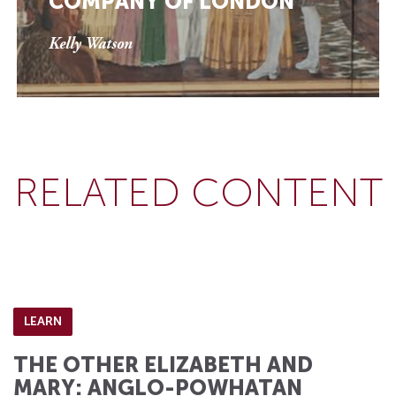
COMPANY OF LONDON
Kelly Watson
RELATED CONTENT
LEARN
THE OTHER ELIZABETH AND
MARY: ANGLO-POWHATAN