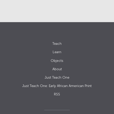
Teach
Learn
Objects
About
Just Teach One
Just Teach One: Early African American Print
RSS