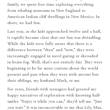
family, we spent free time exploring everything
from whaling museums in New England to
American Indian cliff dwellings in New Mexico. In
short, we had fun.
Last year, as the kids approached twelve and a half,
it rapidly became clear that our fun was dwindling.
While the kids were fully aware that there is a
difference between “then” and “now,” they were
increasingly engaged in navel gazing or shrouded
in brain fog. Well, that’s not entirely fair. They were
beginning to be far more curious about the world
present and past when they were with anyone but
their siblings, my husband Mark, or me.
For years, friends with teenagers had greeted my
happy narratives of exploration with knowing half-
smiles. “Enjoy it while you can,” they’d tell me. “Just
you wait.” It was inconceivable to me that Lily, Max,