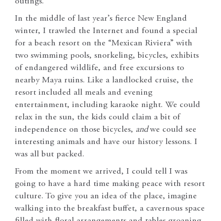
outings.
In the middle of last year’s fierce New England
winter, I trawled the Internet and found a special
for a beach resort on the “Mexican Riviera” with
two swimming pools, snorkeling, bicycles, exhibits
of endangered wildlife, and free excursions to
nearby Maya ruins. Like a landlocked cruise, the
resort included all meals and evening
entertainment, including karaoke night. We could
relax in the sun, the kids could claim a bit of
independence on those bicycles,
and
we could see
interesting animals and have our history lessons. I
was all but packed.
From the moment we arrived, I could tell I was
going to have a hard time making peace with resort
culture. To give you an idea of the place, imagine
walking into the breakfast buffet, a cavernous space
filled with floral arrangements and tables groaning