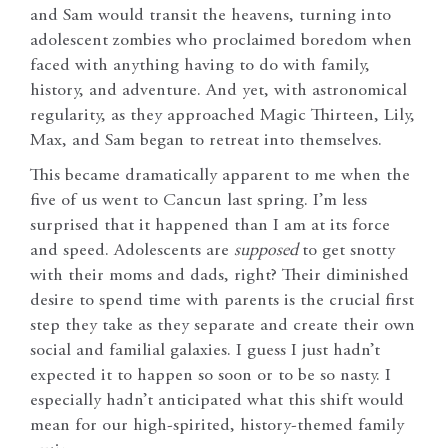
and Sam would transit the heavens, turning into
adolescent zombies who proclaimed boredom when
faced with anything having to do with family,
history, and adventure. And yet, with astronomical
regularity, as they approached Magic Thirteen, Lily,
Max, and Sam began to retreat into themselves.
This became dramatically apparent to me when the
five of us went to Cancun last spring. I’m less
surprised that it happened than I am at its force
and speed. Adolescents are
supposed
to get snotty
with their moms and dads, right? Their diminished
desire to spend time with parents is the crucial first
step they take as they separate and create their own
social and familial galaxies. I guess I just hadn’t
expected it to happen so soon or to be so nasty. I
especially hadn’t anticipated what this shift would
mean for our high-spirited, history-themed family