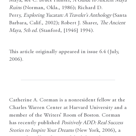
Maya, see C. Bruce Hunter,
A Guide to Ancient Maya
Ruins
(Norman, Okla., 1986); Richard D.
Perry,
Exploring Yucatan: A Traveler’s Anthology
(Santa
Barbara, Calif., 2002); Robert J. Sharer,
The Ancient
Maya, 5th ed.
(Stanford, [1946] 1994).
This article originally appeared in issue 6.4 (July,
2006).
Catherine A. Corman is a nonresident fellow at the
Charles Warren Center at Harvard University and a
member of the Writers’ Room of Boston. Corman
has recently published
Positively ADD: Real Success
Stories to Inspire Your Dreams
(New York, 2006), a