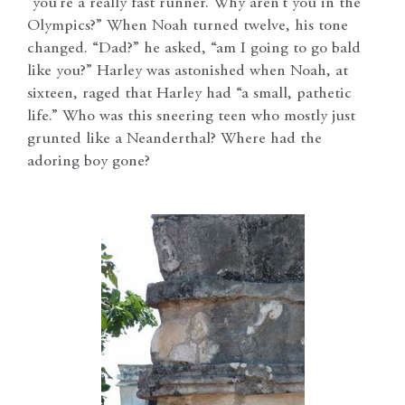
“you’re a really fast runner. Why aren’t you in the
Olympics?” When Noah turned twelve, his tone
changed. “Dad?” he asked, “am I going to go bald
like you?” Harley was astonished when Noah, at
sixteen, raged that Harley had “a small, pathetic
life.” Who was this sneering teen who mostly just
grunted like a Neanderthal? Where had the
adoring boy gone?