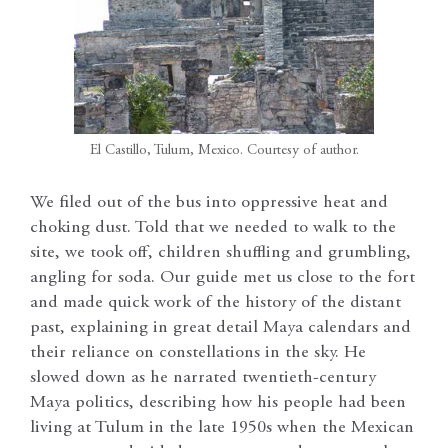
El Castillo, Tulum, Mexico. Courtesy of author.
We filed out of the bus into oppressive heat and
choking dust. Told that we needed to walk to the
site, we took off, children shuffling and grumbling,
angling for soda. Our guide met us close to the fort
and made quick work of the history of the distant
past, explaining in great detail Maya calendars and
their reliance on constellations in the sky. He
slowed down as he narrated twentieth-century
Maya politics, describing how his people had been
living at Tulum in the late 1950s when the Mexican