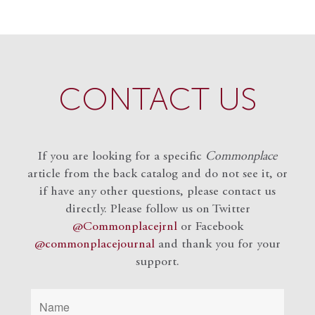
CONTACT US
If you are looking for a specific
Commonplace
article from the back catalog and do not see it, or
if have any other questions, please contact us
directly. Please follow us on Twitter
@Commonplacejrnl
or Facebook
@commonplacejournal
and
thank you for your
support.