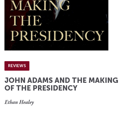
REVIEWS
JOHN ADAMS AND THE MAKING
OF THE PRESIDENCY
Ethan Healey