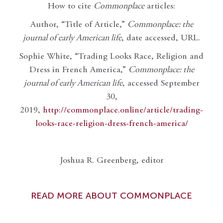
How to cite
Commonplace
articles:
Author, “Title of Article,”
Commonplace: the
journal of early American life
, date accessed, URL.
Sophie White, “Trading Looks Race, Religion and
Dress in French America,”
Commonplace: the
journal of early American life
, accessed September
30,
2019,
http://commonplace.online/article/trading-
looks-race-religion-dress-french-america/
Joshua R. Greenberg, editor
READ MORE ABOUT COMMONPLACE