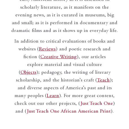
scholarly literature, as it manifests on the
evening news, as it is curated in museums, big
and small; as it is performed in documentary and
dramatic films and as it shows up in everyday life.
In addition to critical evaluations of books and
websites (
Reviews
) and poetic research and
fiction (
Creative Writing
), our articles
explore material and visual culture
(
Objects
); pedagogy, the writing of literary
scholarship, and the historian’s craft (
Teach
);
and diverse aspects of America’s past and its
many peoples (
Learn
). For more great content,
check out our other projects, (
Just Teach One
)
and (
Just Teach One African American Print
).