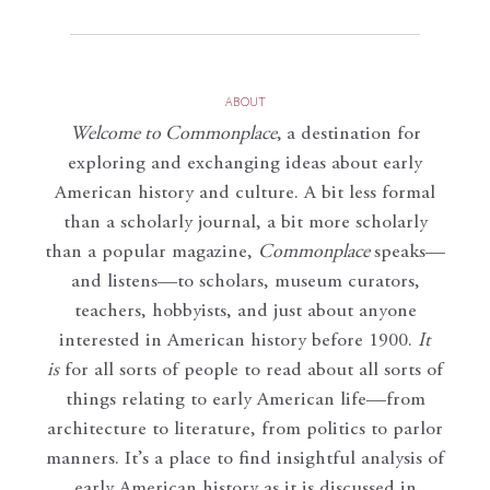
ABOUT
Welcome to Commonplace
,
a destination for
exploring and exchanging ideas about early
American history and culture. A bit less formal
than a scholarly journal, a bit more scholarly
than a popular magazine,
Commonplace
speaks—
and listens—to scholars, museum curators,
teachers, hobbyists, and just about anyone
interested in American history before 1900.
It
is
for all sorts of people to read about all sorts of
things relating to early American life—from
architecture to literature, from politics to parlor
manners. It’s a place to find insightful analysis of
early American history as it is discussed in