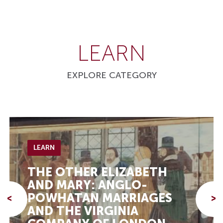
LEARN
EXPLORE CATEGORY
LEARN
THE OTHER ELIZABETH
AND MARY: ANGLO-
POWHATAN MARRIAGES
<
>
AND THE VIRGINIA