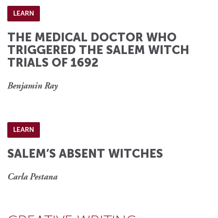
LEARN
THE MEDICAL DOCTOR WHO
TRIGGERED THE SALEM WITCH
TRIALS OF 1692
Benjamin Ray
LEARN
SALEM’S ABSENT WITCHES
Carla Pestana