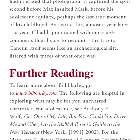
hadn’t erased that photograph. It captured the split
second before Max insulted Mark, before his
adolescent equinox, perhaps the last true moment
of his childhood. As I write this, almost a year later
—a year, I’ll add, punctuated with more ugly
comments than I care to recount—the trip to
Cancun itself seems like an archaeological site,
littered with traces of what once was.
Further Reading:
To learn more about Bill Harley, go
to
www.billharley.com
. The following are helpful in
exploring what may be for you uncharted
territories: For adolescence, see Anthony E.
Wolf,
Get Out of My Life, But First Could You Drive
Me and Cheryl to the Mall? A Parent’s Guide to the
New Teenager
(New York, [1991] 2002). For the