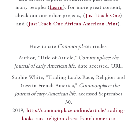
many peoples (
Learn
). For more great content,
check out our other projects, (
Just Teach One
)
and (
Just Teach One African American Print
).
How to cite
Commonplace
articles:
Author, “Title of Article,”
Commonplace: the
journal of early American life
, date accessed, URL.
Sophie White, “Trading Looks Race, Religion and
Dress in French America,”
Commonplace: the
journal of early American life
, accessed September
30,
2019,
http://commonplace.online/article/trading-
looks-race-religion-dress-french-america/