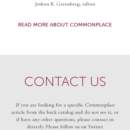
Joshua R. Greenberg, editor
READ MORE ABOUT COMMONPLACE
CONTACT US
If you are looking for a specific
Commonplace
article from the back catalog and do not see it, or
if have any other questions, please contact us
directly. Please follow us on Twitter