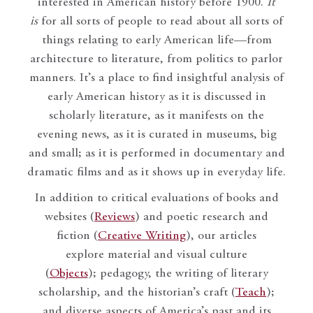
interested in American history before 1900.
It
is
for all sorts of people to read about all sorts of
things relating to early American life—from
architecture to literature, from politics to parlor
manners. It’s a place to find insightful analysis of
early American history as it is discussed in
scholarly literature, as it manifests on the
evening news, as it is curated in museums, big
and small; as it is performed in documentary and
dramatic films and as it shows up in everyday life.
In addition to critical evaluations of books and
websites (
Reviews
) and poetic research and
fiction (
Creative Writing
), our articles
explore material and visual culture
(
Objects
); pedagogy, the writing of literary
scholarship, and the historian’s craft (
Teach
);
and diverse aspects of America’s past and its