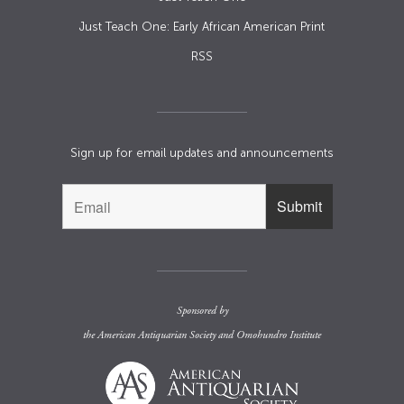
Just Teach One: Early African American Print
RSS
Sign up for email updates and announcements
Sponsored by
the
American Antiquarian Society
and
Omohundro Institute