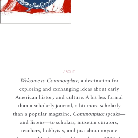
ABOUT
Welcome to Commonplace
,
a destination for
exploring and exchanging ideas about early
American history and culture. A bit less formal
than a scholarly journal, a bit more scholarly
than a popular magazine,
Commonplace
speaks—
and listens—to scholars, museum curators,
teachers, hobbyists, and just about anyone