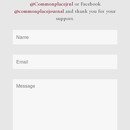
@Commonplacejrnl
or Facebook
@commonplacejournal
and
thank you for your
support.