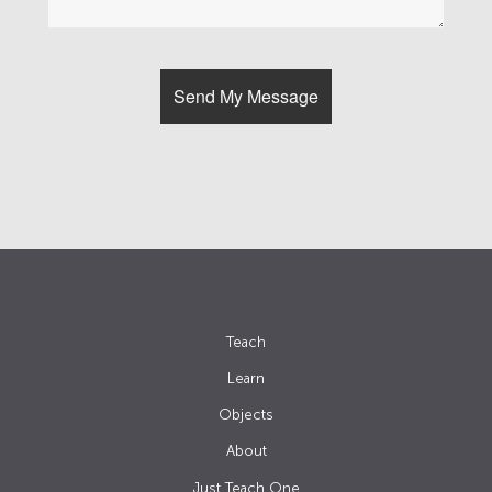
Teach
Learn
Objects
About
Just Teach One