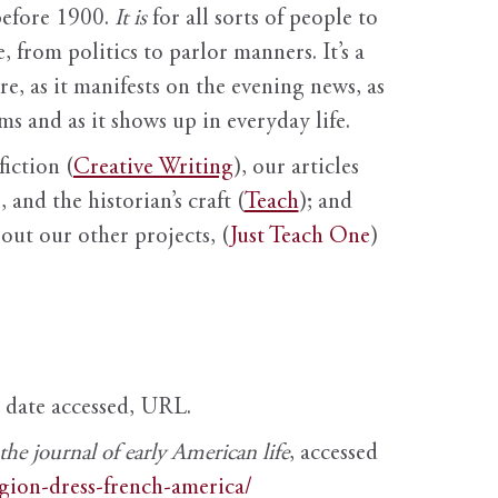
before 1900.
It is
for all sorts of people to
, from politics to parlor manners. It’s a
ure, as it manifests on the evening news, as
s and as it shows up in everyday life.
fiction (
Creative Writing
), our articles
 and the historian’s craft (
Teach
); and
out our other projects, (
Just Teach One
)
, date accessed, URL.
e journal of early American life
, accessed
igion-dress-french-america/