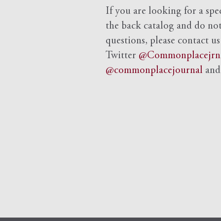
If you are looking for a spe
the back catalog and do not 
questions, please contact us
Twitter
@Commonplacejrn
@commonplacejournal
an