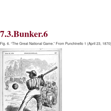
Skip
Skip
to
to
Navigation
content
Skip
to
Search
7.3.Bunker.6
Skip
to
Content
Fig. 6. “The Great National Game.” From Punchinello 1 (April 23, 1870)