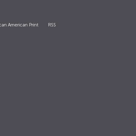
can American Print
RSS