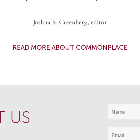
Joshua R. Greenberg, editor
READ MORE ABOUT COMMONPLACE
 US