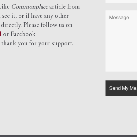
cific
Commonplace
article from
see it, or if have any other
 directly. Please follow us on
l
or Facebook
d
thank you for your support.