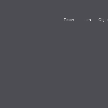
Teach
Learn
Objec