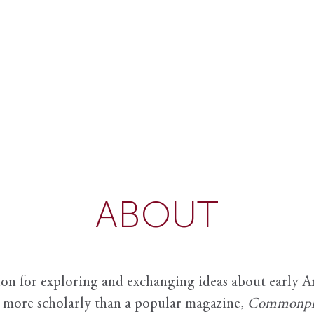
ABOUT
ion for exploring and exchanging ideas about early Am
it more scholarly than a popular magazine,
Commonpl