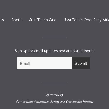
ts
About
Just Teach One
Just Teach One: Early Afri
Sign up for email updates and announcements
Sponsored by
the
American Antiquarian Society
and
Omohundro Institute