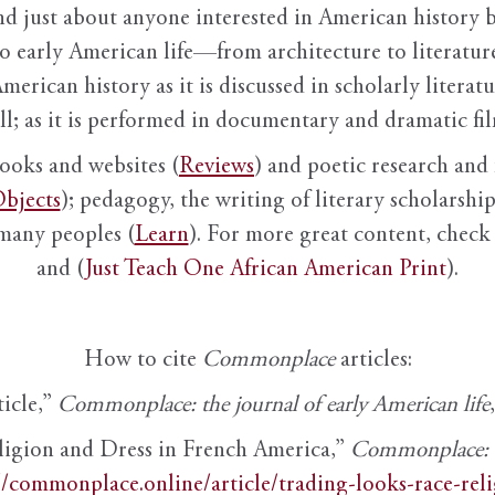
nd just about anyone interested in American history 
to early American life—from architecture to literature
American history as it is discussed in scholarly literat
ll; as it is performed in documentary and dramatic film
books and websites (
Reviews
) and poetic research and 
bjects
); pedagogy, the writing of literary scholarship,
 many peoples (
Learn
). For more great content, check 
and (
Just Teach One African American Print
).
How to cite
Commonplace
articles:
ticle,”
Commonplace: the journal of early American life
ligion and Dress in French America,”
Commonplace: th
//commonplace.online/article/trading-looks-race-rel