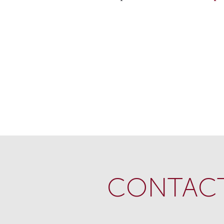
CONTACT