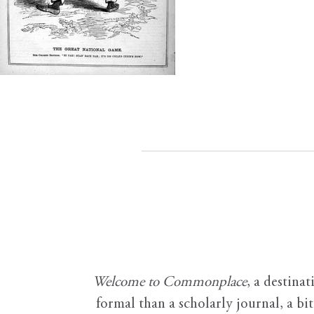
Welcome to Commonplace
,
a destinat
formal than a scholarly journal, a b