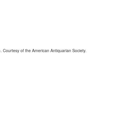
. Courtesy of the American Antiquarian Society.