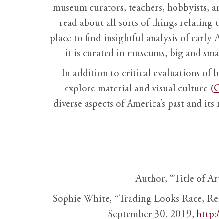
museum curators, teachers, hobbyists, a
read about all sorts of things relating 
place to find insightful analysis of early 
it is curated in museums, big and sma
In addition to critical evaluations of 
explore material and visual culture (
O
diverse aspects of America’s past and its
Author, “Title of Ar
Sophie White, “Trading Looks Race, Re
September 30, 2019,
http: