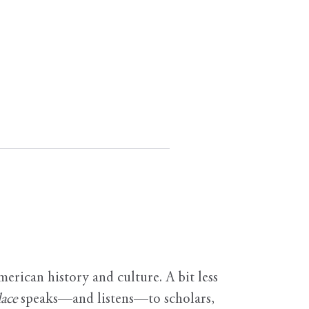
erican history and culture. A bit less
ace
speaks—and listens—to scholars,