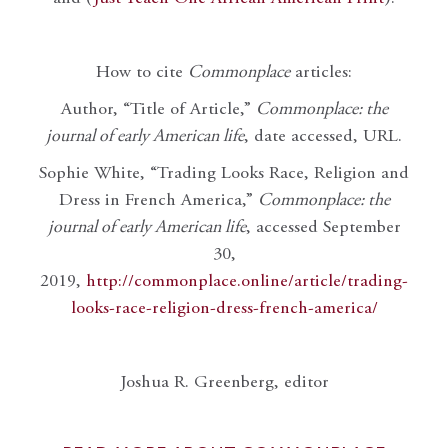
How to cite
Commonplace
articles:
Author, “Title of Article,”
Commonplace: the
journal of early American life
, date accessed, URL.
Sophie White, “Trading Looks Race, Religion and
Dress in French America,”
Commonplace: the
journal of early American life
, accessed September
30,
2019,
http://commonplace.online/article/trading-
looks-race-religion-dress-french-america/
Joshua R. Greenberg, editor