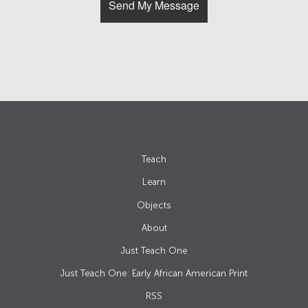
Teach
Learn
Objects
About
Just Teach One
Just Teach One: Early African American Print
RSS