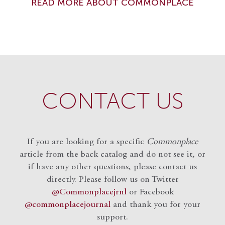
READ MORE ABOUT COMMONPLACE
CONTACT US
If you are looking for a specific
Commonplace
article from the back catalog and do not see it, or
if have any other questions, please contact us
directly. Please follow us on Twitter
@Commonplacejrnl
or Facebook
@commonplacejournal
and
thank you for your
support.