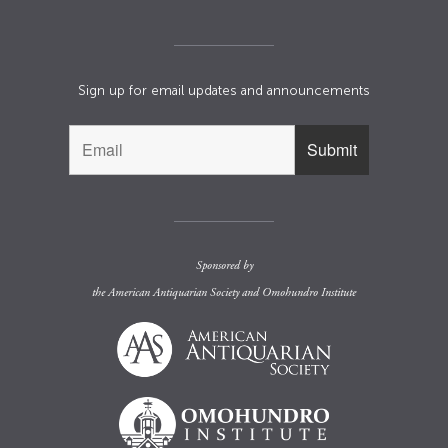
Sign up for email updates and announcements
Sponsored by
the
American Antiquarian Society
and
Omohundro Institute