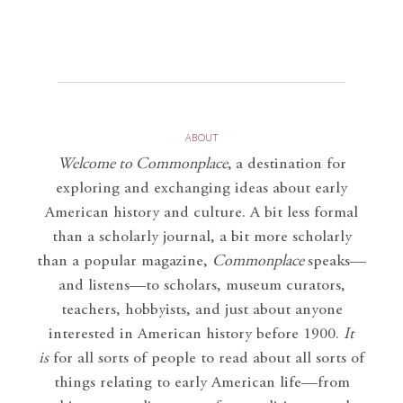
ABOUT
Welcome to Commonplace
,
a destination for
exploring and exchanging ideas about early
American history and culture. A bit less formal
than a scholarly journal, a bit more scholarly
than a popular magazine,
Commonplace
speaks—
and listens—to scholars, museum curators,
teachers, hobbyists, and just about anyone
interested in American history before 1900.
It
is
for all sorts of people to read about all sorts of
things relating to early American life—from