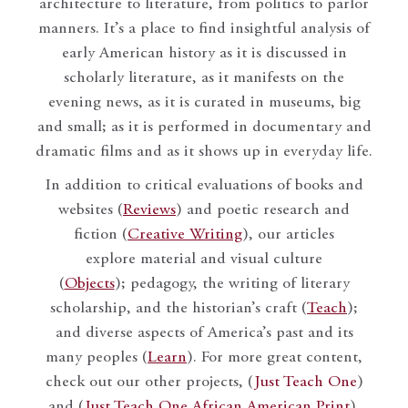
architecture to literature, from politics to parlor
manners. It’s a place to find insightful analysis of
early American history as it is discussed in
scholarly literature, as it manifests on the
evening news, as it is curated in museums, big
and small; as it is performed in documentary and
dramatic films and as it shows up in everyday life.
In addition to critical evaluations of books and
websites (
Reviews
) and poetic research and
fiction (
Creative Writing
), our articles
explore material and visual culture
(
Objects
); pedagogy, the writing of literary
scholarship, and the historian’s craft (
Teach
);
and diverse aspects of America’s past and its
many peoples (
Learn
). For more great content,
check out our other projects, (
Just Teach One
)
and (
Just Teach One African American Print
).