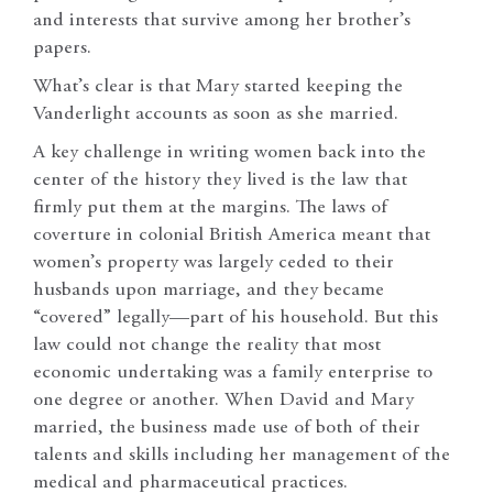
and interests that survive among her brother’s
papers.
What’s clear is that Mary started keeping the
Vanderlight accounts as soon as she married.
A key challenge in writing women back into the
center of the history they lived is the law that
firmly put them at the margins. The laws of
coverture in colonial British America meant that
women’s property was largely ceded to their
husbands upon marriage, and they became
“covered” legally—part of his household. But this
law could not change the reality that most
economic undertaking was a family enterprise to
one degree or another. When David and Mary
married, the business made use of both of their
talents and skills including her management of the
medical and pharmaceutical practices.