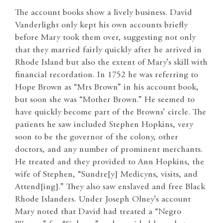
The account books show a lively business. David
Vanderlight only kept his own accounts briefly
before Mary took them over, suggesting not only
that they married fairly quickly after he arrived in
Rhode Island but also the extent of Mary’s skill with
financial recordation. In 1752 he was referring to
Hope Brown as “Mrs Brown” in his account book,
but soon she was “Mother Brown.” He seemed to
have quickly become part of the Browns’ circle. The
patients he saw included Stephen Hopkins, very
soon to be the governor of the colony, other
doctors, and any number of prominent merchants.
He treated and they provided to Ann Hopkins, the
wife of Stephen, “Sundre[y] Medicyns, visits, and
Attend[ing].” They also saw enslaved and free Black
Rhode Islanders. Under Joseph Olney’s account
Mary noted that David had treated a “Negro