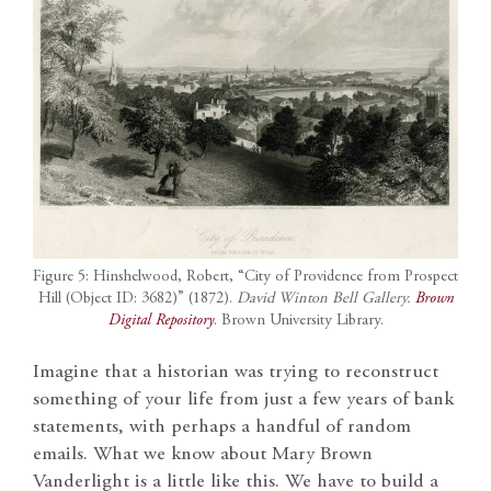
Figure 5: Hinshelwood, Robert, “City of Providence from Prospect
Hill (Object ID: 3682)” (1872).
David Winton Bell Gallery.
Brown
Digital Repository
. Brown University Library.
Imagine that a historian was trying to reconstruct
something of your life from just a few years of bank
statements, with perhaps a handful of random
emails. What we know about Mary Brown
Vanderlight is a little like this. We have to build a