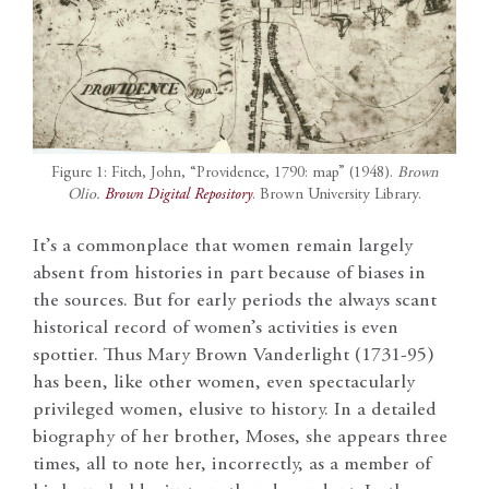
Figure 1: Fitch, John, “Providence, 1790: map” (1948).
Brown
Olio.
Brown Digital Repository
. Brown University Library.
It’s a commonplace that women remain largely
absent from histories in part because of biases in
the sources. But for early periods the always scant
historical record of women’s activities is even
spottier. Thus Mary Brown Vanderlight (1731-95)
has been, like other women, even spectacularly
privileged women, elusive to history. In a detailed
biography of her brother, Moses, she appears three
times, all to note her, incorrectly, as a member of