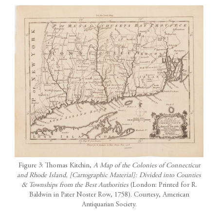
Figure 3: Thomas Kitchin,
A Map of the Colonies of Connecticut
and Rhode Island, [Cartographic Material]: Divided into Counties
& Townships from the Best Authorities
(London: Printed for R.
Baldwin in Pater Noster Row, 1758). Courtesy, American
Antiquarian Society.