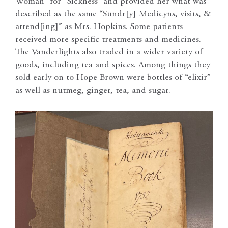
Woman” for “Sickness” and provided her what was
described as the same “Sundr[y] Medicyns, visits, &
attend[ing]” as Mrs. Hopkins. Some patients
received more specific treatments and medicines.
The Vanderlights also traded in a wider variety of
goods, including tea and spices. Among things they
sold early on to Hope Brown were bottles of “elixir”
as well as nutmeg, ginger, tea, and sugar.