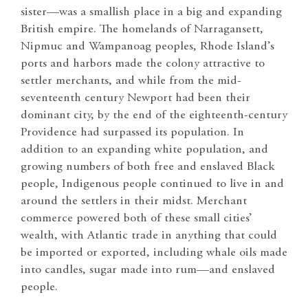
sister—was a smallish place in a big and expanding
British empire. The homelands of Narragansett,
Nipmuc and Wampanoag peoples, Rhode Island’s
ports and harbors made the colony attractive to
settler merchants, and while from the mid-
seventeenth century Newport had been their
dominant city, by the end of the eighteenth-century
Providence had surpassed its population. In
addition to an expanding white population, and
growing numbers of both free and enslaved Black
people, Indigenous people continued to live in and
around the settlers in their midst. Merchant
commerce powered both of these small cities’
wealth, with Atlantic trade in anything that could
be imported or exported, including whale oils made
into candles, sugar made into rum—and enslaved
people.