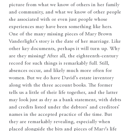
picture from what we know of others in her family
and community, and what we know of other people
she associated with or even just people whose
experiences may have been something like hers.
One of the many missing pieces of Mary Brown
Vanderlight’s story is the date of her marriage. Like
other key documents, perhaps it will turn up. Why
are they missing? After all, the eighteenth-century
record for such things is remarkably full. Still,
absences occur, and likely much more often for
women. But we do have David’s estate inventory
along with the three account books. The former
tells us a little of their life together, and the latter
may look just as dry as a bank statement, with debts
and credits listed under the debtors’ and creditors’
names in the accepted practice of the time. But
they are remarkably revealing, especially when
placed alongside the bits and pieces of Mary’s life