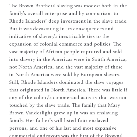
The Brown Brothers’ slaving was modest both in the
family’s overall enterprise and by comparison to
Rhode Islanders’ deep investment in the slave trade.
But it was devastating in its consequences and
indicative of slavery’s inextricable ties to the
expansion of colonial commerce and politics. The
vast majority of African people captured and sold
into slavery in the Americas were in South America,
not North America, and the vast majority of those
in North America were sold by European slavers.
Still, Rhode Islanders dominated the slave voyages
that originated in North America. There was little if
any of the colony’s commercial activity that was not
touched by the slave trade. The family that Mary
Brown Vanderlight grew up in was an enslaving
family. Her father’s will listed four enslaved
persons, and one of his last and most expansive
commercial endeavors was the first of the Browns’