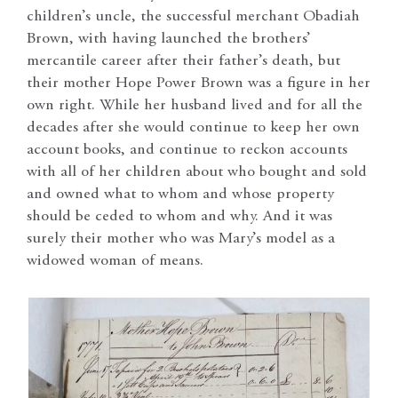
children’s uncle, the successful merchant Obadiah
Brown, with having launched the brothers’
mercantile career after their father’s death, but
their mother Hope Power Brown was a figure in her
own right. While her husband lived and for all the
decades after she would continue to keep her own
account books, and continue to reckon accounts
with all of her children about who bought and sold
and owned what to whom and whose property
should be ceded to whom and why. And it was
surely their mother who was Mary’s model as a
widowed woman of means.