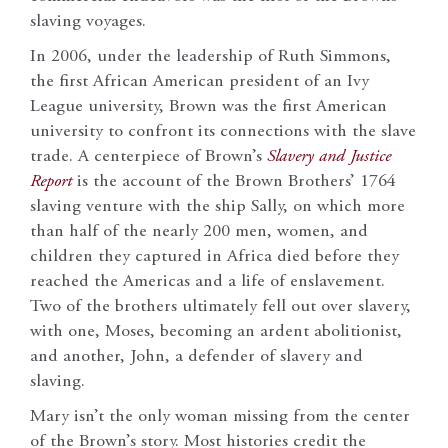
slaving voyages.
In 2006, under the leadership of Ruth Simmons,
the first African American president of an Ivy
League university, Brown was the first American
university to confront its connections with the slave
trade. A centerpiece of Brown’s
Slavery and Justice
Report
is the account of the Brown Brothers’ 1764
slaving venture with the ship Sally, on which more
than half of the nearly 200 men, women, and
children they captured in Africa died before they
reached the Americas and a life of enslavement.
Two of the brothers ultimately fell out over slavery,
with one, Moses, becoming an ardent abolitionist,
and another, John, a defender of slavery and
slaving.
Mary isn’t the only woman missing from the center
of the Brown’s story. Most histories credit the