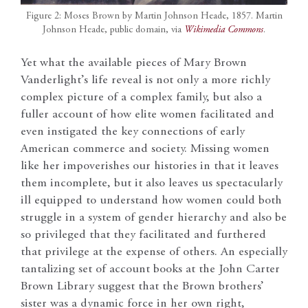
Figure 2: Moses Brown by Martin Johnson Heade, 1857. Martin
Johnson Heade, public domain, via
Wikimedia Commons
.
Yet what the available pieces of Mary Brown
Vanderlight’s life reveal is not only a more richly
complex picture of a complex family, but also a
fuller account of how elite women facilitated and
even instigated the key connections of early
American commerce and society. Missing women
like her impoverishes our histories in that it leaves
them incomplete, but it also leaves us spectacularly
ill equipped to understand how women could both
struggle in a system of gender hierarchy and also be
so privileged that they facilitated and furthered
that privilege at the expense of others. An especially
tantalizing set of account books at the John Carter
Brown Library suggest that the Brown brothers’
sister was a dynamic force in her own right,