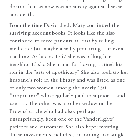
doctor then as now was no surety against disease
and death.
From the time David died, Mary continued the
surviving account books. It looks like she also
continued to serve patients at least by selling
medicines but maybe also by practicing—or even
teaching. As late as 1757 she was billing her
neighbor Elisha Shearman for having trained his
son in the “arts of apothicary.” She also took up her
husband’s role in the library and was listed as one
of only two women among the nearly 150
“proprietors” who regularly paid to support—and
use—it. The other was another widow in the
Browns’ circle who had also, perhaps
unsurprisingly, been one of the Vanderlights’
patients and customers. She also kept investing.
These investments included, according to a single