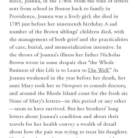
niece, Joanna, in the 1780s. From the tone of letters
sent from school in Boston back to family in
Providence, Joanna was a lively girl; she died in
1785 just before her nineteenth birthday. A sad
number of the Brown siblings’ children died, with
the management of both grief and the practicalities
of care, burial, and memorialization intensive. In
the throes of Joanna’s illness her father Nicholas
Brown wrote in some despair that “the Whole
Business of this Life is to Learn to
Die Well.
” As
Joanna weakened in the year before her death, her
aunt Mary took her to Newport to consult doctors,
and around the Rhode Island coast for the fresh air.
None of Mary’s letters—in this period or any other
—seem to have survived. But her brothers’ long
letters about Joanna’s condition and about their
travels for her health convey a wealth of detail
about how the pair was trying to treat his daughter.