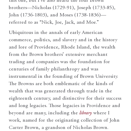
this one, but I’ve also heard the four Brown
brothers—Nicholas (1729-91), Joseph (1733-85),
John (1736-1803), and Moses (1738-1836)—
referred to as “Nick, Joe, Jack, and Moe.”
Ubiquitous in the annals of early American
commerce, politics, and slavery and in the history
and lore of Providence, Rhode Island, the wealth
from the Brown brothers’ extensive merchant
trading and companies was the foundation for
centuries of family philanthropy and was
instrumental in the founding of Brown University.
The Browns are both emblematic of the kinds of
wealth that was generated through trade in the
eighteenth century, and distinctive for their success
and long legacies. Those legacies in Providence and
beyond are many, including the
library
where I
work, named for the originating collection of John
Carter Brown, a grandson of Nicholas Brown.