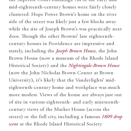
mid-eighteenth-century homes were fairly closely
clustered. Hope Power Brown’s home on the river
side of the street was likely just a few blocks away
while the site of Joseph Brown’s was practically next
door. Though the other Browns’ late eighteenth-
century houses in Providence are impressive and
stately, including the
Joseph Brown House
, the John
Brown House (now a museum of the Rhode Island
Historical Society) and the
Nightingale-Brown House
(now the John Nicholas Brown Center at Brown
University), it’s likely that the Vanderlights’ mid-
eighteenth-century home and workplace was much
more modest. Views of the house are always just out
of site in various eighteenth- and early nineteenth-
century views of the Market House (across the
street) or the full city, including a famous
1809 drop
scene
at the Rhode Island Historical Society.