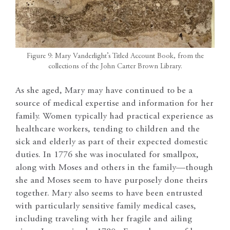
Figure 9: Mary Vanderlight’s Titled Account Book, from the
collections of the John Carter Brown Library.
As she aged, Mary may have continued to be a
source of medical expertise and information for her
family. Women typically had practical experience as
healthcare workers, tending to children and the
sick and elderly as part of their expected domestic
duties. In 1776 she was inoculated for smallpox,
along with Moses and others in the family—though
she and Moses seem to have purposely done theirs
together. Mary also seems to have been entrusted
with particularly sensitive family medical cases,
including traveling with her fragile and ailing