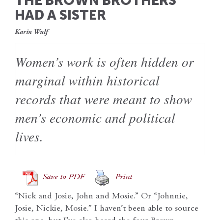
THE BROWN BROTHERS
HAD A SISTER
Karin Wulf
Women’s work is often hidden or
marginal within historical
records that were meant to show
men’s economic and political
lives.
Save to PDF
Print
“Nick and Josie, John and Mosie.” Or “Johnnie,
Josie, Nickie, Mosie.” I haven’t been able to source