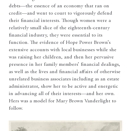
debts—the essence of an economy that ran on
credit—and went to court to vigorously defend
their financial interests. Though women were a
relatively small slice of the eighteenth-century
financial industry, they were essential to its
function. The evidence of Hope Power Brown’s
extensive accounts with local businesses while she
was raising her children, and then her pervasive
presence in her family members’ financial dealings,
as well as the lives and financial affairs of otherwise
unrelated business associates including as an estate
administrator, show her to be active and energetic
in advancing all of their interests—and her own.
Hers was a model for Mary Brown Vanderlight to
follow.