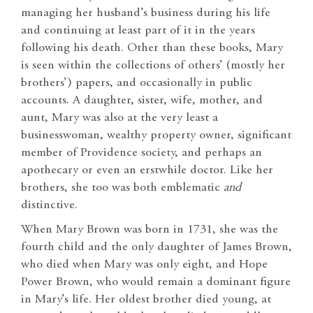
managing her husband’s business during his life
and continuing at least part of it in the years
following his death. Other than these books, Mary
is seen within the collections of others’ (mostly her
brothers’) papers, and occasionally in public
accounts. A daughter, sister, wife, mother, and
aunt, Mary was also at the very least a
businesswoman, wealthy property owner, significant
member of Providence society, and perhaps an
apothecary or even an erstwhile doctor. Like her
brothers, she too was both emblematic
and
distinctive.
When Mary Brown was born in 1731, she was the
fourth child and the only daughter of James Brown,
who died when Mary was only eight, and Hope
Power Brown, who would remain a dominant figure
in Mary’s life. Her oldest brother died young, at