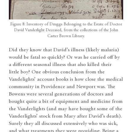
Figure 8: Inventory of Druggs Belonging to the Estate of Doctor
David Vanderlight Deceased, from the collections of the John
Carter Brown Library.
Did they know that David’s illness (likely malaria)
would be fatal so quickly? Or was he carried off by
a different seasonal illness that also killed their
little boy? One obvious conclusion from the
Vandelights’ account books is how close the medical
community in Providence and Newport was. The
Bowens were several generations of doctors and
bought quite a bit of equipment and medicine from
the Vanderlights (and may have bought some of the
Vanderlights’ stock from Mary after David’s death).
Surely they all discussed extensively who was sick,
and what treatments they were providing. Being a