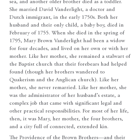
sea, and another older brother died as a toddler.
She married David Vanderlight, a doctor and
Dutch immigrant, in the early 1750s. Both her
husband and their only child, a baby boy, died in
February of 1755. When she died in the spring of
1795, Mary Brown Vanderlight had been a widow
for four decades, and lived on her own or with her
mother. Like her mother, she remained a stalwart of
the Baptist church that their forebears had helped
found (though her brothers wandered to
Quakerism and the Anglican church). Like her
mother, she never remarried. Like her mother, she
was the administrator of her husband’s estate, a
complex job that came with significant legal and
other practical responsibilities. For most of her life,
then, it was Mary, her mother, the four brothers,
and a city full of connected, extended kin.
The Providence of the Brown Brothers—and their