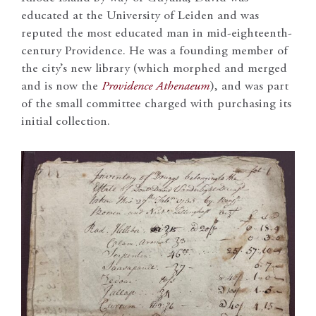
educated at the University of Leiden and was
reputed the most educated man in mid-eighteenth-
century Providence. He was a founding member of
the city’s new library (which morphed and merged
and is now the
Providence Athenaeum
), and was part
of the small committee charged with purchasing its
initial collection.