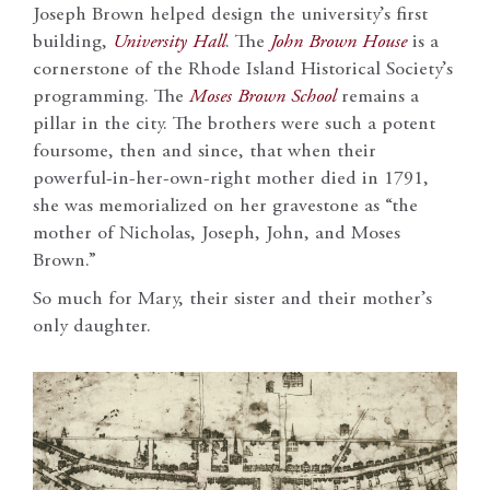
Joseph Brown helped design the university’s first
building,
University Hall
. The
John Brown House
is a
cornerstone of the Rhode Island Historical Society’s
programming. The
Moses Brown School
remains a
pillar in the city. The brothers were such a potent
foursome, then and since, that when their
powerful-in-her-own-right mother died in 1791,
she was memorialized on her gravestone as “the
mother of Nicholas, Joseph, John, and Moses
Brown.”
So much for Mary, their sister and their mother’s
only daughter.