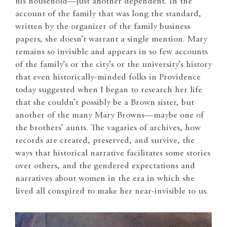
his household—just another dependent. In the
account of the family that was long the standard,
written by the organizer of the family business
papers, she doesn’t warrant a single mention. Mary
remains so invisible and appears in so few accounts
of the family’s or the city’s or the university’s history
that even historically-minded folks in Providence
today suggested when I began to research her life
that she couldn’t possibly be a Brown sister, but
another of the many Mary Browns—maybe one of
the brothers’ aunts. The vagaries of archives, how
records are created, preserved, and survive, the
ways that historical narrative facilitates some stories
over others, and the gendered expectations and
narratives about women in the era in which she
lived all conspired to make her near-invisible to us.