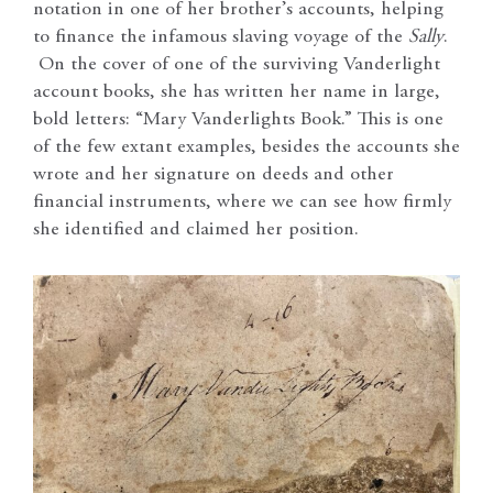
notation in one of her brother’s accounts, helping
to finance the infamous slaving voyage of the
Sally
.
On the cover of one of the surviving Vanderlight
account books, she has written her name in large,
bold letters: “Mary Vanderlights Book.” This is one
of the few extant examples, besides the accounts she
wrote and her signature on deeds and other
financial instruments, where we can see how firmly
she identified and claimed her position.