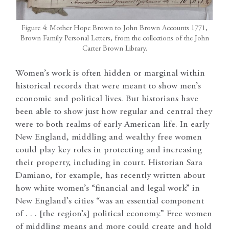
Figure 4: Mother Hope Brown to John Brown Accounts 1771,
Brown Family Personal Letters, from the collections of the John
Carter Brown Library.
Women’s work is often hidden or marginal within
historical records that were meant to show men’s
economic and political lives. But historians have
been able to show just how regular and central they
were to both realms of early American life. In early
New England, middling and wealthy free women
could play key roles in protecting and increasing
their property, including in court. Historian Sara
Damiano, for example, has recently written about
how white women’s “financial and legal work” in
New England’s cities “was an essential component
of . . . [the region’s] political economy.” Free women
of middling means and more could create and hold