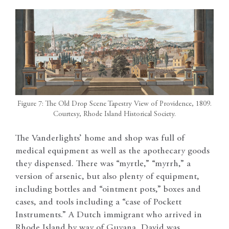
Figure 7: The Old Drop Scene Tapestry View of Providence, 1809.
Courtesy, Rhode Island Historical Society.
The Vanderlights’ home and shop was full of
medical equipment as well as the apothecary goods
they dispensed. There was “myrtle,” “myrrh,” a
version of arsenic, but also plenty of equipment,
including bottles and “ointment pots,” boxes and
cases, and tools including a “case of Pockett
Instruments.” A Dutch immigrant who arrived in
Rhode Island by way of Guyana, David was