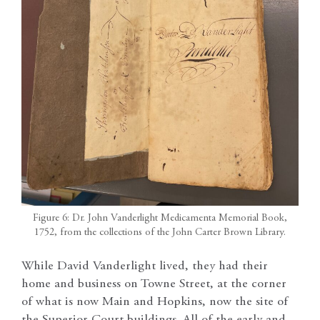
Figure 6: Dr. John Vanderlight Medicamenta Memorial Book,
1752, from the collections of the John Carter Brown Library.
While David Vanderlight lived, they had their
home and business on Towne Street, at the corner
of what is now Main and Hopkins, now the site of
the Superior Court buildings. All of the early and