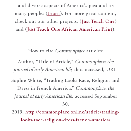
and diverse aspects of America’s past and its
many peoples (
Learn
). For more great content,
check out our other projects, (
Just Teach One
)
and (
Just Teach One African American Print
).
How to cite
Commonplace
articles:
Author, “Title of Article,”
Commonplace: the
journal of early American life
, date accessed, URL.
Sophie White, “Trading Looks Race, Religion and
Dress in French America,”
Commonplace: the
journal of early American life
, accessed September
30,
2019,
http://commonplace.online/article/trading-
looks-race-religion-dress-french-america/