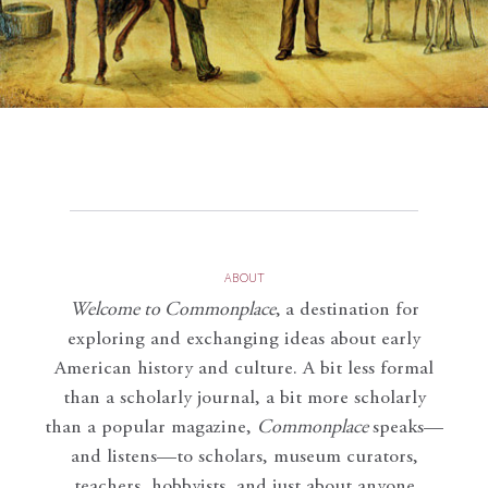
ABOUT
Welcome to Commonplace
,
a destination for
exploring and exchanging ideas about early
American history and culture. A bit less formal
than a scholarly journal, a bit more scholarly
than a popular magazine,
Commonplace
speaks—
and listens—to scholars, museum curators,
teachers, hobbyists, and just about anyone