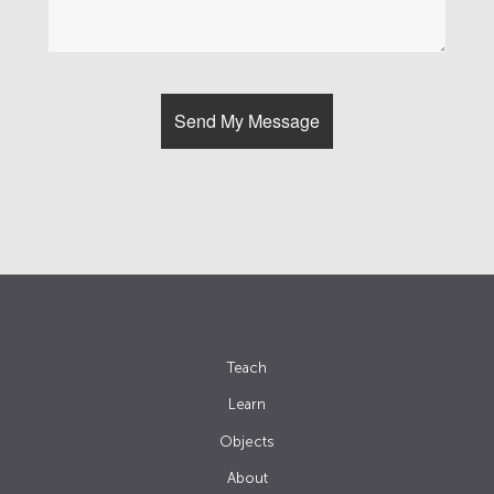
Teach
Learn
Objects
About