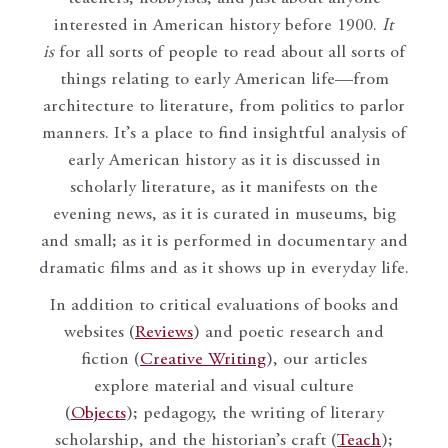
interested in American history before 1900.
It
is
for all sorts of people to read about all sorts of
things relating to early American life—from
architecture to literature, from politics to parlor
manners. It’s a place to find insightful analysis of
early American history as it is discussed in
scholarly literature, as it manifests on the
evening news, as it is curated in museums, big
and small; as it is performed in documentary and
dramatic films and as it shows up in everyday life.
In addition to critical evaluations of books and
websites (
Reviews
) and poetic research and
fiction (
Creative Writing
), our articles
explore material and visual culture
(
Objects
); pedagogy, the writing of literary
scholarship, and the historian’s craft (
Teach
);