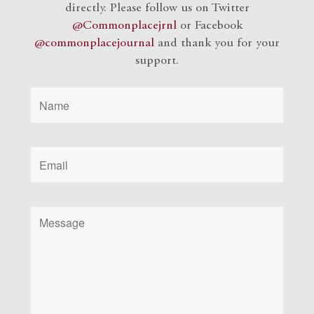
directly. Please follow us on Twitter
@Commonplacejrnl
or Facebook
@commonplacejournal
and
thank you for your
support.