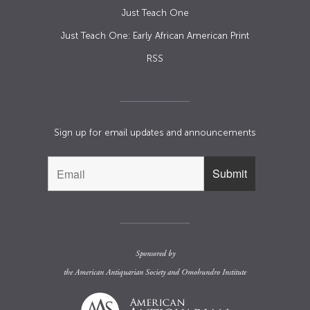
Just Teach One
Just Teach One: Early African American Print
RSS
Sign up for email updates and announcements
Sponsored by
the
American Antiquarian Society
and
Omohundro Institute