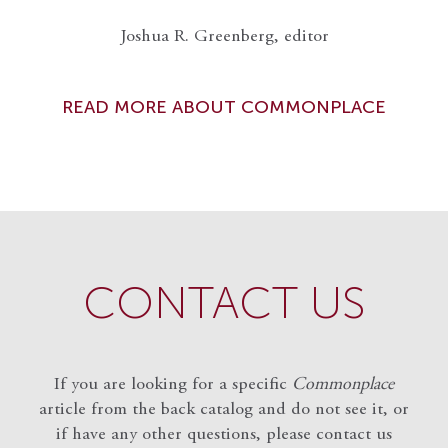
Joshua R. Greenberg, editor
READ MORE ABOUT COMMONPLACE
CONTACT US
If you are looking for a specific
Commonplace
article from the back catalog and do not see it, or
if have any other questions, please contact us