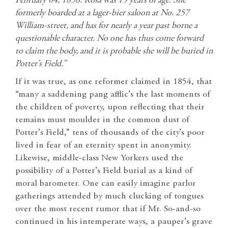
February 04, 1858: Rosa was 19 years of age. She
formerly boarded at a lager-bier saloon at No. 257
William-street, and has for nearly a year past borne a
questionable character. No one has thus come forward
to claim the body, and it is probable she will be buried in
Potter’s Field.”
If it was true, as one reformer claimed in 1854, that
“many a saddening pang afflic’s the last moments of
the children of poverty, upon reflecting that their
remains must moulder in the common dust of
Potter’s Field,” tens of thousands of the city’s poor
lived in fear of an eternity spent in anonymity.
Likewise, middle-class New Yorkers used the
possibility of a Potter’s Field burial as a kind of
moral barometer. One can easily imagine parlor
gatherings attended by much clucking of tongues
over the most recent rumor that if Mr. So-and-so
continued in his intemperate ways, a pauper’s grave