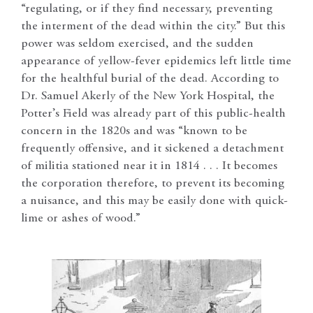
“regulating, or if they find necessary, preventing
the interment of the dead within the city.” But this
power was seldom exercised, and the sudden
appearance of yellow-fever epidemics left little time
for the healthful burial of the dead. According to
Dr. Samuel Akerly of the New York Hospital, the
Potter’s Field was already part of this public-health
concern in the 1820s and was “known to be
frequently offensive, and it sickened a detachment
of militia stationed near it in 1814 . . . It becomes
the corporation therefore, to prevent its becoming
a nuisance, and this may be easily done with quick-
lime or ashes of wood.”