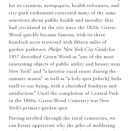
for its creation, newspapers, health reformers, and
city-park enthusiasts reiterated many of the same
assertions about public health and morality that
had circulated in the city since the 1820s. Green-
Wood quickly became famous, with its three
hundred acres traversed with fifteen miles of
garden pathways.
Phelps’ New York City Guide
for
1857 described Green-Wood as “one of the most
interesting objects of public utility and beauty near
New York” and “a favorite rural resort during the
summer season” as well as “a holy spot [which] links
itself to our being, with a cherished fondness and
satisfaction.” Until the completion of Central Park
in the 1860s, Green-Wood Cemetery was New
York’s primary garden spot.
Having strolled through the rural cemeteries, we
can better appreciate why the piles of moldering