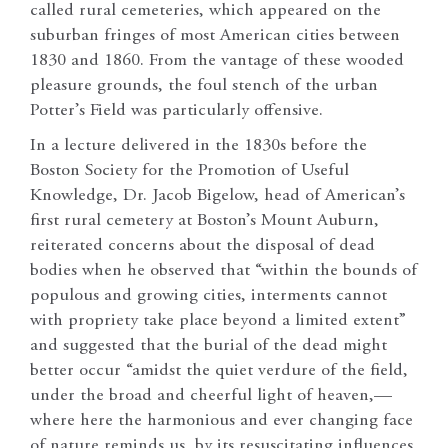
called rural cemeteries, which appeared on the
suburban fringes of most American cities between
1830 and 1860. From the vantage of these wooded
pleasure grounds, the foul stench of the urban
Potter’s Field was particularly offensive.
In a lecture delivered in the 1830s before the
Boston Society for the Promotion of Useful
Knowledge, Dr. Jacob Bigelow, head of American’s
first rural cemetery at Boston’s Mount Auburn,
reiterated concerns about the disposal of dead
bodies when he observed that “within the bounds of
populous and growing cities, interments cannot
with propriety take place beyond a limited extent”
and suggested that the burial of the dead might
better occur “amidst the quiet verdure of the field,
under the broad and cheerful light of heaven,—
where here the harmonious and ever changing face
of nature reminds us, by its resuscitating influences,