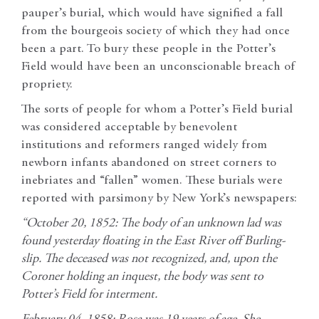
pauper’s burial, which would have signified a fall
from the bourgeois society of which they had once
been a part. To bury these people in the Potter’s
Field would have been an unconscionable breach of
propriety.
The sorts of people for whom a Potter’s Field burial
was considered acceptable by benevolent
institutions and reformers ranged widely from
newborn infants abandoned on street corners to
inebriates and “fallen” women. These burials were
reported with parsimony by New York’s newspapers:
“October 20, 1852: The body of an unknown lad was
found yesterday floating in the East River off Burling-
slip. The deceased was not recognized, and, upon the
Coroner holding an inquest, the body was sent to
Potter’s Field for interment.