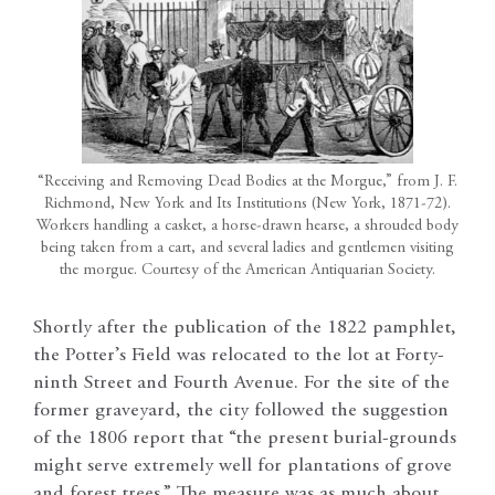
“Receiving and Removing Dead Bodies at the Morgue,” from J. F.
Richmond, New York and Its Institutions (New York, 1871-72).
Workers handling a casket, a horse-drawn hearse, a shrouded body
being taken from a cart, and several ladies and gentlemen visiting
the morgue. Courtesy of the American Antiquarian Society.
Shortly after the publication of the 1822 pamphlet,
the Potter’s Field was relocated to the lot at Forty-
ninth Street and Fourth Avenue. For the site of the
former graveyard, the city followed the suggestion
of the 1806 report that “the present burial-grounds
might serve extremely well for plantations of grove
and forest trees.” The measure was as much about