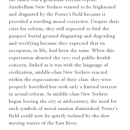
Antebellum New Yorkers wanted to be frightened
and disgusted by the Potter’s Field because it
provided a startling moral corrective. Despite their
cries for reform, they still expected to find the
paupers’ burial ground disgusting and degrading
and terrifying because they expected that its
occupants, in life, had been the same. When this
expectation abutted the very real public-health
concern, linked as it was with the language of
civilization, middle-class New Yorkers reacted
within the expectations of their class: they were
properly horrified but took only a limited interest
in actual reform. As middle-class New Yorkers
began leaving the city at midcentury, the need for
such symbols of moral suasion diminished. Potter’s
Field could now lie quietly isolated by the slow
moving waters of the East River.