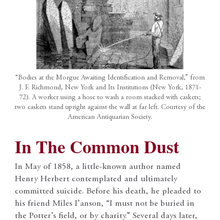
“Bodies at the Morgue Awaiting Identification and Removal,” from
J. F. Richmond, New York and Its Institutions (New York, 1871-
72). A worker using a hose to wash a room stacked with caskets;
two caskets stand upright against the wall at far left. Courtesy of the
American Antiquarian Society.
In The Common Dust
In May of 1858, a little-known author named
Henry Herbert contemplated and ultimately
committed suicide. Before his death, he pleaded to
his friend Miles I’anson, “I must not be buried in
the Potter’s field, or by charity.” Several days later,