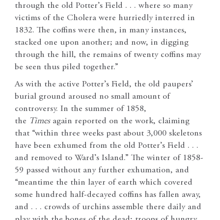
through the old Potter’s Field . . . where so many
victims of the Cholera were hurriedly interred in
1832. The coffins were then, in many instances,
stacked one upon another; and now, in digging
through the hill, the remains of twenty coffins may
be seen thus piled together.”
As with the active Potter’s Field, the old paupers’
burial ground aroused no small amount of
controversy. In the summer of 1858,
the
Times
again reported on the work, claiming
that “within three weeks past about 3,000 skeletons
have been exhumed from the old Potter’s Field . . .
and removed to Ward’s Island.” The winter of 1858-
59 passed without any further exhumation, and
“meantime the thin layer of earth which covered
some hundred half-decayed coffins has fallen away,
and . . . crowds of urchins assemble there daily and
play with the bones of the dead; troops of hungry