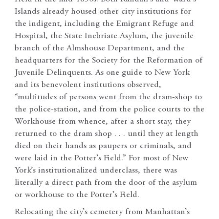
Islands already housed other city institutions for
the indigent, including the Emigrant Refuge and
Hospital, the State Inebriate Asylum, the juvenile
branch of the Almshouse Department, and the
headquarters for the Society for the Reformation of
Juvenile Delinquents. As one guide to New York
and its benevolent institutions observed,
“multitudes of persons went from the dram-shop to
the police-station, and from the police courts to the
Workhouse from whence, after a short stay, they
returned to the dram shop . . . until they at length
died on their hands as paupers or criminals, and
were laid in the Potter’s Field.” For most of New
York’s institutionalized underclass, there was
literally a direct path from the door of the asylum
or workhouse to the Potter’s Field.
Relocating the city’s cemetery from Manhattan’s