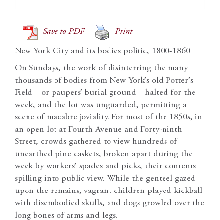
Save to PDF
Print
New York City and its bodies politic, 1800-1860
On Sundays, the work of disinterring the many
thousands of bodies from New York’s old Potter’s
Field—or paupers’ burial ground—halted for the
week, and the lot was unguarded, permitting a
scene of macabre joviality. For most of the 1850s, in
an open lot at Fourth Avenue and Forty-ninth
Street, crowds gathered to view hundreds of
unearthed pine caskets, broken apart during the
week by workers’ spades and picks, their contents
spilling into public view. While the genteel gazed
upon the remains, vagrant children played kickball
with disembodied skulls, and dogs growled over the
long bones of arms and legs.