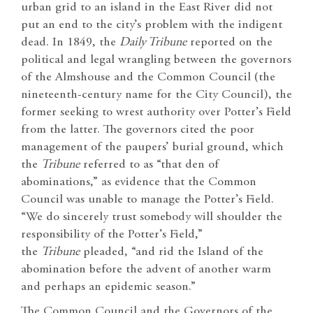
urban grid to an island in the East River did not
put an end to the city’s problem with the indigent
dead. In 1849, the
Daily Tribune
reported on the
political and legal wrangling between the governors
of the Almshouse and the Common Council (the
nineteenth-century name for the City Council), the
former seeking to wrest authority over Potter’s Field
from the latter. The governors cited the poor
management of the paupers’ burial ground, which
the
Tribune
referred to as “that den of
abominations,” as evidence that the Common
Council was unable to manage the Potter’s Field.
“We do sincerely trust somebody will shoulder the
responsibility of the Potter’s Field,”
the
Tribune
pleaded, “and rid the Island of the
abomination before the advent of another warm
and perhaps an epidemic season.”
The Common Council and the Governors of the