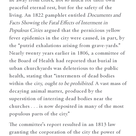
lie away from cities, not so much for their own
peaceful eternal rest, but for the safety of the
living. An 1822 pamphlet entitled
Documents and
Facts Showing the Fatal Effects of Interment in
Populous Cities
argued that the pernicious yellow
fever epidemics in the city were caused, in part, by
the “putrid exhalations arising from grave-yards.”
Nearly twenty years earlier in 1806, a committee of
the Board of Health had reported that burial in
urban churchyards was deleterious to the public
health, stating that “interments of dead bodies
within the city,
ought to be prohibited
. A vast mass of
decaying animal matter, produced by the
superstition of interring dead bodies near the
churches . . . is now deposited in many of the most
populous parts of the city.”
The committee’s report resulted in an 1813 law
granting the corporation of the city the power of