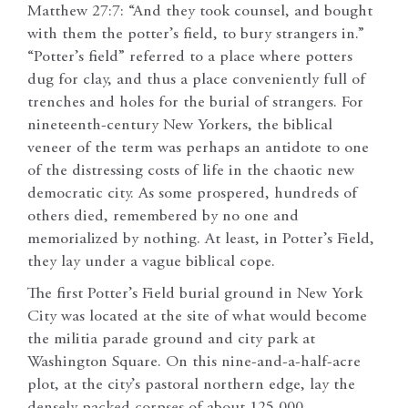
Matthew 27:7: “And they took counsel, and bought
with them the potter’s field, to bury strangers in.”
“Potter’s field” referred to a place where potters
dug for clay, and thus a place conveniently full of
trenches and holes for the burial of strangers. For
nineteenth-century New Yorkers, the biblical
veneer of the term was perhaps an antidote to one
of the distressing costs of life in the chaotic new
democratic city. As some prospered, hundreds of
others died, remembered by no one and
memorialized by nothing. At least, in Potter’s Field,
they lay under a vague biblical cope.
The first Potter’s Field burial ground in New York
City was located at the site of what would become
the militia parade ground and city park at
Washington Square. On this nine-and-a-half-acre
plot, at the city’s pastoral northern edge, lay the
densely packed corpses of about 125,000