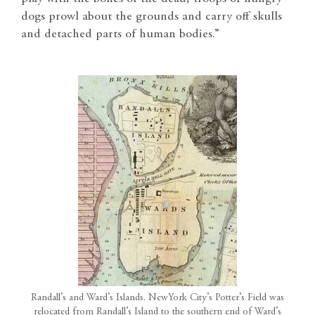
dogs prowl about the grounds and carry off skulls
and detached parts of human bodies.”
Randall’s and Ward’s Islands. NewYork City’s Potter’s Field was
relocated from Randall’s Island to the southern end of Ward’s