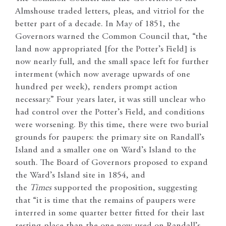
Almshouse traded letters, pleas, and vitriol for the
better part of a decade. In May of 1851, the
Governors warned the Common Council that, “the
land now appropriated [for the Potter’s Field] is
now nearly full, and the small space left for further
interment (which now average upwards of one
hundred per week), renders prompt action
necessary.” Four years later, it was still unclear who
had control over the Potter’s Field, and conditions
were worsening. By this time, there were two burial
grounds for paupers: the primary site on Randall’s
Island and a smaller one on Ward’s Island to the
south. The Board of Governors proposed to expand
the Ward’s Island site in 1854, and
the
Times
supported the proposition, suggesting
that “it is time that the remains of paupers were
interred in some quarter better fitted for their last
resting-place than the one now used on Randall’s