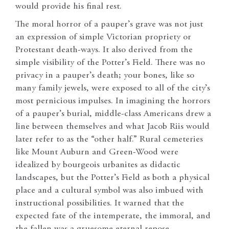
would provide his final rest.
The moral horror of a pauper’s grave was not just
an expression of simple Victorian propriety or
Protestant death-ways. It also derived from the
simple visibility of the Potter’s Field. There was no
privacy in a pauper’s death; your bones, like so
many family jewels, were exposed to all of the city’s
most pernicious impulses. In imagining the horrors
of a pauper’s burial, middle-class Americans drew a
line between themselves and what Jacob Riis would
later refer to as the “other half.” Rural cemeteries
like Mount Auburn and Green-Wood were
idealized by bourgeois urbanites as didactic
landscapes, but the Potter’s Field as both a physical
place and a cultural symbol was also imbued with
instructional possibilities. It warned that the
expected fate of the intemperate, the immoral, and
the fallen was a gruesome eternal repose.