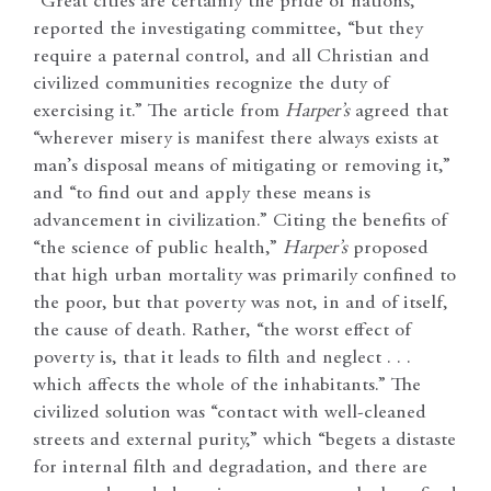
“Great cities are certainly the pride of nations,”
reported the investigating committee, “but they
require a paternal control, and all Christian and
civilized communities recognize the duty of
exercising it.” The article from
Harper’s
agreed that
“wherever misery is manifest there always exists at
man’s disposal means of mitigating or removing it,”
and “to find out and apply these means is
advancement in civilization.” Citing the benefits of
“the science of public health,”
Harper’s
proposed
that high urban mortality was primarily confined to
the poor, but that poverty was not, in and of itself,
the cause of death. Rather, “the worst effect of
poverty is, that it leads to filth and neglect . . .
which affects the whole of the inhabitants.” The
civilized solution was “contact with well-cleaned
streets and external purity,” which “begets a distaste
for internal filth and degradation, and there are