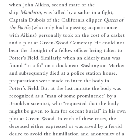
when John Aikins, second mate of the
ship
Mandarin
, was killed by a sailor in a fight,
Captain Dubois of the California clipper
Queen of
the Pacific
(who only had a passing acquaintance
with Aikins) personally took on the cost of a casket
and a plot at Green-Wood Cemetery. He could not
bear the thought of a fellow officer being taken to
Potter’s Field. Similarly, when an elderly man was
found “in a fit” on a dock near Washington Market
and subsequently died at a police station house,
preparations were made to inter the body in
Potter’s Field. But at the last minute the body was
recognized as a “man of some prominence” by a
Brooklyn scientist, who “requested that the body
might be given to him for decent burial” in his own
plot at Green-Wood. In each of these cases, the
deceased either expressed or was saved by a fervid
desire to avoid the humiliation and anonymity of a