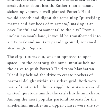
aesthetics as about health. Rather than emanate
sickening vapors, a well-planted Potter’s Field
would absorb and digest the remaining “putrefying
matter and hot-beds of miasmata,” making it at
once “useful and ornamental to the city.” From a
useless no-man’s land, it would be transformed into
a city park and military parade ground, renamed
Washington Square.
The city, it turns out, was not opposed to open
space—to the contrary, the same impulse behind
the drive to push Potter’s Field from Manhattan
Island lay behind the drive to create pockets of
pastoral delight within the urban grid. Both were
part of that antebellum struggle to sustain areas of
genteel quietude amidst the city’s bustle and chaos.
Among the most popular pastoral retreats for the
antebellum middle- and upper-classes were the so-