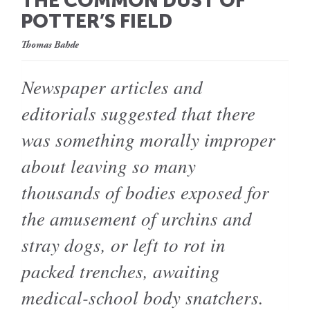
THE COMMON DUST OF
POTTER’S FIELD
Thomas Bahde
Newspaper articles and
editorials suggested that there
was something morally improper
about leaving so many
thousands of bodies exposed for
the amusement of urchins and
stray dogs, or left to rot in
packed trenches, awaiting
medical-school body snatchers.