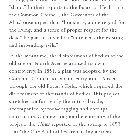
Island.” In their reports to the Board of Health and
the Common Council, the Governors of the
Almshouse urged that, “humanity, a due regard for
the living, and a sense of proper respect for the
dead” be part of any effort “to remedy the existing
and impending evils.”
In the meantime, the disinterment of bodies at the
old site on Fourth Avenue aroused its own
controversy. In 1851, a plan was adopted by the
Common Council to expand Forty-ninth Street
through the old Potter’s Field, which required the
disinterment of thousands of bodies. This project
stretched on for nearly the entire decade,
accompanied by foot-dragging and corrupt
contractors. Commenting on the enormity of the
project, the
Times
reported in the spring of 1853
that “the City Authorities are cutting a street