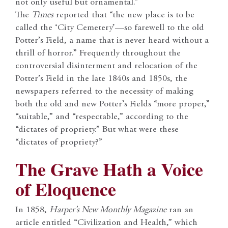
not only useful but ornamental.”
The
Times
reported that “the new place is to be
called the ‘City Cemetery’—so farewell to the old
Potter’s Field, a name that is never heard without a
thrill of horror.” Frequently throughout the
controversial disinterment and relocation of the
Potter’s Field in the late 1840s and 1850s, the
newspapers referred to the necessity of making
both the old and new Potter’s Fields “more proper,”
“suitable,” and “respectable,” according to the
“dictates of propriety.” But what were these
“dictates of propriety?”
The Grave Hath a Voice
of Eloquence
In 1858,
Harper’s New Monthly Magazine
ran an
article entitled “Civilization and Health,” which