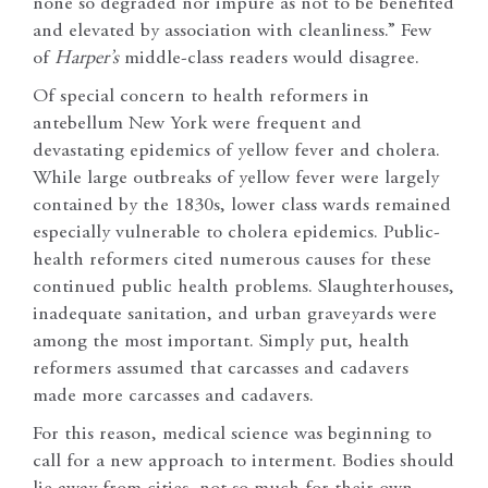
none so degraded nor impure as not to be benefited
and elevated by association with cleanliness.” Few
of
Harper’s
middle-class readers would disagree.
Of special concern to health reformers in
antebellum New York were frequent and
devastating epidemics of yellow fever and cholera.
While large outbreaks of yellow fever were largely
contained by the 1830s, lower class wards remained
especially vulnerable to cholera epidemics. Public-
health reformers cited numerous causes for these
continued public health problems. Slaughterhouses,
inadequate sanitation, and urban graveyards were
among the most important. Simply put, health
reformers assumed that carcasses and cadavers
made more carcasses and cadavers.
For this reason, medical science was beginning to
call for a new approach to interment. Bodies should