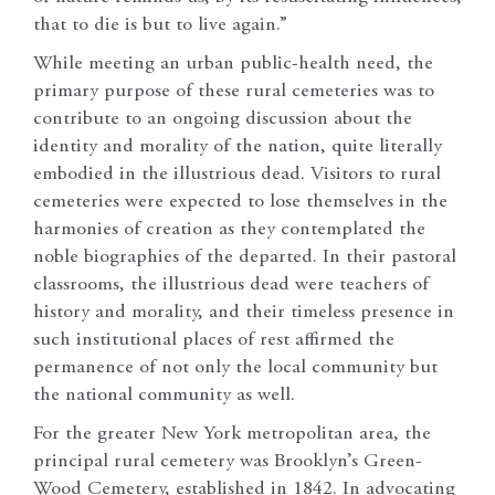
that to die is but to live again.”
While meeting an urban public-health need, the
primary purpose of these rural cemeteries was to
contribute to an ongoing discussion about the
identity and morality of the nation, quite literally
embodied in the illustrious dead. Visitors to rural
cemeteries were expected to lose themselves in the
harmonies of creation as they contemplated the
noble biographies of the departed. In their pastoral
classrooms, the illustrious dead were teachers of
history and morality, and their timeless presence in
such institutional places of rest affirmed the
permanence of not only the local community but
the national community as well.
For the greater New York metropolitan area, the
principal rural cemetery was Brooklyn’s Green-
Wood Cemetery, established in 1842. In advocating