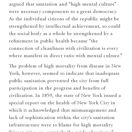
argued that sanitation and “high mental culture”
were necessary components to a great democracy.
As the individual citizens of the republic might be
strengthened by intellectual achievement, so could
the social body as a whole be strengthened by a
refinement in public health because “the
connection of cleanliness with civilization is every
where manifest in direct ratio with mental culture.”
The problem of high mortality from disease in New
York, however, seemed to indicate that inadequate
public sanitation prevented the city from full
participation in the progress and benefits of
civilization. In 1859, the state of New York issued a
special report on the health of New York City in
which it acknowledged that mismanagement and
lack of sophistication within the city’s sanitation
infrastructure were to blame for high mortality.