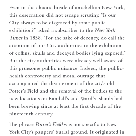
Even in the chaotic bustle of antebellum New York,
this desecration did not escape scrutiny. “Is our
City always to be disgraced by some public
exhibition?” asked a subscriber to the
New York
Times
in 1858. “For the sake of decency, do call the
attention of our City authorities to the exhibition
of coffins, skulls and decayed bodies lying exposed.”
But the city authorities were already well aware of
this gruesome public nuisance. Indeed, the public-
health controversy and moral outrage that
accompanied the disinterment of the city’s old
Potter’s Field and the removal of the bodies to the
new locations on Randall’s and Ward’s Islands had
been brewing since at least the first decade of the
nineteenth century.
The phrase
Potter’s Field
was not specific to New
York City’s paupers’ burial ground. It originated in