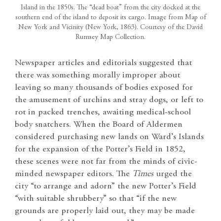
Island in the 1850s. The “dead boat” from the city docked at the
southern end of the island to deposit its cargo. Image from Map of
New York and Vicinity (New York, 1863). Courtesy of the David
Rumsey Map Collection.
Newspaper articles and editorials suggested that
there was something morally improper about
leaving so many thousands of bodies exposed for
the amusement of urchins and stray dogs, or left to
rot in packed trenches, awaiting medical-school
body snatchers. When the Board of Aldermen
considered purchasing new lands on Ward’s Islands
for the expansion of the Potter’s Field in 1852,
these scenes were not far from the minds of civic-
minded newspaper editors. The
Times
urged the
city “to arrange and adorn” the new Potter’s Field
“with suitable shrubbery” so that “if the new
grounds are properly laid out, they may be made