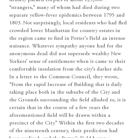
“strangers,” many of whom had died during two
separate yellow-fever epidemics between 1795 and
1803. Not surprisingly, local residents who had fled
crowded lower Manhattan for country estates in
the region came to find in Potter’s Field an intense
nuisance. Whatever sympathy anyone had for the
anonymous dead did not supersede wealthy New
Yorkers’ sense of entitlement when it came to their
comfortable insulation from the city’s darker side.
In a letter to the Common Council, they wrote,
“From the rapid Increase of Building that is daily
taking place both in the suburbs of the City and
the Grounds surrounding the field alluded to, it is
certain that in the course of a few years the
aforementioned field will be drawn within a
precinct of the City.” Within the first two decades
of the nineteenth century, their prediction had