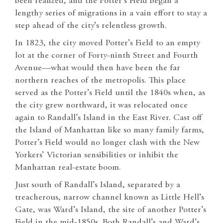
been realized, and the Potter’s Field began a
lengthy series of migrations in a vain effort to stay a
step ahead of the city’s relentless growth.
In 1823, the city moved Potter’s Field to an empty
lot at the corner of Forty-ninth Street and Fourth
Avenue—what would then have been the far
northern reaches of the metropolis. This place
served as the Potter’s Field until the 1840s when, as
the city grew northward, it was relocated once
again to Randall’s Island in the East River. Cast off
the Island of Manhattan like so many family farms,
Potter’s Field would no longer clash with the New
Yorkers’ Victorian sensibilities or inhibit the
Manhattan real-estate boom.
Just south of Randall’s Island, separated by a
treacherous, narrow channel known as Little Hell’s
Gate, was Ward’s Island, the site of another Potter’s
Field in the mid-1850s. Both Randall’s and Ward’s