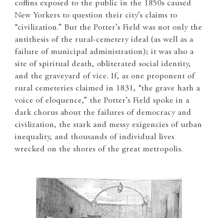
coffins exposed to the public in the 1850s caused
New Yorkers to question their city’s claims to
“civilization.” But the Potter’s Field was not only the
antithesis of the rural-cemetery ideal (as well as a
failure of municipal administration); it was also a
site of spiritual death, obliterated social identity,
and the graveyard of vice. If, as one proponent of
rural cemeteries claimed in 1831, “the grave hath a
voice of eloquence,” the Potter’s Field spoke in a
dark chorus about the failures of democracy and
civilization, the stark and messy exigencies of urban
inequality, and thousands of individual lives
wrecked on the shores of the great metropolis.