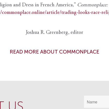
ligion and Dress in French America,”
Commonplace: th
//commonplace.online/article/trading-looks-race-rel
Joshua R. Greenberg, editor
READ MORE ABOUT COMMONPLACE
 US