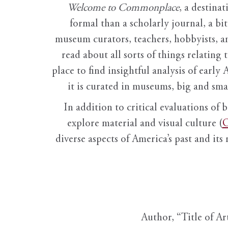
Welcome to Commonplace
,
a destinat
formal than a scholarly journal, a b
museum curators, teachers, hobbyists, a
read about all sorts of things relating 
place to find insightful analysis of early 
it is curated in museums, big and sma
In addition to critical evaluations of 
explore material and visual culture (
O
diverse aspects of America’s past and its
Author, “Title of Ar