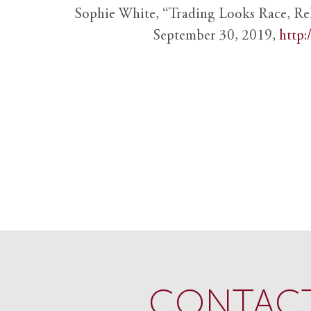
Sophie White, “Trading Looks Race, Re
September 30, 2019,
http:
CONTACT