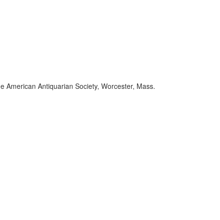
the American Antiquarian Society, Worcester, Mass.