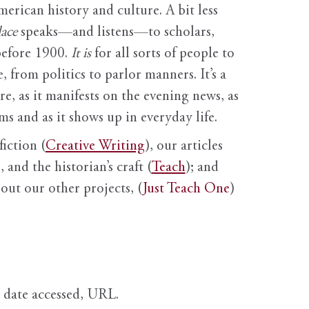
erican history and culture. A bit less
ace
speaks—and listens—to scholars,
before 1900.
It is
for all sorts of people to
, from politics to parlor manners. It’s a
ure, as it manifests on the evening news, as
s and as it shows up in everyday life.
fiction (
Creative Writing
), our articles
 and the historian’s craft (
Teach
); and
out our other projects, (
Just Teach One
)
, date accessed, URL.