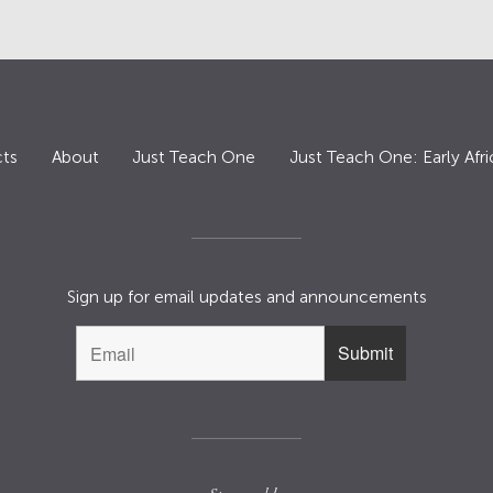
ts
About
Just Teach One
Just Teach One: Early Afri
Sign up for email updates and announcements