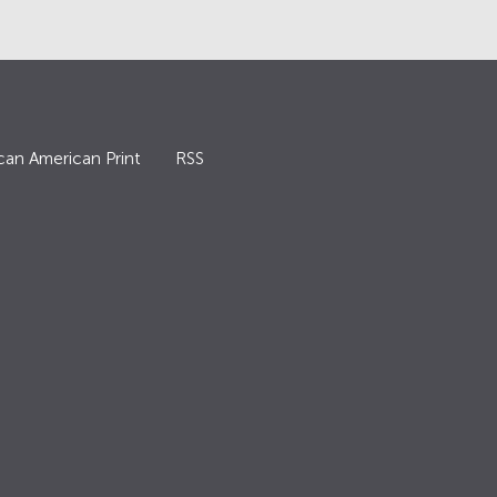
can American Print
RSS