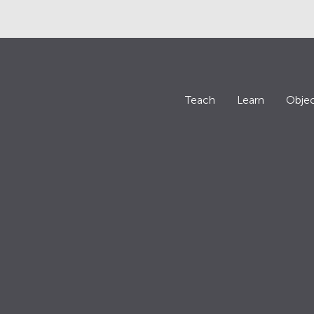
Teach
Learn
Objec