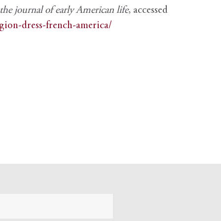
e journal of early American life
, accessed
igion-dress-french-america/