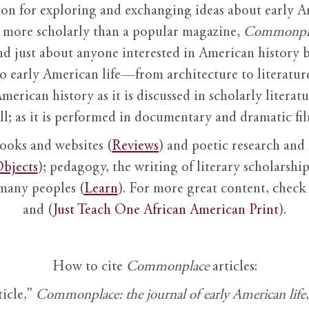
ion for exploring and exchanging ideas about early Am
it more scholarly than a popular magazine,
Commonpl
nd just about anyone interested in American history 
to early American life—from architecture to literature
American history as it is discussed in scholarly literat
ll; as it is performed in documentary and dramatic film
books and websites (
Reviews
) and poetic research and 
bjects
); pedagogy, the writing of literary scholarship,
 many peoples (
Learn
). For more great content, check 
and (
Just Teach One African American Print
).
How to cite
Commonplace
articles:
ticle,”
Commonplace: the journal of early American life