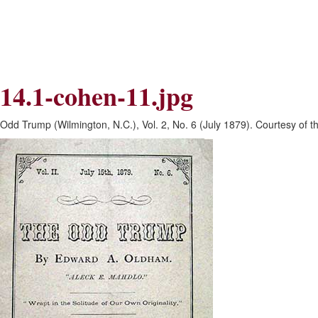
Skip
Skip
to
to
Navigation
content
Skip
to
Search
14.1-cohen-11.jpg
Skip
to
Content
Odd Trump (Wilmington, N.C.), Vol. 2, No. 6 (July 1879). Courtesy of 