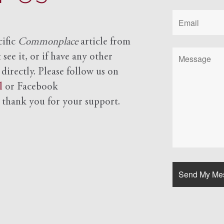
cific
Commonplace
article from
see it, or if have any other
 directly. Please follow us on
l
or Facebook
d
thank you for your support.