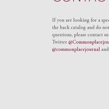
If you are looking for a spe
the back catalog and do not 
questions, please contact us
Twitter
@Commonplacejrn
@commonplacejournal
an