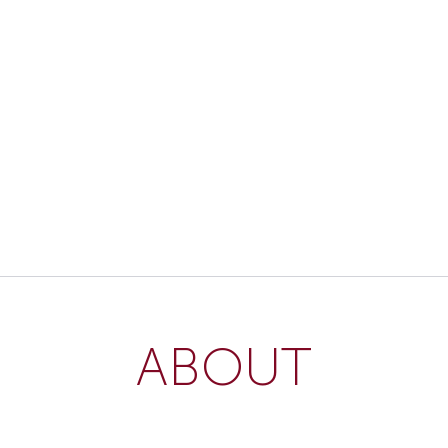
ABOUT