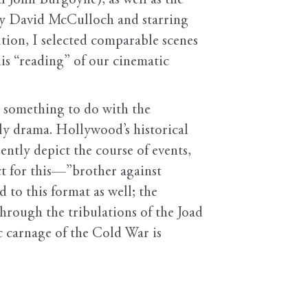
l John Burgoyne), as well as the
by David McCulloch and starring
ution, I selected comparable scenes
is “reading” of our cinematic
s something to do with the
ily drama. Hollywood’s historical
ntly depict the course of events,
ect for this—”brother against
d to this format as well; the
hrough the tribulations of the Joad
c carnage of the Cold War is