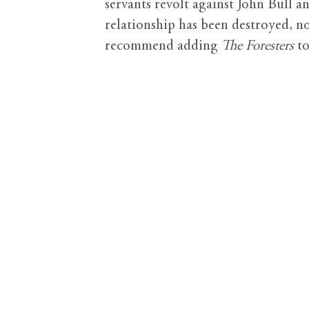
servants revolt against John Bull 
relationship has been destroyed, n
recommend adding
The Foresters
to