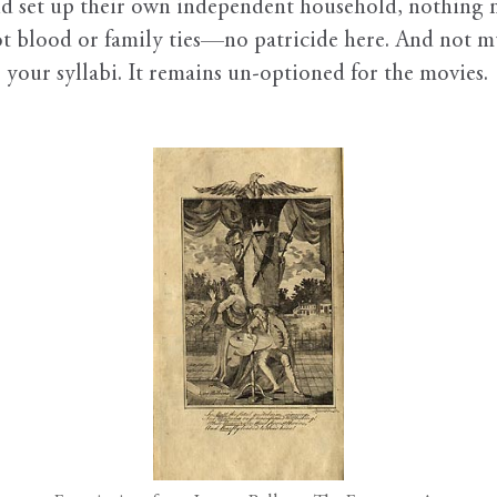
and set up their own independent household, nothing 
ot blood or family ties—no patricide here. And not mu
 your syllabi. It remains un-optioned for the movies.