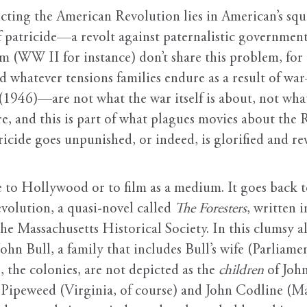
icting the American Revolution lies in American’s squ
patricide—a revolt against paternalistic government 
lm (WW II for instance) don’t share this problem, for 
d whatever tensions families endure as a result of wa
(1946)—are not what the war itself is about, not wh
e, and this is part of what plagues movies about the 
ricide goes unpunished, or indeed, is glorified and r
que to Hollywood or to film as a medium. It goes back to
volution, a quasi-novel called
The Foresters
, written 
e Massachusetts Historical Society. In this clumsy al
John Bull, a family that includes Bull’s wife (Parlia
, the colonies, are not depicted as the
children
of John
Pipeweed (Virginia, of course) and John Codline (Ma