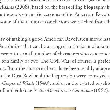
las, Burt Lancaster, and Laurence Olivier (as Genera
 Adams
(2008), based on the best-selling biography 
om these six cinematic versions of the American Revol
 some of the tentative conclusions we reached from th
iculty of making a good American Revolution movie ha
 Revolution that can be arranged in the form of a fam
esses to a small number of characters who can cohere
 of a family or two. The Civil War, of course, is perf
ma. But other historical eras have been readily adapte
 in the Dust Bowl and the Depression were conveyed t
 Grapes of Wrath
(1940), and even the twisted psychi
hn Frankenheimer’s
The Manchurian Candidate
(1962).