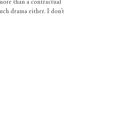
more than a contractual
ch drama either. I don’t