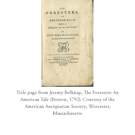
Title page from Jeremy Belknap, The Foresters: An
American Tale (Boston, 1792). Courtesy of the
American Antiquarian Society, Worcester,
Massachusetts.