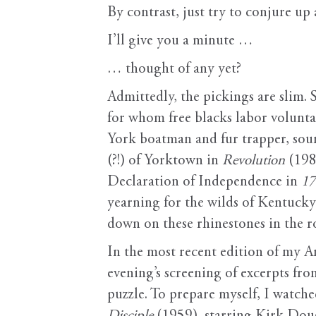
By contrast, just try to conjure u
I’ll give you a minute …
… thought of any yet?
Admittedly, the pickings are slim.
for whom free blacks labor volunta
York boatman and fur trapper, soun
(?!) of Yorktown in
Revolution
(198
Declaration of Independence in
1
yearning for the wilds of Kentuck
down on these rhinestones in the r
In the most recent edition of my A
evening’s screening of excerpts fro
puzzle. To prepare myself, I watched