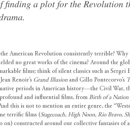
f finding a plot for the Revolution 
 drama.
e American Revolution consistently terrible? Why ha
ielded no great works of the cinema? Around the glo
rkable films; think of silent classics such as Sergei 
f Jean Renoir’s
Grand Illusion
and Gillo Pontecorvo’s
T
mative periods in American history—the Civil War, 
rofound and influential films, from
Birth of a Nation
 And this is not to mention an entire genre, the “West
 terrific films (
Stagecoach
,
High Noon
,
Rio Bravo
,
Sh
o on) constructed around our collective fantasies of 