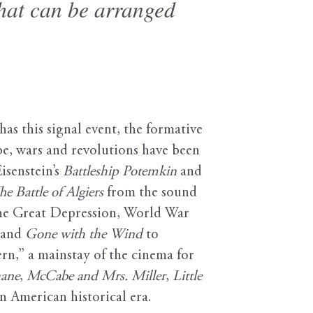
that can be arranged
s this signal event, the formative
be, wars and revolutions have been
Eisenstein’s
Battleship Potemkin
and
he Battle of Algiers
from the sound
the Great Depression, World War
and
Gone with the Wind
to
ern,” a mainstay of the cinema for
ane
,
McCabe and Mrs. Miller
,
Little
an American historical era.