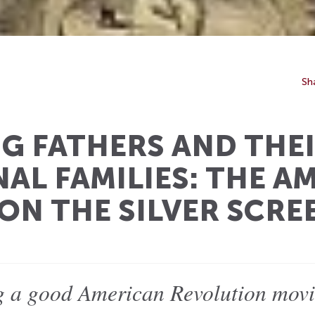
Sh
G FATHERS AND THE
AL FAMILIES: THE A
ON THE SILVER SCRE
ng a good American Revolution movi