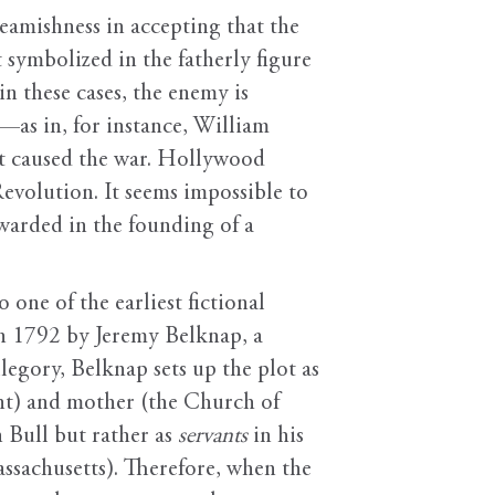
eamishness in accepting that the
symbolized in the fatherly figure
in these cases, the enemy is
r—as in, for instance, William
at caused the war. Hollywood
Revolution. It seems impossible to
ewarded in the founding of a
 one of the earliest fictional
in 1792 by Jeremy Belknap, a
legory, Belknap sets up the plot as
ment) and mother (the Church of
 Bull but rather as
servants
in his
ssachusetts). Therefore, when the