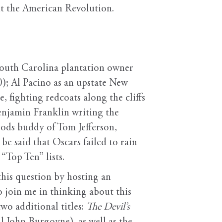
out the American Revolution.
 South Carolina plantation owner
); Al Pacino as an upstate New
 fighting redcoats along the cliffs
enjamin Franklin writing the
ods buddy of Tom Jefferson,
be said that Oscars failed to rain
“Top Ten” lists.
this question by hosting an
to join me in thinking about this
two additional titles:
The Devil’s