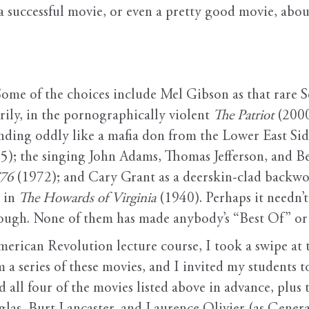
p a successful movie, or even a pretty good movie, ab
 Some of the choices include Mel Gibson as that rare
rily, in the pornographically violent
The Patriot
(2000
ding oddly like a mafia don from the Lower East Side,
5); the singing John Adams, Thomas Jefferson, and B
776
(1972); and Cary Grant as a deerskin-clad backwo
y in
The Howards of Virginia
(1940). Perhaps it needn’t 
ough. None of them has made anybody’s “Best Of” or 
merican Revolution lecture course, I took a swipe at 
m a series of these movies, and I invited my students 
 all four of the movies listed above in advance, plus 