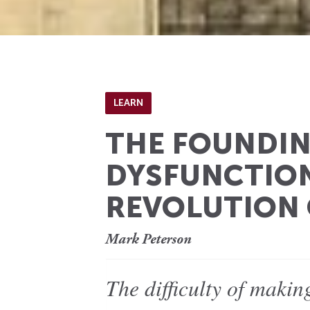
LEARN
THE FOUNDIN
DYSFUNCTION
REVOLUTION 
Mark Peterson
The difficulty of maki