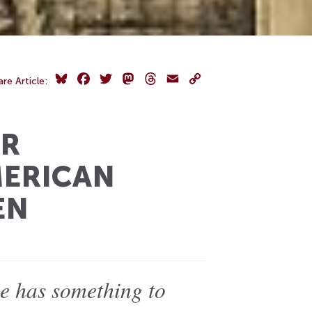
Bluesky
Facebook
Twitter
Mastodon
Threads
Email
Copy
are Article:
Link
IR
MERICAN
EN
e has something to