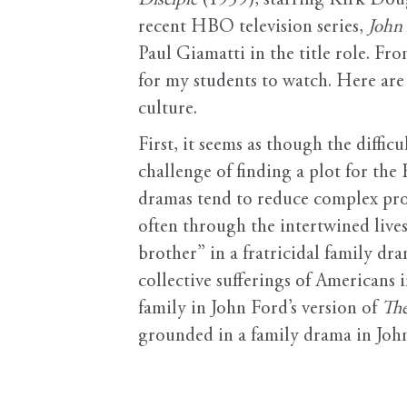
Disciple
(1959), starring Kirk Doug
recent HBO television series,
John
Paul Giamatti in the title role. Fr
for my students to watch. Here are
culture.
First, it seems as though the diff
challenge of finding a plot for the
dramas tend to reduce complex proc
often through the intertwined lives
brother” in a fratricidal family dra
collective sufferings of Americans
family in John Ford’s version of
The
grounded in a family drama in Jo