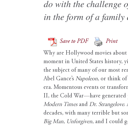
do with the challenge o
in the form of a family
Save to PDF
Print
Why are Hollywood movies about th
moment in United States history, y
the subject of many of our most rema
Abel Gance’s
Napoleon
, or think o
era. Momentous events or transfor
II, the Cold War—have generated p
Modern Times
and
Dr. Strangelove
.
decades, with many terrible but some
Big Man
,
Unforgiven
, and I could g