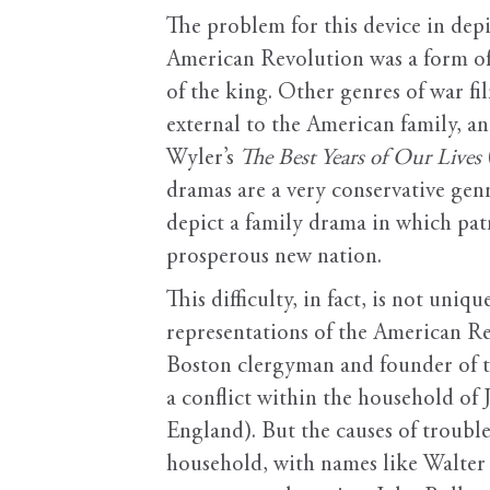
The problem for this device in dep
American Revolution was a form of 
of the king. Other genres of war fi
external to the American family, an
Wyler’s
The Best Years of Our Lives
dramas are a very conservative genr
depict a family drama in which pat
prosperous new nation.
This difficulty, in fact, is not uni
representations of the American Re
Boston clergyman and founder of th
a conflict within the household of 
England). But the causes of trouble
household, with names like Walter 