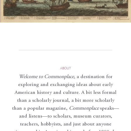
ABOUT
Welcome to Commonplace
,
a destination for
exploring and exchanging ideas about early
American history and culture. A bit less formal
than a scholarly journal, a bit more scholarly
than a popular magazine,
Commonplace
speaks—
and listens—to scholars, museum curators,
teachers, hobbyists, and just about anyone