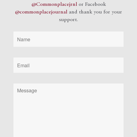
@Commonplacejrnl
or Facebook
@commonplacejournal
and
thank you for your
support.