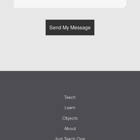
Teach
Learn
Objects
About
Just Teach One