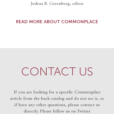
Joshua R. Greenberg, editor
READ MORE ABOUT COMMONPLACE
CONTACT US
If you are looking for a specific
Commonplace
article from the back catalog and do not see it, or
if have any other questions, please contact us
directly. Please follow us on Twitter