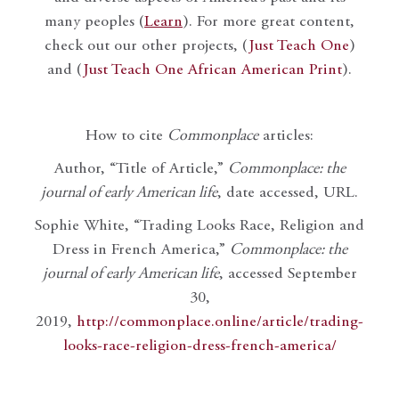
many peoples (
Learn
). For more great content,
check out our other projects, (
Just Teach One
)
and (
Just Teach One African American Print
).
How to cite
Commonplace
articles:
Author, “Title of Article,”
Commonplace: the
journal of early American life
, date accessed, URL.
Sophie White, “Trading Looks Race, Religion and
Dress in French America,”
Commonplace: the
journal of early American life
, accessed September
30,
2019,
http://commonplace.online/article/trading-
looks-race-religion-dress-french-america/