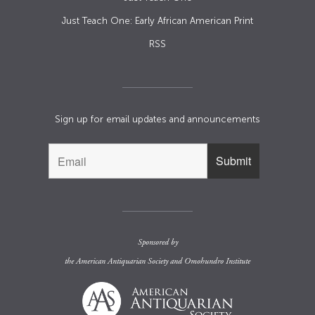
Just Teach One: Early African American Print
RSS
Sign up for email updates and announcements
Sponsored by
the
American Antiquarian Society
and
Omohundro Institute