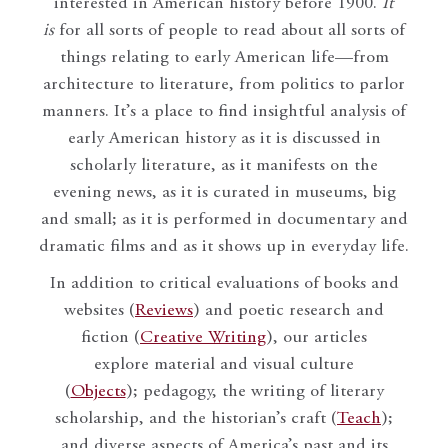
interested in American history before 1900.
It
is
for all sorts of people to read about all sorts of
things relating to early American life—from
architecture to literature, from politics to parlor
manners. It’s a place to find insightful analysis of
early American history as it is discussed in
scholarly literature, as it manifests on the
evening news, as it is curated in museums, big
and small; as it is performed in documentary and
dramatic films and as it shows up in everyday life.
In addition to critical evaluations of books and
websites (
Reviews
) and poetic research and
fiction (
Creative Writing
), our articles
explore material and visual culture
(
Objects
); pedagogy, the writing of literary
scholarship, and the historian’s craft (
Teach
);
and diverse aspects of America’s past and its