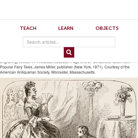
Skip
Skip
to
to
Navigation
content
Skip
to
15.2 Haughty Stepmother
TEACH
LEARN
OBJECTS
Search
Skip
to
Standing Over Cinderella
Content
“Haughty Stepmother Standing Over Cinderella Washing the Floor,” wood
engraving, William H. Thwaites, illustrator. Page one of “Cinderella” taken from
Popular Fairy Tales, James Miller, publisher (New York, 1871). Courtesy of the
American Antiquarian Society, Worcester, Massachusetts.