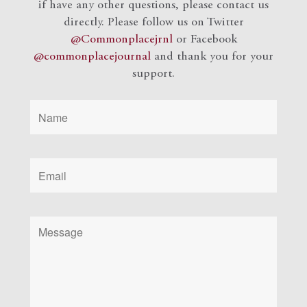
if have any other questions, please contact us
directly. Please follow us on Twitter
@Commonplacejrnl
or Facebook
@commonplacejournal
and
thank you for your
support.