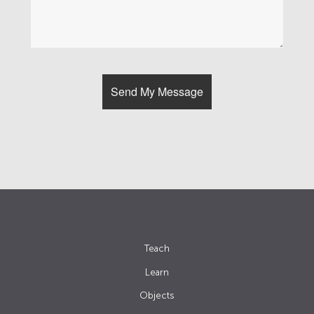
Teach
Learn
Objects