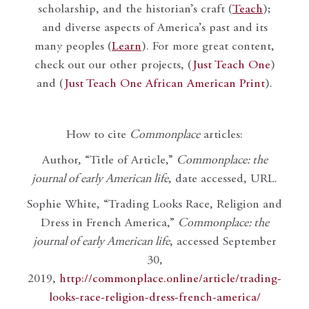
scholarship, and the historian’s craft (
Teach
);
and diverse aspects of America’s past and its
many peoples (
Learn
). For more great content,
check out our other projects, (
Just Teach One
)
and (
Just Teach One African American Print
).
How to cite
Commonplace
articles:
Author, “Title of Article,”
Commonplace: the
journal of early American life
, date accessed, URL.
Sophie White, “Trading Looks Race, Religion and
Dress in French America,”
Commonplace: the
journal of early American life
, accessed September
30,
2019,
http://commonplace.online/article/trading-
looks-race-religion-dress-french-america/