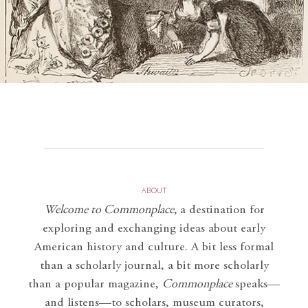
ABOUT
Welcome to Commonplace
,
a destination for
exploring and exchanging ideas about early
American history and culture. A bit less formal
than a scholarly journal, a bit more scholarly
than a popular magazine,
Commonplace
speaks—
and listens—to scholars, museum curators,