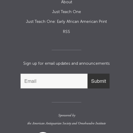
About
Just Teach One
Just Teach One: Early African American Print
RSS
Sign up for email updates and announcements
Sponsored by
the
American Antiquarian Society
and
Omohundro Institute