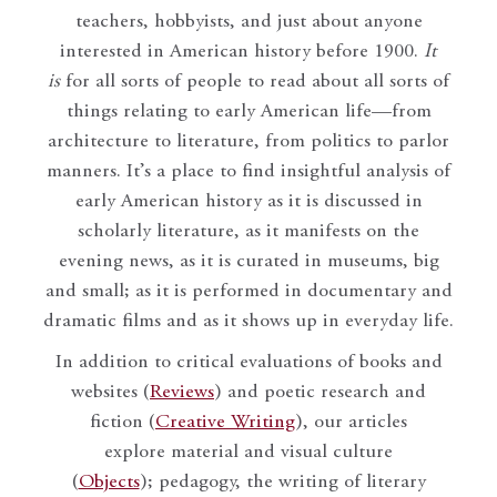
teachers, hobbyists, and just about anyone
interested in American history before 1900.
It
is
for all sorts of people to read about all sorts of
things relating to early American life—from
architecture to literature, from politics to parlor
manners. It’s a place to find insightful analysis of
early American history as it is discussed in
scholarly literature, as it manifests on the
evening news, as it is curated in museums, big
and small; as it is performed in documentary and
dramatic films and as it shows up in everyday life.
In addition to critical evaluations of books and
websites (
Reviews
) and poetic research and
fiction (
Creative Writing
), our articles
explore material and visual culture
(
Objects
); pedagogy, the writing of literary