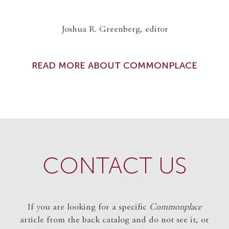
Joshua R. Greenberg, editor
READ MORE ABOUT COMMONPLACE
CONTACT US
If you are looking for a specific
Commonplace
article from the back catalog and do not see it, or