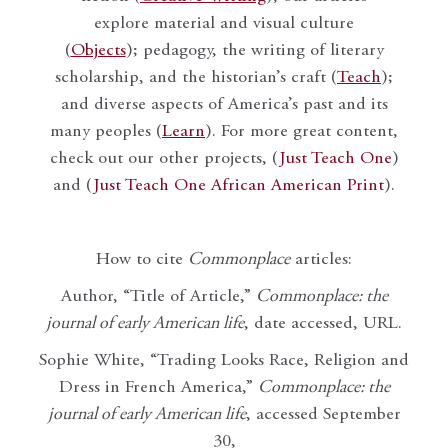
explore material and visual culture
(
Objects
); pedagogy, the writing of literary
scholarship, and the historian’s craft (
Teach
);
and diverse aspects of America’s past and its
many peoples (
Learn
). For more great content,
check out our other projects, (
Just Teach One
)
and (
Just Teach One African American Print
).
How to cite
Commonplace
articles:
Author, “Title of Article,”
Commonplace: the
journal of early American life
, date accessed, URL.
Sophie White, “Trading Looks Race, Religion and
Dress in French America,”
Commonplace: the
journal of early American life
, accessed September
30,