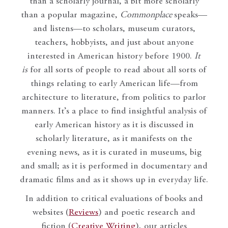
than a scholarly journal, a bit more scholarly
than a popular magazine,
Commonplace
speaks—
and listens—to scholars, museum curators,
teachers, hobbyists, and just about anyone
interested in American history before 1900.
It
is
for all sorts of people to read about all sorts of
things relating to early American life—from
architecture to literature, from politics to parlor
manners. It’s a place to find insightful analysis of
early American history as it is discussed in
scholarly literature, as it manifests on the
evening news, as it is curated in museums, big
and small; as it is performed in documentary and
dramatic films and as it shows up in everyday life.
In addition to critical evaluations of books and
websites (
Reviews
) and poetic research and
fiction (
Creative Writing
), our articles