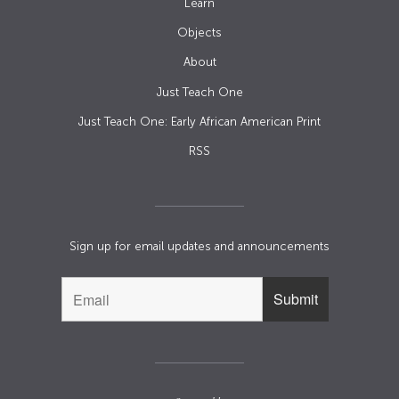
Learn
Objects
About
Just Teach One
Just Teach One: Early African American Print
RSS
Sign up for email updates and announcements