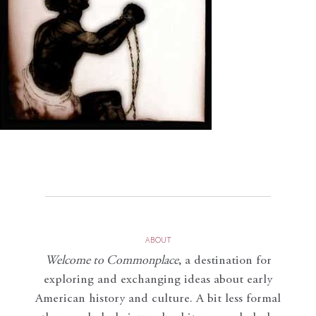
ABOUT
Welcome to Commonplace
,
a destination for
exploring and exchanging ideas about early
American history and culture. A bit less formal