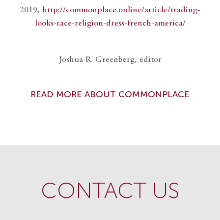
2019,
http://commonplace.online/article/trading-
looks-race-religion-dress-french-america/
Joshua R. Greenberg, editor
READ MORE ABOUT COMMONPLACE
CONTACT US