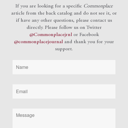
If you are looking for a specific
Commonplace
article from the back catalog and do not see it, or
if have any other questions, please contact us
directly. Please follow us on Twitter
@Commonplacejrnl
or Facebook
@commonplacejournal
and
thank you for your
support.