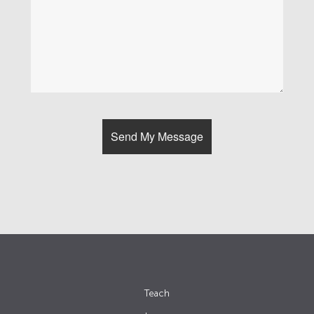
Teach