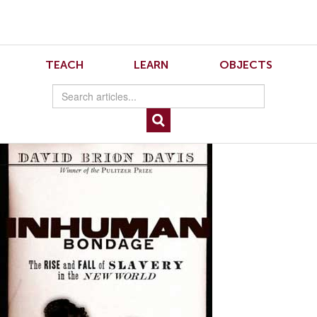
Skip
Skip
to
to
Navigation
content
Skip
to
8.2.Sinha.1
TEACH
LEARN
OBJECTS
Search
Skip
to
Content
David Brion Davis, Inhuman Bondage: The Rise and Fall of Slavery in the New
World. New York: Oxford University Press, 2006. 440 pp., hardcover, $30.00.