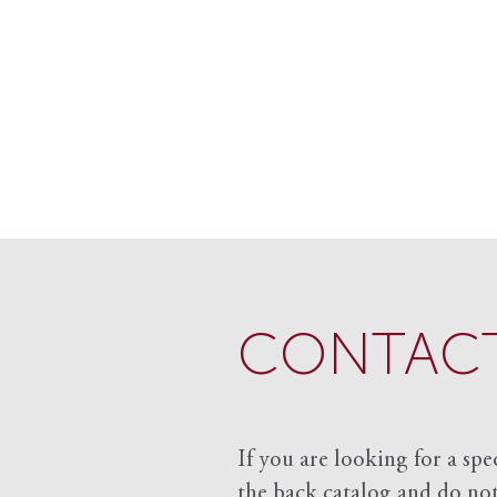
CONTACT
If you are looking for a spe
the back catalog and do not 