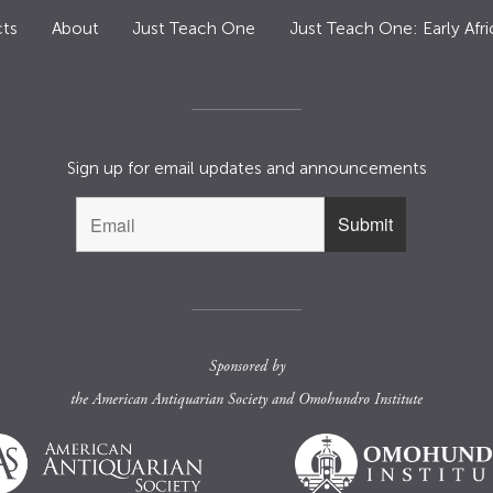
ts
About
Just Teach One
Just Teach One: Early Afri
Sign up for email updates and announcements
Sponsored by
the
American Antiquarian Society
and
Omohundro Institute