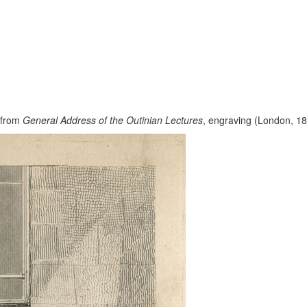
” from
General Address of the Outinian Lectures
, engraving (London, 182