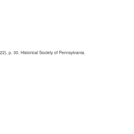
2), p. 30. Historical Society of Pennsylvania.