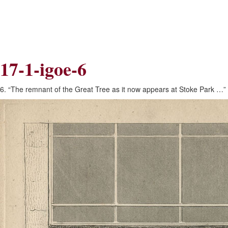
Skip
Skip
to
to
Navigation
content
Skip
to
Search
17-1-igoe-6
Skip
to
Content
6. “The remnant of the Great Tree as it now appears at Stoke Park …