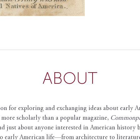
ABOUT
ion for exploring and exchanging ideas about early Am
it more scholarly than a popular magazine,
Commonpl
nd just about anyone interested in American history 
to early American life—from architecture to literature