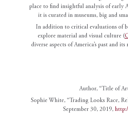
place to find insightful analysis of early 
it is curated in museums, big and sma
In addition to critical evaluations of 
explore material and visual culture (
O
diverse aspects of America’s past and its
Author, “Title of Ar
Sophie White, “Trading Looks Race, Re
September 30, 2019,
http: