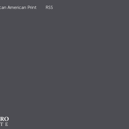
can American Print
RSS