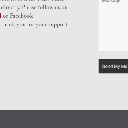
 directly. Please follow us on
l
or Facebook
d
thank you for your support.