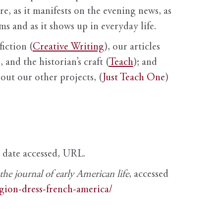
ure, as it manifests on the evening news, as
s and as it shows up in everyday life.
fiction (
Creative Writing
), our articles
 and the historian’s craft (
Teach
); and
out our other projects, (
Just Teach One
)
, date accessed, URL.
e journal of early American life
, accessed
igion-dress-french-america/