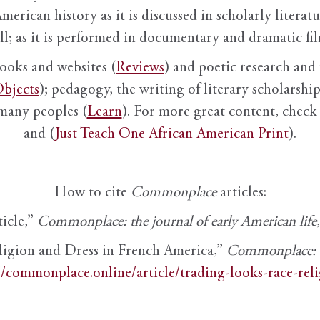
American history as it is discussed in scholarly literat
ll; as it is performed in documentary and dramatic film
books and websites (
Reviews
) and poetic research and 
bjects
); pedagogy, the writing of literary scholarship,
 many peoples (
Learn
). For more great content, check 
and (
Just Teach One African American Print
).
How to cite
Commonplace
articles:
ticle,”
Commonplace: the journal of early American life
ligion and Dress in French America,”
Commonplace: th
//commonplace.online/article/trading-looks-race-rel