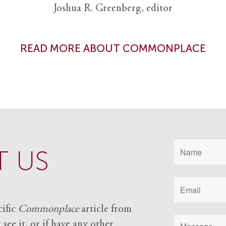
Joshua R. Greenberg, editor
READ MORE ABOUT COMMONPLACE
 US
cific
Commonplace
article from
see it, or if have any other