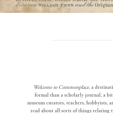
Welcome to Commonplace
,
a destinat
formal than a scholarly journal, a b
museum curators, teachers, hobbyists, a
read about all sorts of things relating 