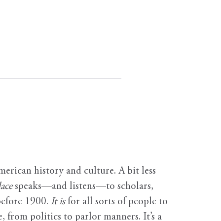
erican history and culture. A bit less
ace
speaks—and listens—to scholars,
before 1900.
It is
for all sorts of people to
, from politics to parlor manners. It’s a