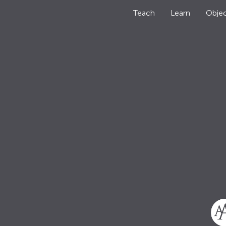
Teach
Learn
Objec