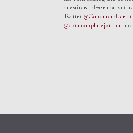
questions, please contact us
Twitter
@Commonplacejrn
@commonplacejournal
an