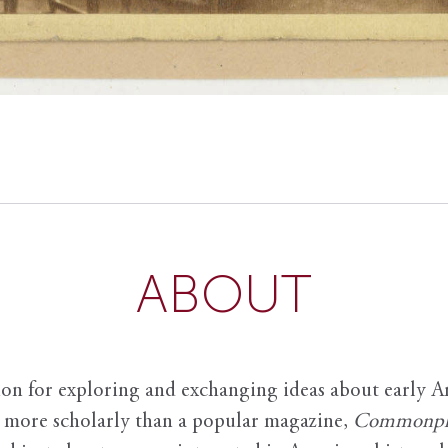
ABOUT
ion for exploring and exchanging ideas about early Am
it more scholarly than a popular magazine,
Commonpl