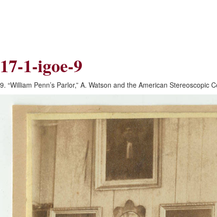
Skip
Skip
to
to
Navigation
content
Skip
to
Search
17-1-igoe-9
Skip
to
Content
9. “William Penn’s Parlor,” A. Watson and the American Stereoscopic C