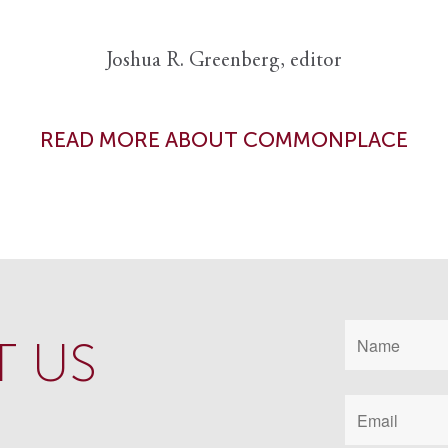
Joshua R. Greenberg, editor
READ MORE ABOUT COMMONPLACE
 US