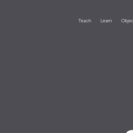
Teach
Learn
Objec