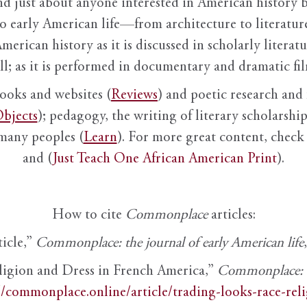
nd just about anyone interested in American history 
to early American life—from architecture to literature
American history as it is discussed in scholarly literat
ll; as it is performed in documentary and dramatic film
books and websites (
Reviews
) and poetic research and 
bjects
); pedagogy, the writing of literary scholarship,
 many peoples (
Learn
). For more great content, check 
and (
Just Teach One African American Print
).
How to cite
Commonplace
articles:
ticle,”
Commonplace: the journal of early American life
ligion and Dress in French America,”
Commonplace: th
//commonplace.online/article/trading-looks-race-rel