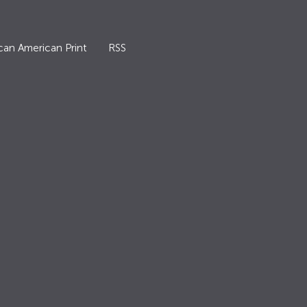
can American Print
RSS