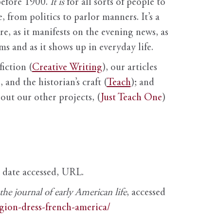
before 1900.
It is
for all sorts of people to
, from politics to parlor manners. It’s a
ure, as it manifests on the evening news, as
s and as it shows up in everyday life.
fiction (
Creative Writing
), our articles
 and the historian’s craft (
Teach
); and
out our other projects, (
Just Teach One
)
, date accessed, URL.
e journal of early American life
, accessed
igion-dress-french-america/