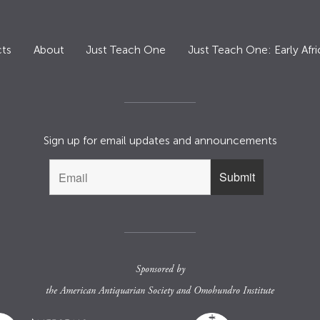
ts
About
Just Teach One
Just Teach One: Early Afri
Sign up for email updates and announcements
Sponsored by
the
American Antiquarian Society
and
Omohundro Institute