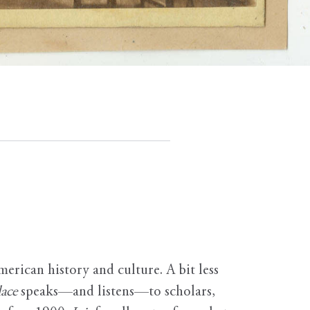
erican history and culture. A bit less
ace
speaks—and listens—to scholars,