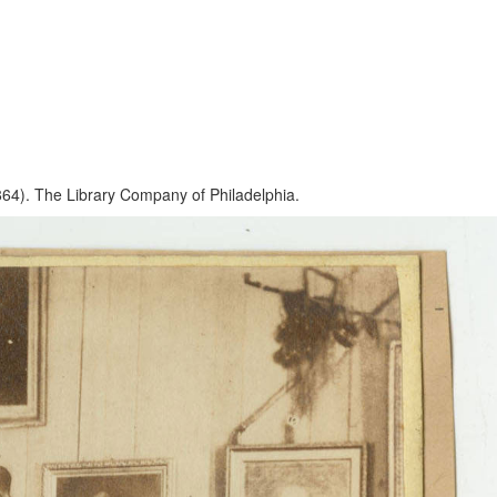
864). The Library Company of Philadelphia.