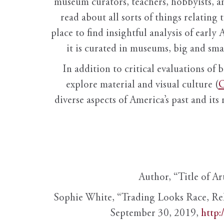
museum curators, teachers, hobbyists, a
read about all sorts of things relating 
place to find insightful analysis of early 
it is curated in museums, big and sma
In addition to critical evaluations of 
explore material and visual culture (
O
diverse aspects of America’s past and its
Author, “Title of Ar
Sophie White, “Trading Looks Race, Re
September 30, 2019,
http: