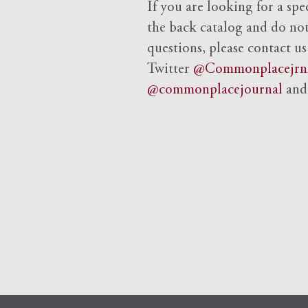
If you are looking for a spe
the back catalog and do not 
questions, please contact us
Twitter
@Commonplacejrn
@commonplacejournal
an