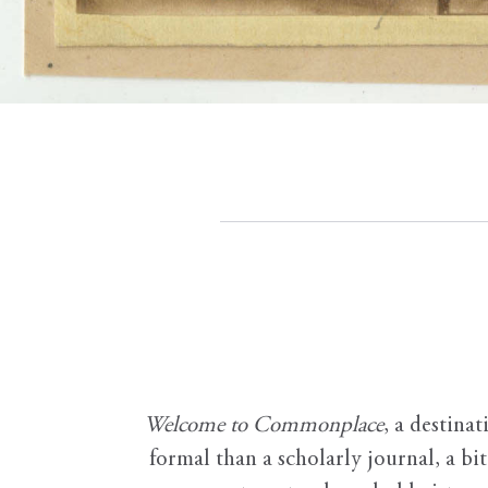
Welcome to Commonplace
,
a destinat
formal than a scholarly journal, a b