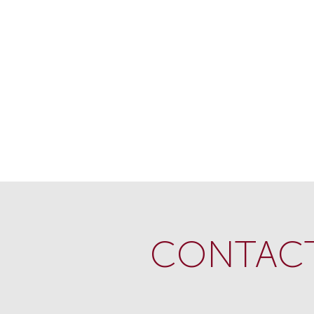
CONTACT