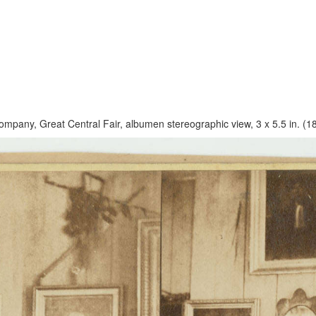
ompany, Great Central Fair, albumen stereographic view, 3 x 5.5 in. (1