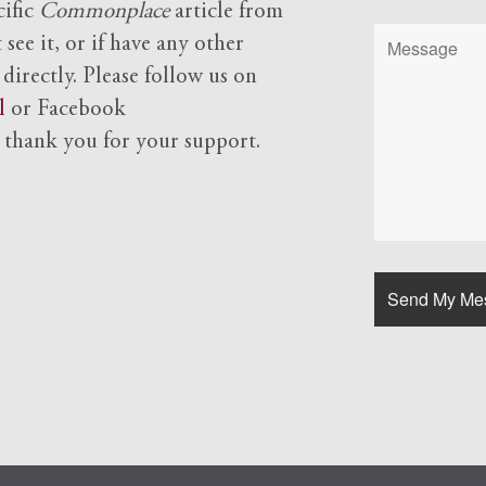
cific
Commonplace
article from
see it, or if have any other
 directly. Please follow us on
l
or Facebook
d
thank you for your support.