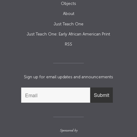
Objects
About
Just Teach One
Just Teach One: Early African American Print
RSS
Sign up for email updates and announcements
Sponsored by