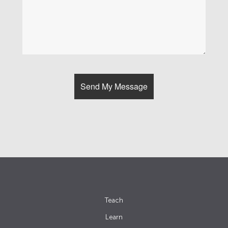
Teach
Learn