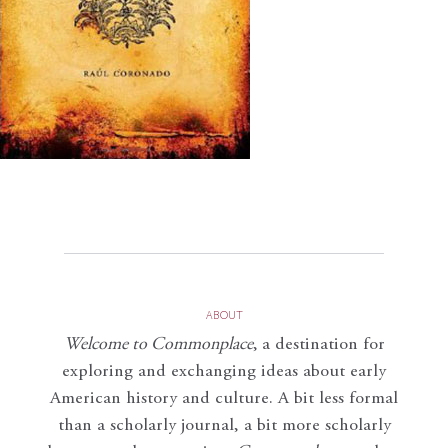
ABOUT
Welcome to Commonplace
,
a destination for
exploring and exchanging ideas about early
American history and culture. A bit less formal
than a scholarly journal, a bit more scholarly