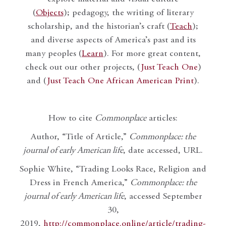
(
Objects
); pedagogy, the writing of literary
scholarship, and the historian’s craft (
Teach
);
and diverse aspects of America’s past and its
many peoples (
Learn
). For more great content,
check out our other projects, (
Just Teach One
)
and (
Just Teach One African American Print
).
How to cite
Commonplace
articles:
Author, “Title of Article,”
Commonplace: the
journal of early American life
, date accessed, URL.
Sophie White, “Trading Looks Race, Religion and
Dress in French America,”
Commonplace: the
journal of early American life
, accessed September
30,
2019,
http://commonplace.online/article/trading-