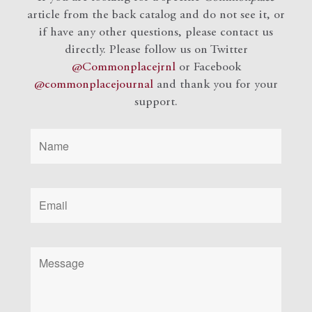
article from the back catalog and do not see it, or
if have any other questions, please contact us
directly. Please follow us on Twitter
@Commonplacejrnl
or Facebook
@commonplacejournal
and
thank you for your
support.