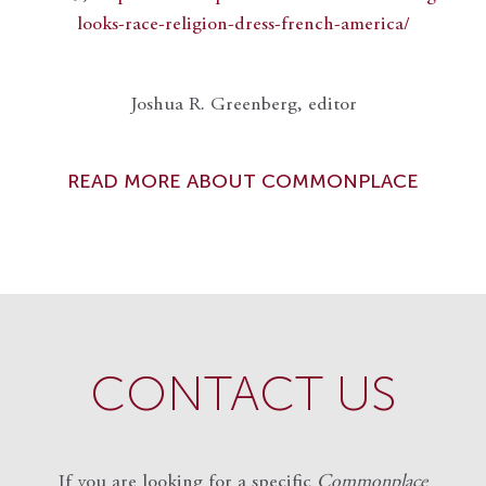
looks-race-religion-dress-french-america/
Joshua R. Greenberg, editor
READ MORE ABOUT COMMONPLACE
CONTACT US
If you are looking for a specific
Commonplace