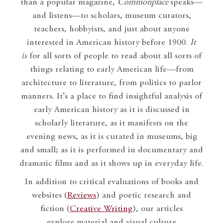
than a popular magazine,
Commonplace
speaks—
and listens—to scholars, museum curators,
teachers, hobbyists, and just about anyone
interested in American history before 1900.
It
is
for all sorts of people to read about all sorts of
things relating to early American life—from
architecture to literature, from politics to parlor
manners. It’s a place to find insightful analysis of
early American history as it is discussed in
scholarly literature, as it manifests on the
evening news, as it is curated in museums, big
and small; as it is performed in documentary and
dramatic films and as it shows up in everyday life.
In addition to critical evaluations of books and
websites (
Reviews
) and poetic research and
fiction (
Creative Writing
), our articles
explore material and visual culture