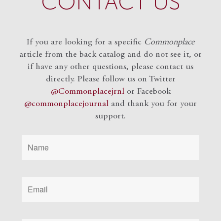
CONTACT US
If you are looking for a specific
Commonplace
article from the back catalog and do not see it, or
if have any other questions, please contact us
directly. Please follow us on Twitter
@Commonplacejrnl
or Facebook
@commonplacejournal
and
thank you for your
support.