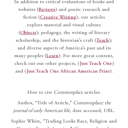
In addition to critical evaluations of books and
websites (
Reviews
) and poetic research and
fiction (
Creative Writing
), our articles
explore material and visual culture
(
Objects
); pedagogy, the writing of literary
scholarship, and the historian’s craft (
Teach
);
and diverse aspects of America’s past and its
many peoples (
Learn
). For more great content,
check out our other projects, (
Just Teach One
)
and (
Just Teach One African American Print
).
How to cite
Commonplace
articles:
Author, “Title of Article,”
Commonplace: the
journal of early American life
, date accessed, URL.
Sophie White, “Trading Looks Race, Religion and