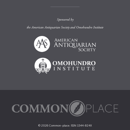
Sponsored by
the
American Antiquarian Society
and
Omohundro Institute
© 2026 Common-place. ISSN 1544-824X