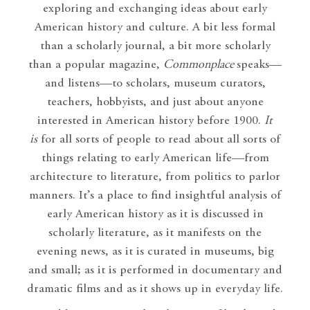
exploring and exchanging ideas about early
American history and culture. A bit less formal
than a scholarly journal, a bit more scholarly
than a popular magazine,
Commonplace
speaks—
and listens—to scholars, museum curators,
teachers, hobbyists, and just about anyone
interested in American history before 1900.
It
is
for all sorts of people to read about all sorts of
things relating to early American life—from
architecture to literature, from politics to parlor
manners. It’s a place to find insightful analysis of
early American history as it is discussed in
scholarly literature, as it manifests on the
evening news, as it is curated in museums, big
and small; as it is performed in documentary and
dramatic films and as it shows up in everyday life.