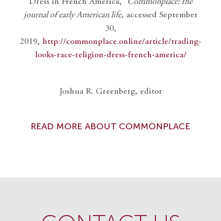
Dress in French America,”
Commonplace: the
journal of early American life
, accessed September
30,
2019,
http://commonplace.online/article/trading-
looks-race-religion-dress-french-america/
Joshua R. Greenberg, editor
READ MORE ABOUT COMMONPLACE