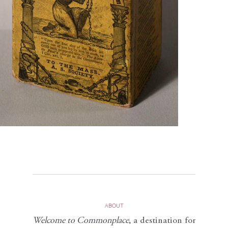
ABOUT
Welcome to Commonplace
,
a destination for