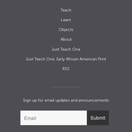
Teach
Learn
Objects
About
Just Teach One
Just Teach One: Early African American Print
RSS
Sign up for email updates and announcements