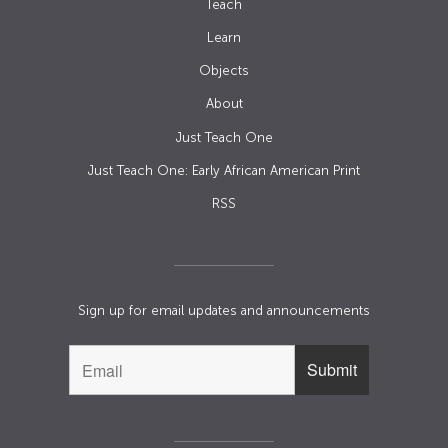
Teach
Learn
Objects
About
Just Teach One
Just Teach One: Early African American Print
RSS
Sign up for email updates and announcements