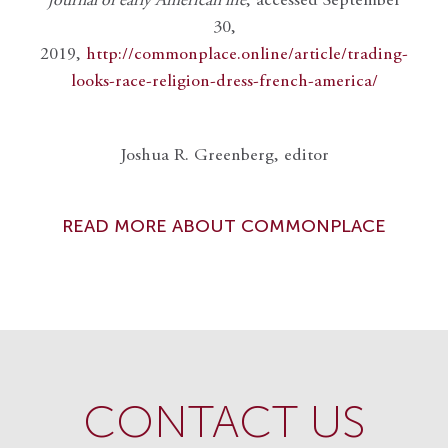
journal of early American life
, accessed September
30,
2019,
http://commonplace.online/article/trading-
looks-race-religion-dress-french-america/
Joshua R. Greenberg, editor
READ MORE ABOUT COMMONPLACE
CONTACT US