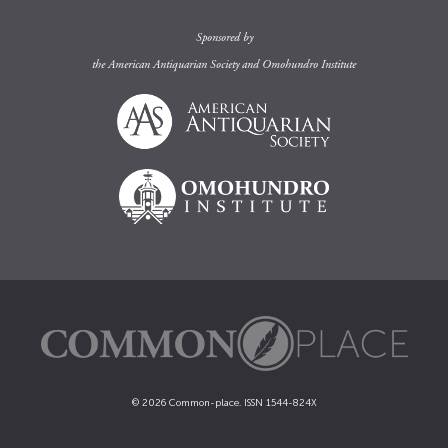
Sponsored by
the
American Antiquarian Society
and
Omohundro Institute
© 2026 Common-place. ISSN 1544-824X