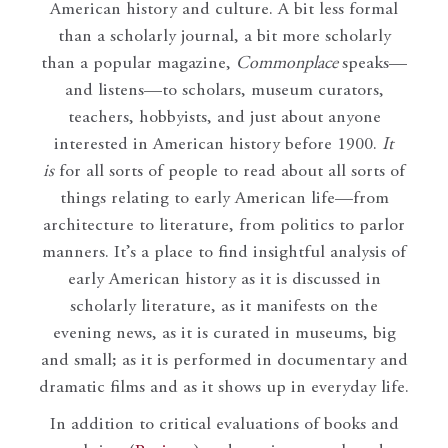
American history and culture. A bit less formal
than a scholarly journal, a bit more scholarly
than a popular magazine,
Commonplace
speaks—
and listens—to scholars, museum curators,
teachers, hobbyists, and just about anyone
interested in American history before 1900.
It
is
for all sorts of people to read about all sorts of
things relating to early American life—from
architecture to literature, from politics to parlor
manners. It’s a place to find insightful analysis of
early American history as it is discussed in
scholarly literature, as it manifests on the
evening news, as it is curated in museums, big
and small; as it is performed in documentary and
dramatic films and as it shows up in everyday life.
In addition to critical evaluations of books and