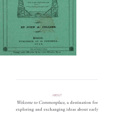
ABOUT
Welcome to Commonplace
,
a destination for
exploring and exchanging ideas about early