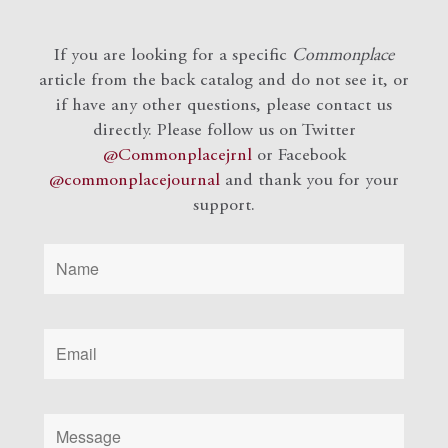
If you are looking for a specific
Commonplace
article from the back catalog and do not see it, or
if have any other questions, please contact us
directly. Please follow us on Twitter
@Commonplacejrnl
or Facebook
@commonplacejournal
and
thank you for your
support.