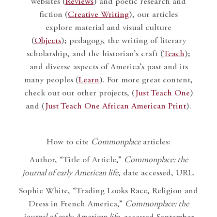
websites (
Reviews
) and poetic research and
fiction (
Creative Writing
), our articles
explore material and visual culture
(
Objects
); pedagogy, the writing of literary
scholarship, and the historian’s craft (
Teach
);
and diverse aspects of America’s past and its
many peoples (
Learn
). For more great content,
check out our other projects, (
Just Teach One
)
and (
Just Teach One African American Print
).
How to cite
Commonplace
articles:
Author, “Title of Article,”
Commonplace: the
journal of early American life
, date accessed, URL.
Sophie White, “Trading Looks Race, Religion and
Dress in French America,”
Commonplace: the