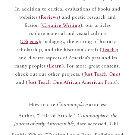
In addition to critical evaluations of books and
websites (
Reviews
) and poetic research and
fiction (
Creative Writing
), our articles
explore material and visual culture
(
Objects
); pedagogy, the writing of literary
scholarship, and the historian’s craft (
Teach
);
and diverse aspects of America’s past and its
many peoples (
Learn
). For more great content,
check out our other projects, (
Just Teach One
)
and (
Just Teach One African American Print
).
How to cite
Commonplace
articles:
Author, “Title of Article,”
Commonplace: the
journal of early American life
, date accessed, URL.