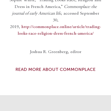
Sophie White, “Trading Looks Race, Religion and
Dress in French America,”
Commonplace: the
journal of early American life
, accessed September
30,
2019,
http://commonplace.online/article/trading-
looks-race-religion-dress-french-america/
Joshua R. Greenberg, editor
READ MORE ABOUT COMMONPLACE