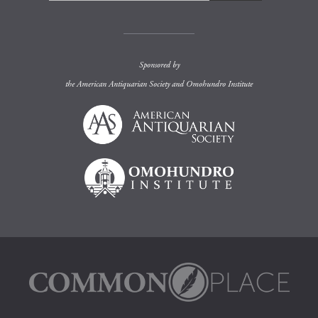
Sponsored by
the
American Antiquarian Society
and
Omohundro Institute