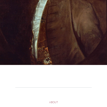
ABOUT