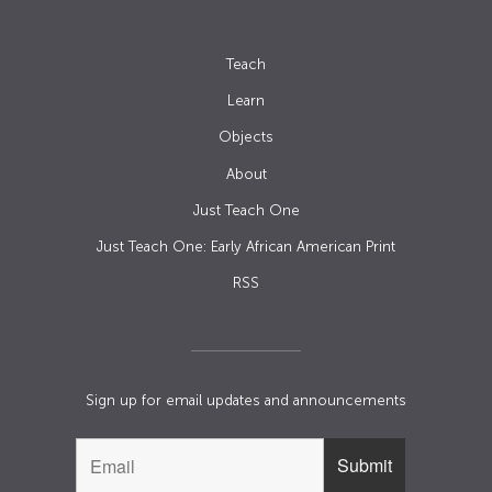
Teach
Learn
Objects
About
Just Teach One
Just Teach One: Early African American Print
RSS
Sign up for email updates and announcements