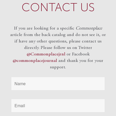
CONTACT US
If you are looking for a specific
Commonplace
article from the back catalog and do not see it, or
if have any other questions, please contact us
directly. Please follow us on Twitter
@Commonplacejrnl
or Facebook
@commonplacejournal
and
thank you for your
support.