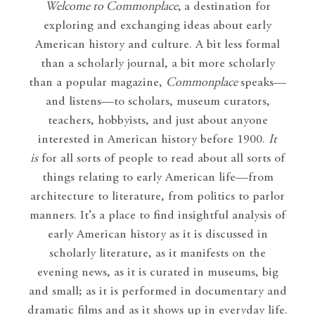
Welcome to Commonplace
,
a destination for
exploring and exchanging ideas about early
American history and culture. A bit less formal
than a scholarly journal, a bit more scholarly
than a popular magazine,
Commonplace
speaks—
and listens—to scholars, museum curators,
teachers, hobbyists, and just about anyone
interested in American history before 1900.
It
is
for all sorts of people to read about all sorts of
things relating to early American life—from
architecture to literature, from politics to parlor
manners. It’s a place to find insightful analysis of
early American history as it is discussed in
scholarly literature, as it manifests on the
evening news, as it is curated in museums, big
and small; as it is performed in documentary and
dramatic films and as it shows up in everyday life.