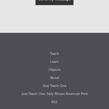
Teach
Learn
Objects
About
Just Teach One
Just Teach One: Early African American Print
RSS