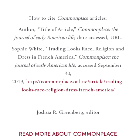
How to cite
Commonplace
articles:
Author, “Title of Article,”
Commonplace: the
journal of early American life
, date accessed, URL.
Sophie White, “Trading Looks Race, Religion and
Dress in French America,”
Commonplace: the
journal of early American life
, accessed September
30,
2019,
http://commonplace.online/article/trading-
looks-race-religion-dress-french-america/
Joshua R. Greenberg, editor
READ MORE ABOUT COMMONPLACE