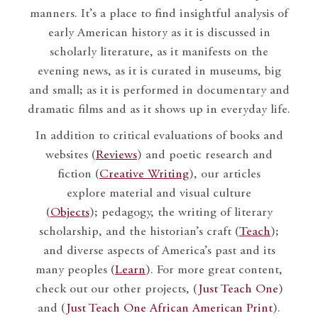
manners. It’s a place to find insightful analysis of
early American history as it is discussed in
scholarly literature, as it manifests on the
evening news, as it is curated in museums, big
and small; as it is performed in documentary and
dramatic films and as it shows up in everyday life.
In addition to critical evaluations of books and
websites (
Reviews
) and poetic research and
fiction (
Creative Writing
), our articles
explore material and visual culture
(
Objects
); pedagogy, the writing of literary
scholarship, and the historian’s craft (
Teach
);
and diverse aspects of America’s past and its
many peoples (
Learn
). For more great content,
check out our other projects, (
Just Teach One
)
and (
Just Teach One African American Print
).