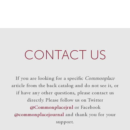
CONTACT US
If you are looking for a specific
Commonplace
article from the back catalog and do not see it, or
if have any other questions, please contact us
directly. Please follow us on Twitter
@Commonplacejrnl
or Facebook
@commonplacejournal
and
thank you for your
support.