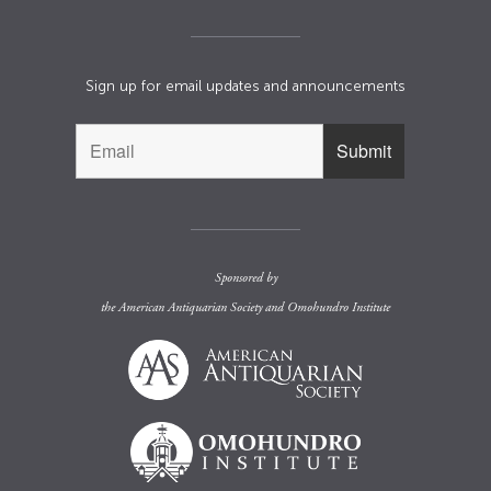
Sign up for email updates and announcements
Sponsored by
the
American Antiquarian Society
and
Omohundro Institute