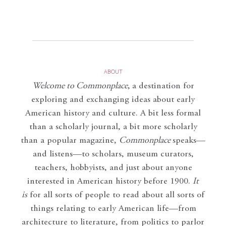
ABOUT
Welcome to Commonplace
,
a destination for
exploring and exchanging ideas about early
American history and culture. A bit less formal
than a scholarly journal, a bit more scholarly
than a popular magazine,
Commonplace
speaks—
and listens—to scholars, museum curators,
teachers, hobbyists, and just about anyone
interested in American history before 1900.
It
is
for all sorts of people to read about all sorts of
things relating to early American life—from
architecture to literature, from politics to parlor