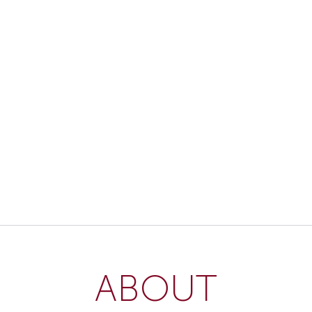
ABOUT