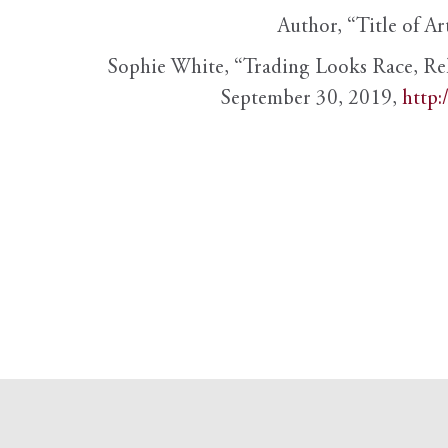
Author, “Title of Ar
Sophie White, “Trading Looks Race, Re
September 30, 2019,
http: