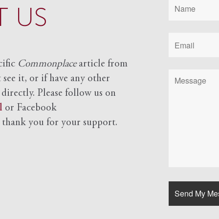
 US
cific
Commonplace
article from
see it, or if have any other
 directly. Please follow us on
l
or Facebook
d
thank you for your support.