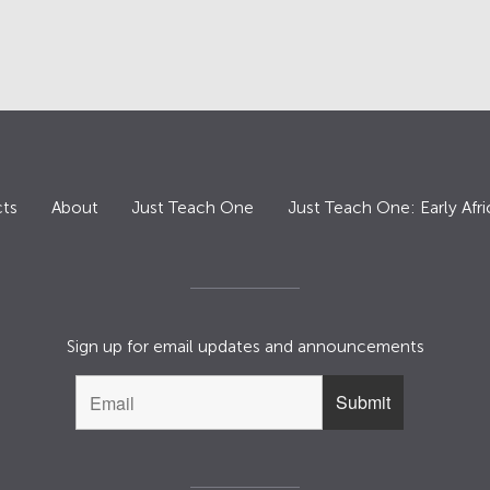
ts
About
Just Teach One
Just Teach One: Early Afri
Sign up for email updates and announcements