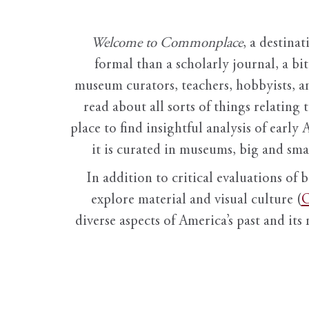
Welcome to Commonplace
,
a destinat
formal than a scholarly journal, a b
museum curators, teachers, hobbyists, a
read about all sorts of things relating 
place to find insightful analysis of early 
it is curated in museums, big and sma
In addition to critical evaluations of 
explore material and visual culture (
O
diverse aspects of America’s past and its