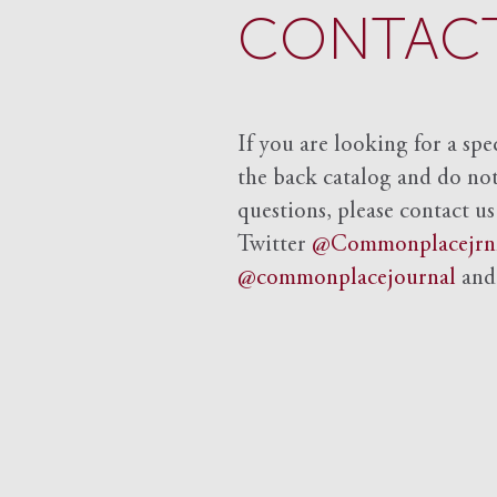
CONTACT
If you are looking for a spe
the back catalog and do not 
questions, please contact us
Twitter
@Commonplacejrn
@commonplacejournal
an