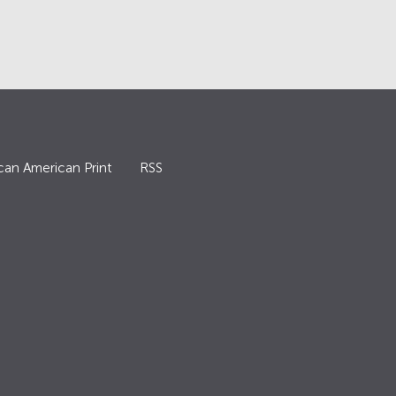
can American Print
RSS