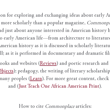
ion for exploring and exchanging ideas about early Am
it more scholarly than a popular magazine,
Commonpl
nd just about anyone interested in American history 
to early American life—from architecture to literature
American history as it is discussed in scholarly literat
ll; as it is performed in documentary and dramatic film
books and websites (
Reviews
) and poetic research and 
bjects
); pedagogy, the writing of literary scholarship,
 many peoples (
Learn
). For more great content, check 
and (
Just Teach One African American Print
).
How to cite
Commonplace
articles: