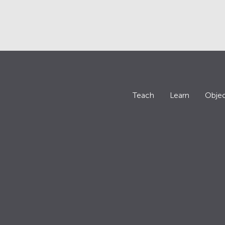
Teach
Learn
Objec