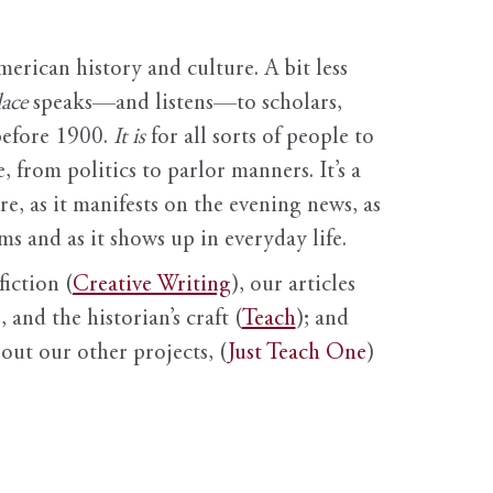
erican history and culture. A bit less
ace
speaks—and listens—to scholars,
before 1900.
It is
for all sorts of people to
, from politics to parlor manners. It’s a
ure, as it manifests on the evening news, as
s and as it shows up in everyday life.
fiction (
Creative Writing
), our articles
 and the historian’s craft (
Teach
); and
out our other projects, (
Just Teach One
)