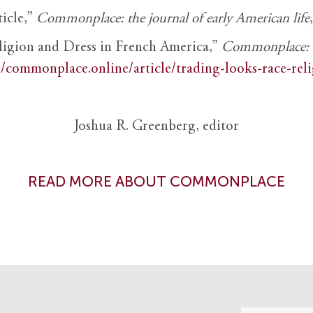
ticle,”
Commonplace: the journal of early American life
ligion and Dress in French America,”
Commonplace: th
//commonplace.online/article/trading-looks-race-rel
Joshua R. Greenberg, editor
READ MORE ABOUT COMMONPLACE