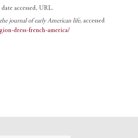
, date accessed, URL.
e journal of early American life
, accessed
igion-dress-french-america/