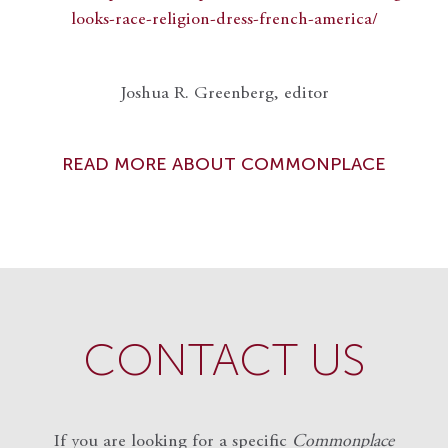
looks-race-religion-dress-french-america/
Joshua R. Greenberg, editor
READ MORE ABOUT COMMONPLACE
CONTACT US
If you are looking for a specific
Commonplace