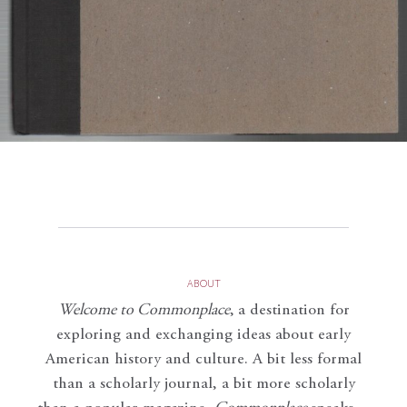
ABOUT
Welcome to Commonplace
,
a destination for
exploring and exchanging ideas about early
American history and culture. A bit less formal
than a scholarly journal, a bit more scholarly