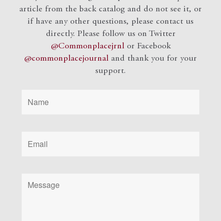
article from the back catalog and do not see it, or
if have any other questions, please contact us
directly. Please follow us on Twitter
@Commonplacejrnl
or Facebook
@commonplacejournal
and
thank you for your
support.