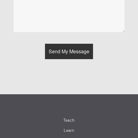
Teach
Learn