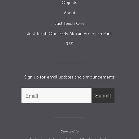
Objects
About
Just Teach One
Just Teach One: Early African American Print
RSS
Sign up for email updates and announcements
Sponsored by