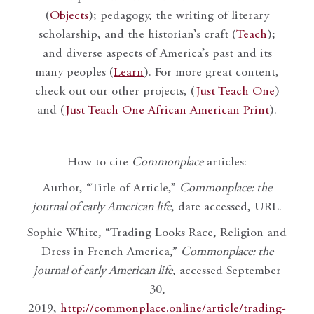
(
Objects
); pedagogy, the writing of literary
scholarship, and the historian’s craft (
Teach
);
and diverse aspects of America’s past and its
many peoples (
Learn
). For more great content,
check out our other projects, (
Just Teach One
)
and (
Just Teach One African American Print
).
How to cite
Commonplace
articles:
Author, “Title of Article,”
Commonplace: the
journal of early American life
, date accessed, URL.
Sophie White, “Trading Looks Race, Religion and
Dress in French America,”
Commonplace: the
journal of early American life
, accessed September
30,
2019,
http://commonplace.online/article/trading-