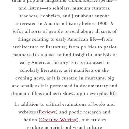
than a popular magazine,
Commonplace
speaks—
and listens—to scholars, museum curators,
teachers, hobbyists, and just about anyone
interested in American history before 1900.
It
is
for all sorts of people to read about all sorts of
things relating to early American life—from
architecture to literature, from politics to parlor
manners. It’s a place to find insightful analysis of
early American history as it is discussed in
scholarly literature, as it manifests on the
evening news, as it is curated in museums, big
and small; as it is performed in documentary and
dramatic films and as it shows up in everyday life.
In addition to critical evaluations of books and
websites (
Reviews
) and poetic research and
fiction (
Creative Writing
), our articles
explore material and visual culture