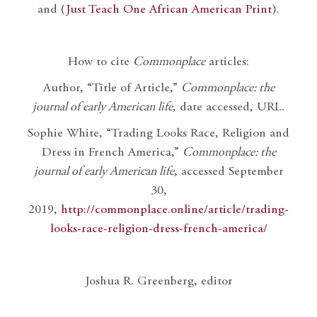
and (
Just Teach One African American Print
).
How to cite
Commonplace
articles:
Author, “Title of Article,”
Commonplace: the
journal of early American life
, date accessed, URL.
Sophie White, “Trading Looks Race, Religion and
Dress in French America,”
Commonplace: the
journal of early American life
, accessed September
30,
2019,
http://commonplace.online/article/trading-
looks-race-religion-dress-french-america/
Joshua R. Greenberg, editor