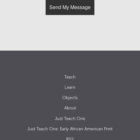
Teach
Learn
Objects
About
Just Teach One
Just Teach One: Early African American Print
RSS