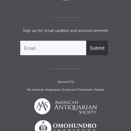
Sign up for email updates and announcements
Sponsored by
the
American Antiquarian Society
and
Omohundro Institute