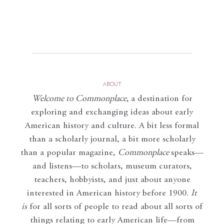
ABOUT
Welcome to Commonplace
,
a destination for
exploring and exchanging ideas about early
American history and culture. A bit less formal
than a scholarly journal, a bit more scholarly
than a popular magazine,
Commonplace
speaks—
and listens—to scholars, museum curators,
teachers, hobbyists, and just about anyone
interested in American history before 1900.
It
is
for all sorts of people to read about all sorts of
things relating to early American life—from