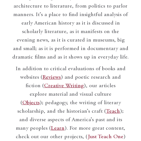
architecture to literature, from politics to parlor
manners. It’s a place to find insightful analysis of
early American history as it is discussed in
scholarly literature, as it manifests on the
evening news, as it is curated in museums, big
and small; as it is performed in documentary and
dramatic films and as it shows up in everyday life.
In addition to critical evaluations of books and
websites (
Reviews
) and poetic research and
fiction (
Creative Writing
), our articles
explore material and visual culture
(
Objects
); pedagogy, the writing of literary
scholarship, and the historian’s craft (
Teach
);
and diverse aspects of America’s past and its
many peoples (
Learn
). For more great content,
check out our other projects, (
Just Teach One
)