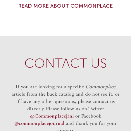
READ MORE ABOUT COMMONPLACE
CONTACT US
If you are looking for a specific
Commonplace
article from the back catalog and do not see it, or
if have any other questions, please contact us
directly. Please follow us on Twitter
@Commonplacejrnl
or Facebook
@commonplacejournal
and
thank you for your
support.