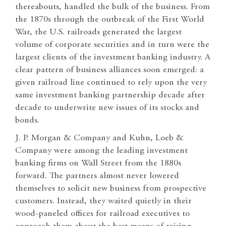
thereabouts, handled the bulk of the business. From
the 1870s through the outbreak of the First World
War, the U.S. railroads generated the largest
volume of corporate securities and in turn were the
largest clients of the investment banking industry. A
clear pattern of business alliances soon emerged: a
given railroad line continued to rely upon the very
same investment banking partnership decade after
decade to underwrite new issues of its stocks and
bonds.
J. P. Morgan & Company and Kuhn, Loeb &
Company were among the leading investment
banking firms on Wall Street from the 1880s
forward. The partners almost never lowered
themselves to solicit new business from prospective
customers. Instead, they waited quietly in their
wood-paneled offices for railroad executives to