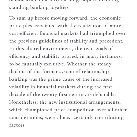
standing banking loyalties.
To sum up before moving forward, the economic
principles associated with the realization of more
cost-efficient financial markets had triumphed over
the previous guidelines of stability and precedent.
In this altered environment, the twin goals of
efficiency and stability proved, in many instances,
to be mutually exclusive. Whether the steady
decline of the former system of relationship
banking was the prime cause of the increased
volatility in financial markets during the first
decade of the twenty-first century is debatable.
Nonetheless, the new institutional arrangements,
which championed price competition over all other
considerations, were almost certainly contributing
factors.