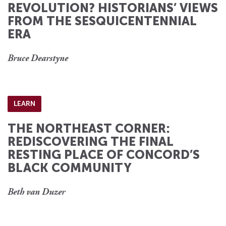
REVOLUTION? HISTORIANS’ VIEWS
FROM THE SESQUICENTENNIAL
ERA
Bruce Dearstyne
LEARN
THE NORTHEAST CORNER:
REDISCOVERING THE FINAL
RESTING PLACE OF CONCORD’S
BLACK COMMUNITY
Beth van Duzer