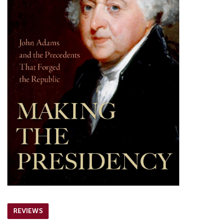
REVIEWS