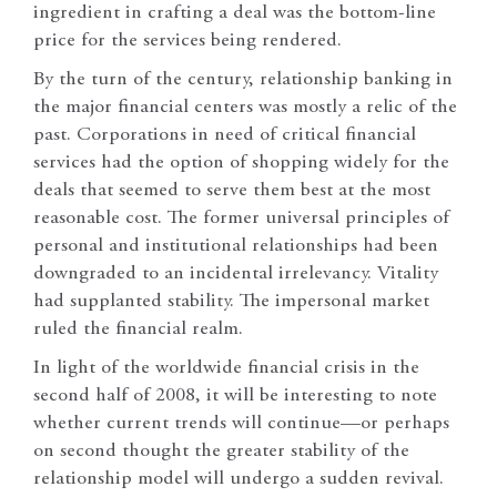
ingredient in crafting a deal was the bottom-line
price for the services being rendered.
By the turn of the century, relationship banking in
the major financial centers was mostly a relic of the
past. Corporations in need of critical financial
services had the option of shopping widely for the
deals that seemed to serve them best at the most
reasonable cost. The former universal principles of
personal and institutional relationships had been
downgraded to an incidental irrelevancy. Vitality
had supplanted stability. The impersonal market
ruled the financial realm.
In light of the worldwide financial crisis in the
second half of 2008, it will be interesting to note
whether current trends will continue—or perhaps
on second thought the greater stability of the
relationship model will undergo a sudden revival.