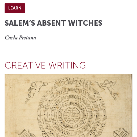
LEARN
SALEM’S ABSENT WITCHES
Carla Pestana
CREATIVE WRITING