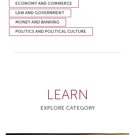
ECONOMY AND COMMERCE
LAW AND GOVERNMENT
MONEY AND BANKING
POLITICS AND POLITICAL CULTURE
LEARN
EXPLORE CATEGORY