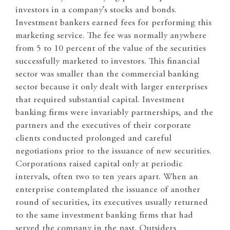
investors in a company’s stocks and bonds.
Investment bankers earned fees for performing this
marketing service. The fee was normally anywhere
from 5 to 10 percent of the value of the securities
successfully marketed to investors. This financial
sector was smaller than the commercial banking
sector because it only dealt with larger enterprises
that required substantial capital. Investment
banking firms were invariably partnerships, and the
partners and the executives of their corporate
clients conducted prolonged and careful
negotiations prior to the issuance of new securities.
Corporations raised capital only at periodic
intervals, often two to ten years apart. When an
enterprise contemplated the issuance of another
round of securities, its executives usually returned
to the same investment banking firms that had
served the company in the past. Outsiders