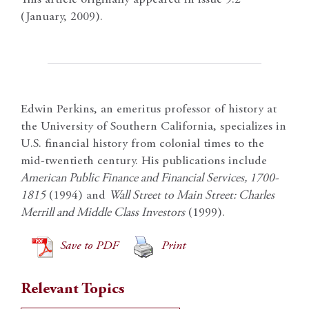
(January, 2009).
Edwin Perkins, an emeritus professor of history at
the University of Southern California, specializes in
U.S. financial history from colonial times to the
mid-twentieth century. His publications include
American Public Finance and Financial Services, 1700-
1815
(1994) and
Wall Street to Main Street: Charles
Merrill and Middle Class Investors
(1999).
Save to PDF
Print
Relevant Topics