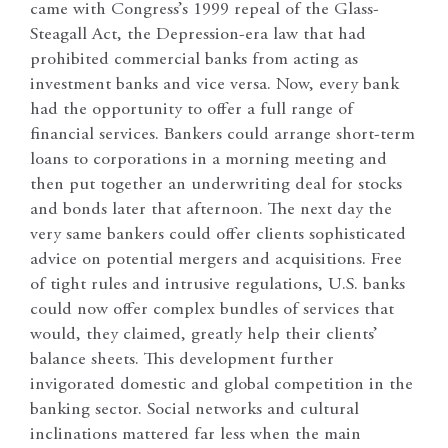
came with Congress’s 1999 repeal of the Glass-
Steagall Act, the Depression-era law that had
prohibited commercial banks from acting as
investment banks and vice versa. Now, every bank
had the opportunity to offer a full range of
financial services. Bankers could arrange short-term
loans to corporations in a morning meeting and
then put together an underwriting deal for stocks
and bonds later that afternoon. The next day the
very same bankers could offer clients sophisticated
advice on potential mergers and acquisitions. Free
of tight rules and intrusive regulations, U.S. banks
could now offer complex bundles of services that
would, they claimed, greatly help their clients’
balance sheets. This development further
invigorated domestic and global competition in the
banking sector. Social networks and cultural
inclinations mattered far less when the main