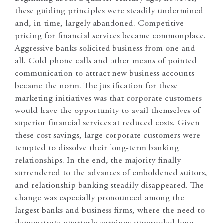
these guiding principles were steadily undermined
and, in time, largely abandoned. Competitive
pricing for financial services became commonplace.
Aggressive banks solicited business from one and
all. Cold phone calls and other means of pointed
communication to attract new business accounts
became the norm. The justification for these
marketing initiatives was that corporate customers
would have the opportunity to avail themselves of
superior financial services at reduced costs. Given
these cost savings, large corporate customers were
tempted to dissolve their long-term banking
relationships. In the end, the majority finally
surrendered to the advances of emboldened suitors,
and relationship banking steadily disappeared. The
change was especially pronounced among the
largest banks and business firms, where the need to
demonstrate quarterly earnings superseded long-