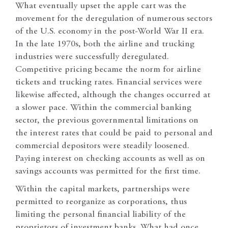
What eventually upset the apple cart was the
movement for the deregulation of numerous sectors
of the U.S. economy in the post-World War II era.
In the late 1970s, both the airline and trucking
industries were successfully deregulated.
Competitive pricing became the norm for airline
tickets and trucking rates. Financial services were
likewise affected, although the changes occurred at
a slower pace. Within the commercial banking
sector, the previous governmental limitations on
the interest rates that could be paid to personal and
commercial depositors were steadily loosened.
Paying interest on checking accounts as well as on
savings accounts was permitted for the first time.
Within the capital markets, partnerships were
permitted to reorganize as corporations, thus
limiting the personal financial liability of the
proprietors of investment banks. What had once