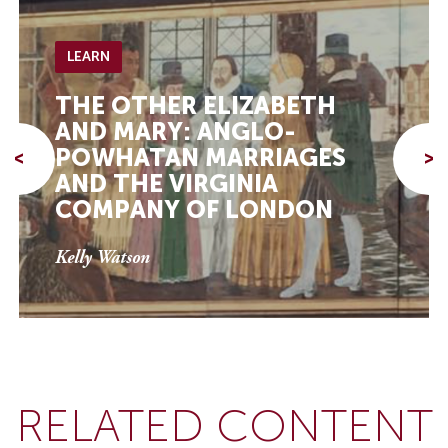
LEARN
THE OTHER ELIZABETH
AND MARY: ANGLO-
POWHATAN MARRIAGES
<
>
AND THE VIRGINIA
COMPANY OF LONDON
Kelly Watson
RELATED CONTENT