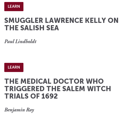
LEARN
SMUGGLER LAWRENCE KELLY ON
THE SALISH SEA
Paul Lindholdt
LEARN
THE MEDICAL DOCTOR WHO
TRIGGERED THE SALEM WITCH
TRIALS OF 1692
Benjamin Ray