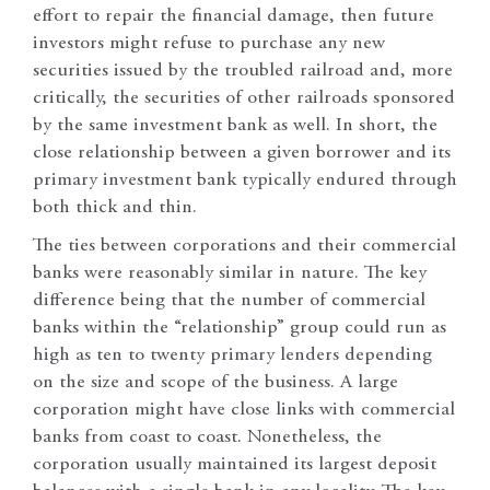
effort to repair the financial damage, then future
investors might refuse to purchase any new
securities issued by the troubled railroad and, more
critically, the securities of other railroads sponsored
by the same investment bank as well. In short, the
close relationship between a given borrower and its
primary investment bank typically endured through
both thick and thin.
The ties between corporations and their commercial
banks were reasonably similar in nature. The key
difference being that the number of commercial
banks within the “relationship” group could run as
high as ten to twenty primary lenders depending
on the size and scope of the business. A large
corporation might have close links with commercial
banks from coast to coast. Nonetheless, the
corporation usually maintained its largest deposit