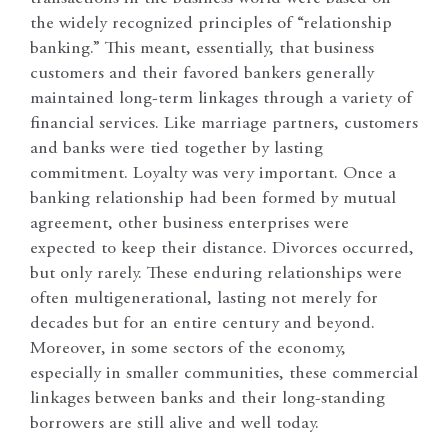
the widely recognized principles of “relationship
banking.” This meant, essentially, that business
customers and their favored bankers generally
maintained long-term linkages through a variety of
financial services. Like marriage partners, customers
and banks were tied together by lasting
commitment. Loyalty was very important. Once a
banking relationship had been formed by mutual
agreement, other business enterprises were
expected to keep their distance. Divorces occurred,
but only rarely. These enduring relationships were
often multigenerational, lasting not merely for
decades but for an entire century and beyond.
Moreover, in some sectors of the economy,
especially in smaller communities, these commercial
linkages between banks and their long-standing
borrowers are still alive and well today.