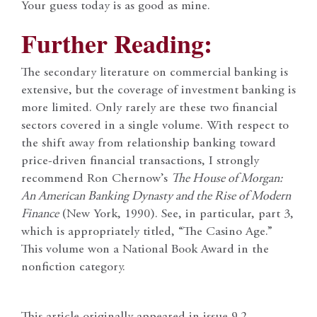
Your guess today is as good as mine.
Further Reading:
The secondary literature on commercial banking is
extensive, but the coverage of investment banking is
more limited. Only rarely are these two financial
sectors covered in a single volume. With respect to
the shift away from relationship banking toward
price-driven financial transactions, I strongly
recommend Ron Chernow’s
The House of Morgan:
An American Banking Dynasty and the Rise of Modern
Finance
(New York, 1990). See, in particular, part 3,
which is appropriately titled, “The Casino Age.”
This volume won a National Book Award in the
nonfiction category.
This article originally appeared in issue 9.2