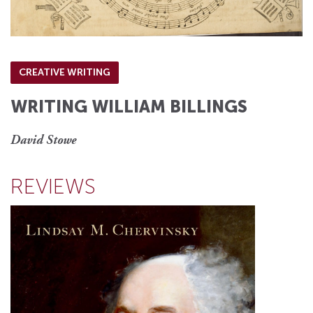
CREATIVE WRITING
WRITING WILLIAM BILLINGS
David Stowe
REVIEWS