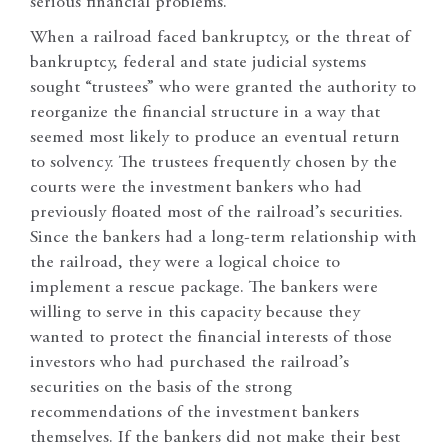
serious financial problems.
When a railroad faced bankruptcy, or the threat of
bankruptcy, federal and state judicial systems
sought “trustees” who were granted the authority to
reorganize the financial structure in a way that
seemed most likely to produce an eventual return
to solvency. The trustees frequently chosen by the
courts were the investment bankers who had
previously floated most of the railroad’s securities.
Since the bankers had a long-term relationship with
the railroad, they were a logical choice to
implement a rescue package. The bankers were
willing to serve in this capacity because they
wanted to protect the financial interests of those
investors who had purchased the railroad’s
securities on the basis of the strong
recommendations of the investment bankers
themselves. If the bankers did not make their best