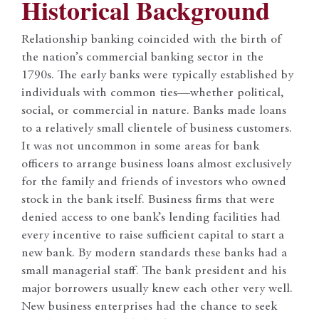
Historical Background
Relationship banking coincided with the birth of
the nation’s commercial banking sector in the
1790s. The early banks were typically established by
individuals with common ties—whether political,
social, or commercial in nature. Banks made loans
to a relatively small clientele of business customers.
It was not uncommon in some areas for bank
officers to arrange business loans almost exclusively
for the family and friends of investors who owned
stock in the bank itself. Business firms that were
denied access to one bank’s lending facilities had
every incentive to raise sufficient capital to start a
new bank. By modern standards these banks had a
small managerial staff. The bank president and his
major borrowers usually knew each other very well.
New business enterprises had the chance to seek