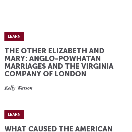
LEARN
THE OTHER ELIZABETH AND
MARY: ANGLO-POWHATAN
MARRIAGES AND THE VIRGINIA
COMPANY OF LONDON
Kelly Watson
LEARN
WHAT CAUSED THE AMERICAN