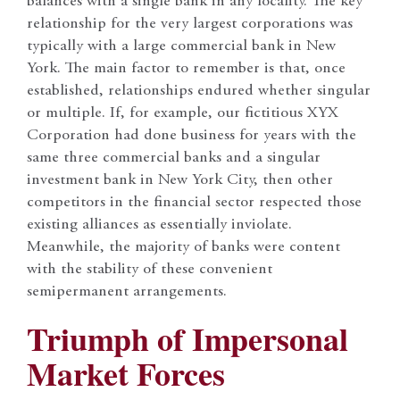
balances with a single bank in any locality. The key
relationship for the very largest corporations was
typically with a large commercial bank in New
York. The main factor to remember is that, once
established, relationships endured whether singular
or multiple. If, for example, our fictitious XYX
Corporation had done business for years with the
same three commercial banks and a singular
investment bank in New York City, then other
competitors in the financial sector respected those
existing alliances as essentially inviolate.
Meanwhile, the majority of banks were content
with the stability of these convenient
semipermanent arrangements.
Triumph of Impersonal
Market Forces