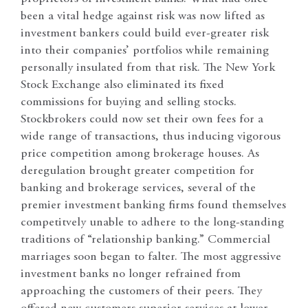
been a vital hedge against risk was now lifted as
investment bankers could build ever-greater risk
into their companies’ portfolios while remaining
personally insulated from that risk. The New York
Stock Exchange also eliminated its fixed
commissions for buying and selling stocks.
Stockbrokers could now set their own fees for a
wide range of transactions, thus inducing vigorous
price competition among brokerage houses. As
deregulation brought greater competition for
banking and brokerage services, several of the
premier investment banking firms found themselves
competitvely unable to adhere to the long-standing
traditions of “relationship banking.” Commercial
marriages soon began to falter. The most aggressive
investment banks no longer refrained from
approaching the customers of their peers. They