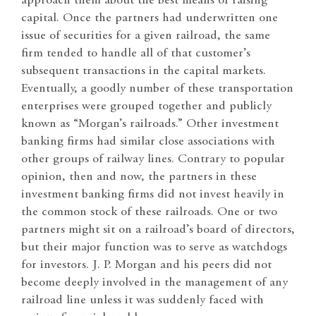
approach them about the best means of raising
capital. Once the partners had underwritten one
issue of securities for a given railroad, the same
firm tended to handle all of that customer’s
subsequent transactions in the capital markets.
Eventually, a goodly number of these transportation
enterprises were grouped together and publicly
known as “Morgan’s railroads.” Other investment
banking firms had similar close associations with
other groups of railway lines. Contrary to popular
opinion, then and now, the partners in these
investment banking firms did not invest heavily in
the common stock of these railroads. One or two
partners might sit on a railroad’s board of directors,
but their major function was to serve as watchdogs
for investors. J. P. Morgan and his peers did not
become deeply involved in the management of any
railroad line unless it was suddenly faced with