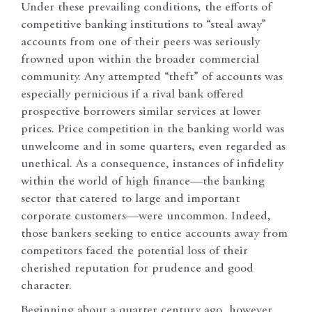
Under these prevailing conditions, the efforts of
competitive banking institutions to “steal away”
accounts from one of their peers was seriously
frowned upon within the broader commercial
community. Any attempted “theft” of accounts was
especially pernicious if a rival bank offered
prospective borrowers similar services at lower
prices. Price competition in the banking world was
unwelcome and in some quarters, even regarded as
unethical. As a consequence, instances of infidelity
within the world of high finance—the banking
sector that catered to large and important
corporate customers—were uncommon. Indeed,
those bankers seeking to entice accounts away from
competitors faced the potential loss of their
cherished reputation for prudence and good
character.
Beginning about a quarter century ago, however,