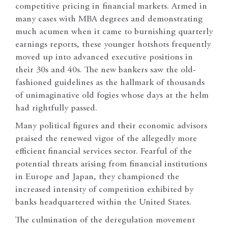
competitive pricing in financial markets. Armed in
many cases with MBA degrees and demonstrating
much acumen when it came to burnishing quarterly
earnings reports, these younger hotshots frequently
moved up into advanced executive positions in
their 30s and 40s. The new bankers saw the old-
fashioned guidelines as the hallmark of thousands
of unimaginative old fogies whose days at the helm
had rightfully passed.
Many political figures and their economic advisors
praised the renewed vigor of the allegedly more
efficient financial services sector. Fearful of the
potential threats arising from financial institutions
in Europe and Japan, they championed the
increased intensity of competition exhibited by
banks headquartered within the United States.
The culmination of the deregulation movement