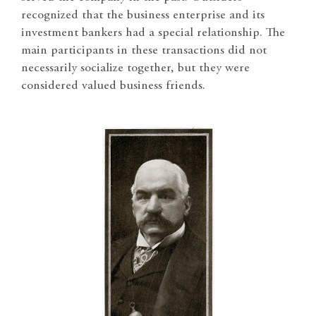
recognized that the business enterprise and its
investment bankers had a special relationship. The
main participants in these transactions did not
necessarily socialize together, but they were
considered valued business friends.