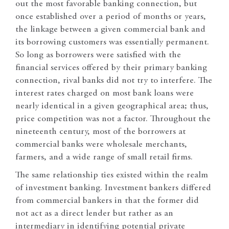
out the most favorable banking connection, but
once established over a period of months or years,
the linkage between a given commercial bank and
its borrowing customers was essentially permanent.
So long as borrowers were satisfied with the
financial services offered by their primary banking
connection, rival banks did not try to interfere. The
interest rates charged on most bank loans were
nearly identical in a given geographical area; thus,
price competition was not a factor. Throughout the
nineteenth century, most of the borrowers at
commercial banks were wholesale merchants,
farmers, and a wide range of small retail firms.
The same relationship ties existed within the realm
of investment banking. Investment bankers differed
from commercial bankers in that the former did
not act as a direct lender but rather as an
intermediary in identifying potential private