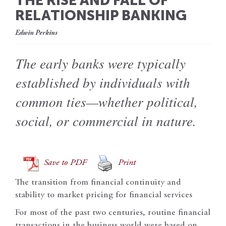
THE RISE AND FALL OF
RELATIONSHIP BANKING
Edwin Perkins
The early banks were typically
established by individuals with
common ties—whether political,
social, or commercial in nature.
Save to PDF
Print
The transition from financial continuity and
stability to market pricing for financial services
For most of the past two centuries, routine financial
transactions in the business world were based on