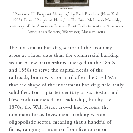
“Portrait of J. Pierpont Morgan,” by Pach Brothers (New York,
1903). From “People of Note,” in The Burr McIntosh Monthly,
courtesy of the American Portrait Print Collection at the American
Antiquarian Society, Worcester, Massachusetts.
The investment banking sector of the economy
arose at a later date than the commercial banking
sector. A few partnerships emerged in the 1840s
and 1850s to serve the capital needs of the
railroads, but it was not until after the Civil War
that the shape of the investment banking field truly
solidified. For a quarter century or so, Boston and
New York competed for leadership, but by the
1870s, the Wall Street crowd had become the
dominant force. Investment banking was an
oligopolistic sector, meaning that a handful of
firms, ranging in number from five to ten or