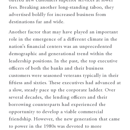
offered new customers superior services at lower
fees. Breaking another long-standing taboo, they
advertised boldly for increased business from
destinations far and wide.
Another factor that may have played an important
role in the emergence of a different climate in the
nation’s financial centers was an unprecedented
demographic and generational trend within the
leadership positions. In the past, the top executive
officers of both the banks and their business
customers were seasoned veterans typically in their
fiftiess and sixties. These executives had advanced at
a slow, steady pace up the corporate ladder. Over
several decades, the lending officers and their
borrowing counterparts had experienced the
opportunity to develop a viable commercial
friendship. However, the new generation that came
to power in the 1980s was devoted to more