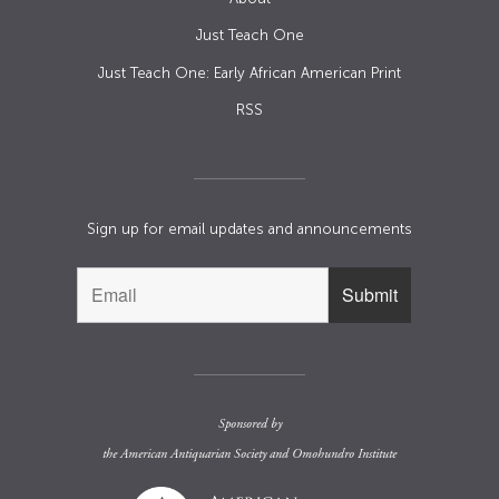
Just Teach One
Just Teach One: Early African American Print
RSS
Sign up for email updates and announcements
Sponsored by
the
American Antiquarian Society
and
Omohundro Institute