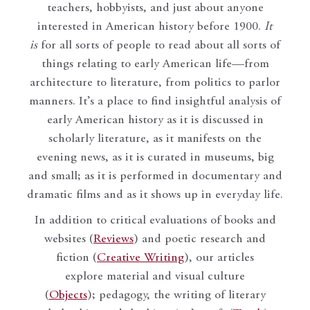
teachers, hobbyists, and just about anyone
interested in American history before 1900.
It
is
for all sorts of people to read about all sorts of
things relating to early American life—from
architecture to literature, from politics to parlor
manners. It’s a place to find insightful analysis of
early American history as it is discussed in
scholarly literature, as it manifests on the
evening news, as it is curated in museums, big
and small; as it is performed in documentary and
dramatic films and as it shows up in everyday life.
In addition to critical evaluations of books and
websites (
Reviews
) and poetic research and
fiction (
Creative Writing
), our articles
explore material and visual culture
(
Objects
); pedagogy, the writing of literary