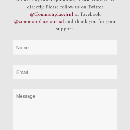
if have any other questions, please contact us
directly. Please follow us on Twitter
@Commonplacejrnl
or Facebook
@commonplacejournal
and
thank you for your
support.