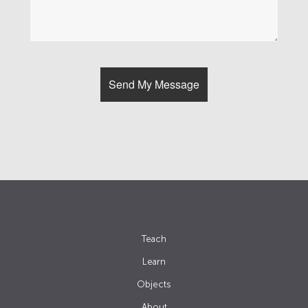
Teach
Learn
Objects
About