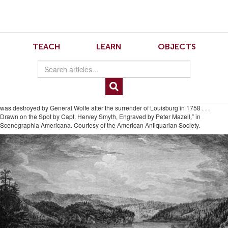
Skip
Skip
to
to
Navigation
content
Skip
to
6.2.Crowley.4
TEACH
LEARN
OBJECTS
Search
Skip
to
Content
Fig. 4. Despite the triumphalism of its caption, this scene mutes the implicit
violence of its middle ground by framing it between a hunting party in the
foreground and a sublime valley in the background. “A View of Gaspe Bay, in the
Gulf of St. Laurence. This French Settlement used to supply Quebec with Fish; till it
was destroyed by General Wolfe after the surrender of Louisburg in 1758 . . .
Drawn on the Spot by Capt. Hervey Smyth, Engraved by Peter Mazell,” in
Scenographia Americana. Courtesy of the American Antiquarian Society.