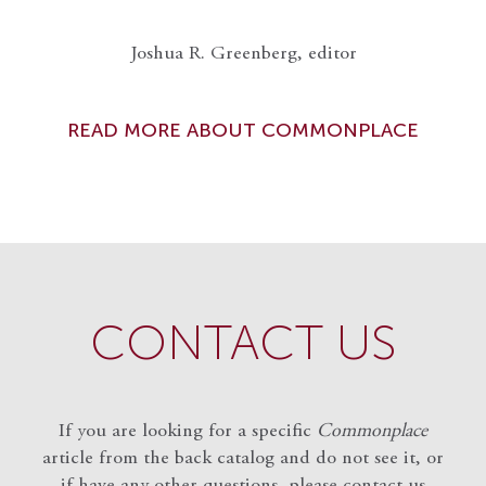
Joshua R. Greenberg, editor
READ MORE ABOUT COMMONPLACE
CONTACT US
If you are looking for a specific
Commonplace
article from the back catalog and do not see it, or