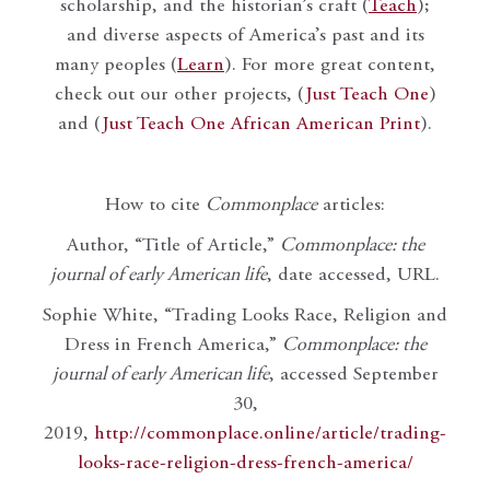
scholarship, and the historian’s craft (
Teach
);
and diverse aspects of America’s past and its
many peoples (
Learn
). For more great content,
check out our other projects, (
Just Teach One
)
and (
Just Teach One African American Print
).
How to cite
Commonplace
articles:
Author, “Title of Article,”
Commonplace: the
journal of early American life
, date accessed, URL.
Sophie White, “Trading Looks Race, Religion and
Dress in French America,”
Commonplace: the
journal of early American life
, accessed September
30,
2019,
http://commonplace.online/article/trading-
looks-race-religion-dress-french-america/