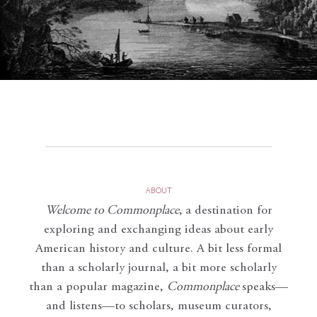
ABOUT
Welcome to Commonplace
,
a destination for
exploring and exchanging ideas about early
American history and culture. A bit less formal
than a scholarly journal, a bit more scholarly
than a popular magazine,
Commonplace
speaks—
and listens—to scholars, museum curators,