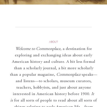
ABOUT
Welcome to Commonplace
,
a destination for
exploring and exchanging ideas about early
American history and culture. A bit less formal
than a scholarly journal, a bit more scholarly
than a popular magazine,
Commonplace
speaks—
and listens—to scholars, museum curators,
teachers, hobbyists, and just about anyone
interested in American history before 1900.
It
is
for all sorts of people to read about all sorts of