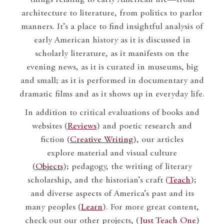
things relating to early American life—from
architecture to literature, from politics to parlor
manners. It’s a place to find insightful analysis of
early American history as it is discussed in
scholarly literature, as it manifests on the
evening news, as it is curated in museums, big
and small; as it is performed in documentary and
dramatic films and as it shows up in everyday life.
In addition to critical evaluations of books and
websites (
Reviews
) and poetic research and
fiction (
Creative Writing
), our articles
explore material and visual culture
(
Objects
); pedagogy, the writing of literary
scholarship, and the historian’s craft (
Teach
);
and diverse aspects of America’s past and its
many peoples (
Learn
). For more great content,
check out our other projects, (
Just Teach One
)