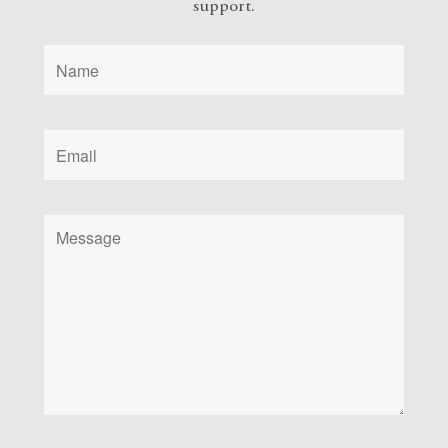
support.