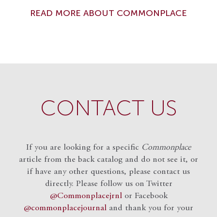
READ MORE ABOUT COMMONPLACE
CONTACT US
If you are looking for a specific
Commonplace
article from the back catalog and do not see it, or
if have any other questions, please contact us
directly. Please follow us on Twitter
@Commonplacejrnl
or Facebook
@commonplacejournal
and
thank you for your