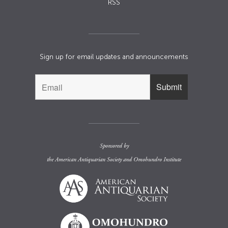
RSS
Sign up for email updates and announcements
Sponsored by
the
American Antiquarian Society
and
Omohundro Institute