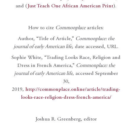
and (
Just Teach One African American Print
).
How to cite
Commonplace
articles:
Author, “Title of Article,”
Commonplace: the
journal of early American life
, date accessed, URL.
Sophie White, “Trading Looks Race, Religion and
Dress in French America,”
Commonplace: the
journal of early American life
, accessed September
30,
2019,
http://commonplace.online/article/trading-
looks-race-religion-dress-french-america/
Joshua R. Greenberg, editor