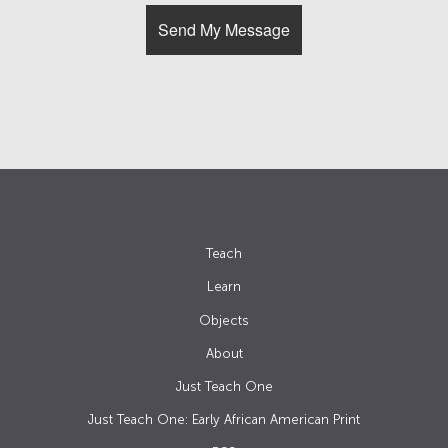
Teach
Learn
Objects
About
Just Teach One
Just Teach One: Early African American Print