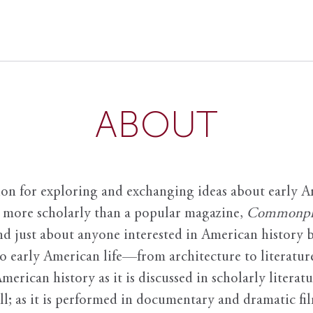
ABOUT
ion for exploring and exchanging ideas about early Am
it more scholarly than a popular magazine,
Commonpl
nd just about anyone interested in American history 
to early American life—from architecture to literature
American history as it is discussed in scholarly literat
ll; as it is performed in documentary and dramatic film