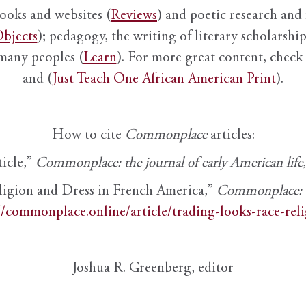
books and websites (
Reviews
) and poetic research and 
bjects
); pedagogy, the writing of literary scholarship,
 many peoples (
Learn
). For more great content, check 
and (
Just Teach One African American Print
).
How to cite
Commonplace
articles:
ticle,”
Commonplace: the journal of early American life
ligion and Dress in French America,”
Commonplace: th
//commonplace.online/article/trading-looks-race-rel
Joshua R. Greenberg, editor