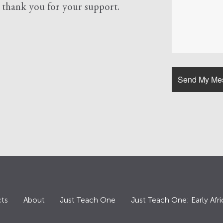
d
thank you for your support.
ts
About
Just Teach One
Just Teach One: Early Afri