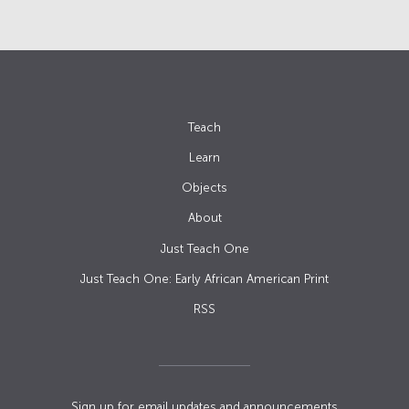
Teach
Learn
Objects
About
Just Teach One
Just Teach One: Early African American Print
RSS
Sign up for email updates and announcements