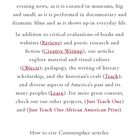
evening news, as it is curated in museums, big
and small; as it is performed in documentary and
dramatic films and as it shows up in everyday life.
In addition to critical evaluations of books and
websites (
Reviews
) and poetic research and
fiction (
Creative Writing
), our articles
explore material and visual culture
(
Objects
); pedagogy, the writing of literary
scholarship, and the historian’s craft (
Teach
);
and diverse aspects of America’s past and its
many peoples (
Learn
). For more great content,
check out our other projects, (
Just Teach One
)
and (
Just Teach One African American Print
).
How to cite
Commonplace
articles: