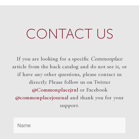
CONTACT US
If you are looking for a specific
Commonplace
article from the back catalog and do not see it, or
if have any other questions, please contact us
directly. Please follow us on Twitter
@Commonplacejrnl
or Facebook
@commonplacejournal
and
thank you for your
support.