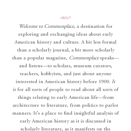
ABOUT
Welcome to Commonplace
,
a destination for
exploring and exchanging ideas about early
American history and culture. A bit less formal
than a scholarly journal, a bit more scholarly
than a popular magazine,
Commonplace
speaks—
and listens—to scholars, museum curators,
teachers, hobbyists, and just about anyone
interested in American history before 1900.
It
is
for all sorts of people to read about all sorts of
things relating to early American life—from
architecture to literature, from politics to parlor
manners. It’s a place to find insightful analysis of
early American history as it is discussed in
scholarly literature, as it manifests on the