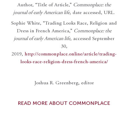
Author, “Title of Article,”
Commonplace: the
journal of early American life
, date accessed, URL.
Sophie White, “Trading Looks Race, Religion and
Dress in French America,”
Commonplace: the
journal of early American life
, accessed September
30,
2019,
http://commonplace.online/article/trading-
looks-race-religion-dress-french-america/
Joshua R. Greenberg, editor
READ MORE ABOUT COMMONPLACE