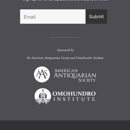
Sponsored by
the
American Antiquarian Society
and
Omohundro Institute