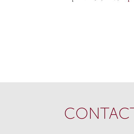
CONTACT