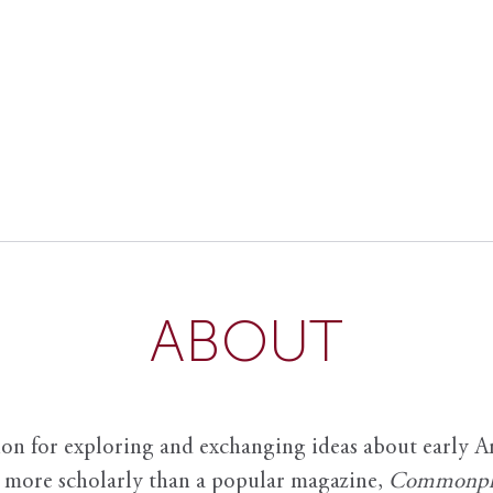
ABOUT
ion for exploring and exchanging ideas about early Am
it more scholarly than a popular magazine,
Commonpl