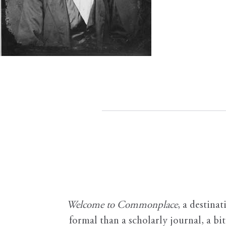
Welcome to Commonplace
,
a destinat
formal than a scholarly journal, a b