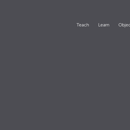
Teach
Learn
Objec