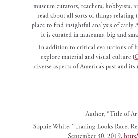
museum curators, teachers, hobbyists, a
read about all sorts of things relating 
place to find insightful analysis of early 
it is curated in museums, big and sma
In addition to critical evaluations of 
explore material and visual culture (
O
diverse aspects of America’s past and its
Author, “Title of Ar
Sophie White, “Trading Looks Race, Re
September 30, 2019,
http: