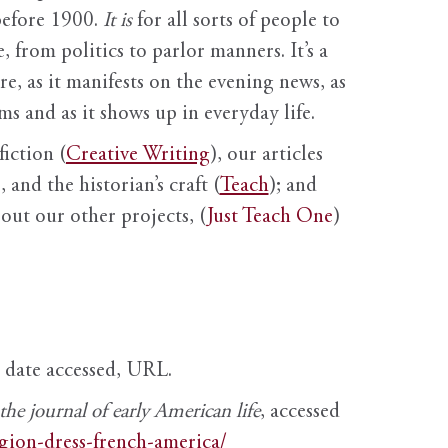
before 1900.
It is
for all sorts of people to
, from politics to parlor manners. It’s a
ure, as it manifests on the evening news, as
s and as it shows up in everyday life.
fiction (
Creative Writing
), our articles
 and the historian’s craft (
Teach
); and
out our other projects, (
Just Teach One
)
, date accessed, URL.
e journal of early American life
, accessed
igion-dress-french-america/