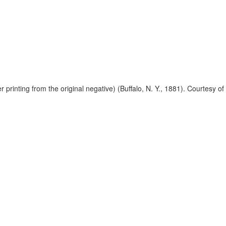
 printing from the original negative) (Buffalo, N. Y., 1881). Courtesy 