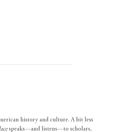
erican history and culture. A bit less
ace
speaks—and listens—to scholars,