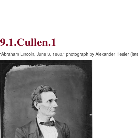
Skip
Skip
to
to
Navigation
content
Skip
to
Search
9.1.Cullen.1
Skip
to
Content
“Abraham Lincoln, June 3, 1860,” photograph by Alexander Hesler (later