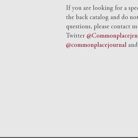
If you are looking for a spe
the back catalog and do not 
questions, please contact us
Twitter
@Commonplacejrn
@commonplacejournal
an