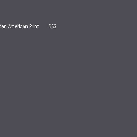
can American Print
RSS