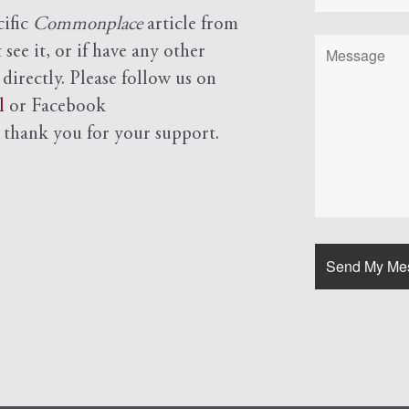
cific
Commonplace
article from
see it, or if have any other
 directly. Please follow us on
l
or Facebook
d
thank you for your support.