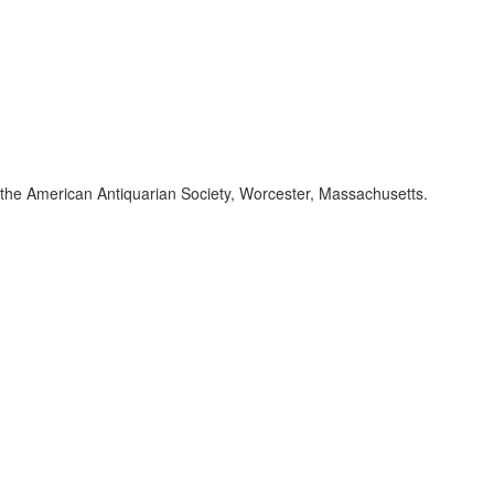
of the American Antiquarian Society, Worcester, Massachusetts.