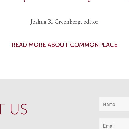
Joshua R. Greenberg, editor
READ MORE ABOUT COMMONPLACE
 US