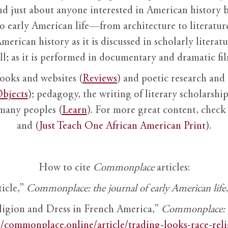
nd just about anyone interested in American history 
to early American life—from architecture to literature
American history as it is discussed in scholarly literat
ll; as it is performed in documentary and dramatic film
books and websites (
Reviews
) and poetic research and 
bjects
); pedagogy, the writing of literary scholarship,
 many peoples (
Learn
). For more great content, check 
and (
Just Teach One African American Print
).
How to cite
Commonplace
articles:
ticle,”
Commonplace: the journal of early American life
ligion and Dress in French America,”
Commonplace: th
//commonplace.online/article/trading-looks-race-rel