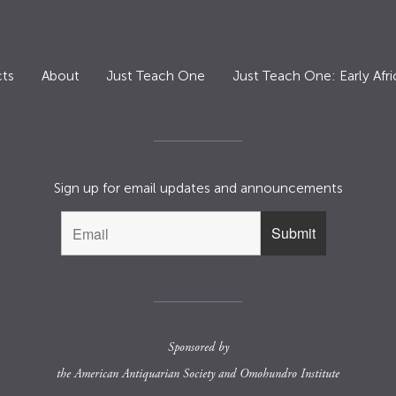
ts
About
Just Teach One
Just Teach One: Early Afri
Sign up for email updates and announcements
Sponsored by
the
American Antiquarian Society
and
Omohundro Institute