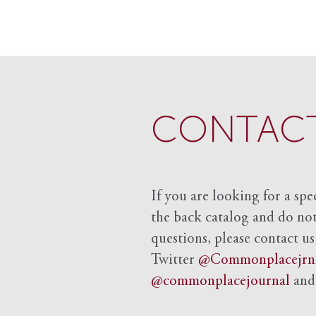
CONTACT
If you are looking for a spe
the back catalog and do not 
questions, please contact us
Twitter
@Commonplacejrn
@commonplacejournal
an