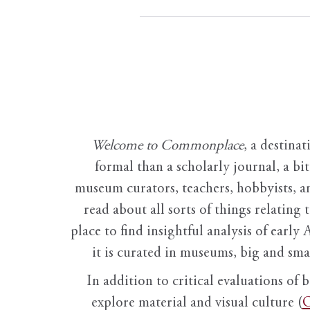
Welcome to Commonplace
,
a destinat
formal than a scholarly journal, a b
museum curators, teachers, hobbyists, a
read about all sorts of things relating 
place to find insightful analysis of early 
it is curated in museums, big and sma
In addition to critical evaluations of 
explore material and visual culture (
O