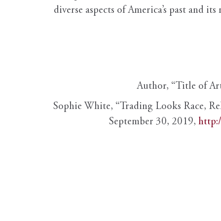
diverse aspects of America’s past and its
Author, “Title of Ar
Sophie White, “Trading Looks Race, Re
September 30, 2019,
http: