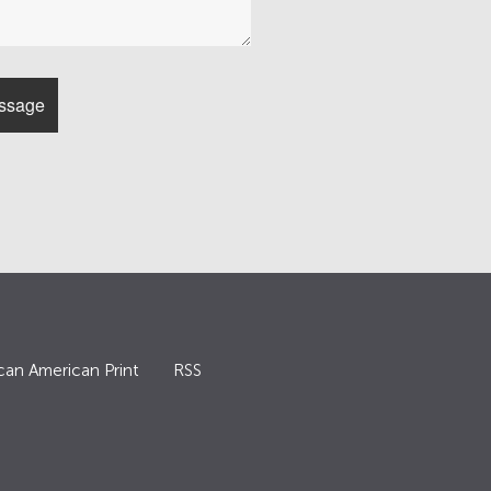
can American Print
RSS