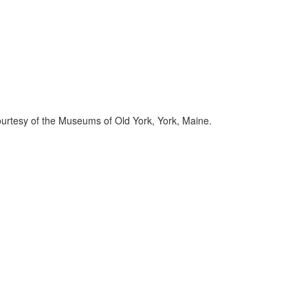
Courtesy of the Museums of Old York, York, Maine.