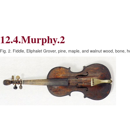
Skip
Skip
to
to
Navigation
content
Skip
to
Search
12.4.Murphy.2
Skip
to
Content
Fig. 2. Fiddle, Eliphalet Grover, pine, maple, and walnut wood, bone, h