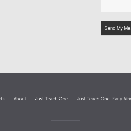
ts
About
Just Teach One
Just Teach One: Early Afri