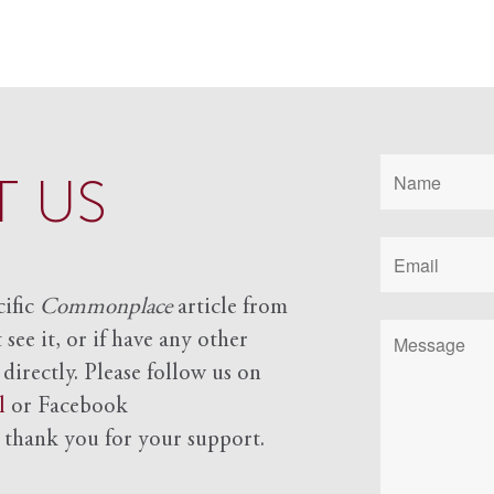
 US
cific
Commonplace
article from
see it, or if have any other
 directly. Please follow us on
l
or Facebook
d
thank you for your support.