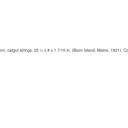
orn, catgut strings, 25 ½ x 8 x 1 7/10 in. (Boon Island, Maine, 1821). 