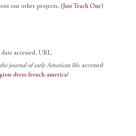
out our other projects, (
Just Teach One
)
, date accessed, URL.
e journal of early American life
, accessed
igion-dress-french-america/