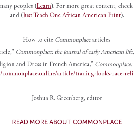
 many peoples (
Learn
). For more great content, check 
and (
Just Teach One African American Print
).
How to cite
Commonplace
articles:
ticle,”
Commonplace: the journal of early American life
ligion and Dress in French America,”
Commonplace: th
//commonplace.online/article/trading-looks-race-rel
Joshua R. Greenberg, editor
READ MORE ABOUT COMMONPLACE