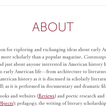
ABOUT
ion for exploring and exchanging ideas about early Am
it more scholarly than a popular magazine,
Commonpl
nd just about anyone interested in American history 
to early American life—from architecture to literature
American history as it is discussed in scholarly literat
ll; as it is performed in documentary and dramatic film
books and websites (
Reviews
) and poetic research and 
bjects
); pedagogy, the writing of literary scholarship,