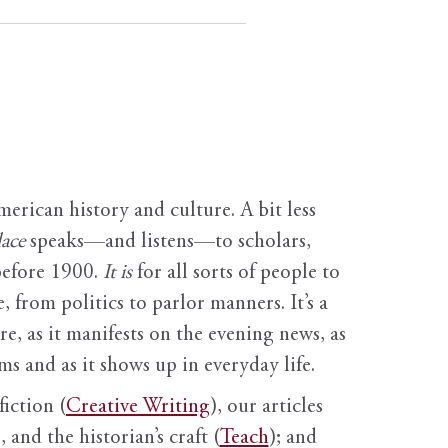
erican history and culture. A bit less
ace
speaks—and listens—to scholars,
before 1900.
It is
for all sorts of people to
, from politics to parlor manners. It’s a
ure, as it manifests on the evening news, as
s and as it shows up in everyday life.
fiction (
Creative Writing
), our articles
 and the historian’s craft (
Teach
); and