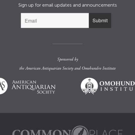
Sign up for email updates and announcements
Sponsored by
the
American Antiquarian Society
and
Omohundro Institute