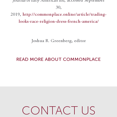
journal of early American life
, accessed September
30,
2019,
http://commonplace.online/article/trading-
looks-race-religion-dress-french-america/
Joshua R. Greenberg, editor
READ MORE ABOUT COMMONPLACE
CONTACT US