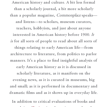
American history and culture. A bit less formal
than a scholarly journal, a bit more scholarly
than a popular magazine,
Commonplace
speaks—
and listens—to scholars, museum curators,
teachers, hobbyists, and just about anyone
interested in American history before 1900.
It
is
for all sorts of people to read about all sorts of
things relating to early American life—from
architecture to literature, from politics to parlor
manners. It’s a place to find insightful analysis of
early American history as it is discussed in
scholarly literature, as it manifests on the
evening news, as it is curated in museums, big
and small; as it is performed in documentary and
dramatic films and as it shows up in everyday life.
In addition to critical evaluations of books and