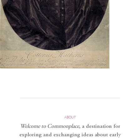
ABOUT
Welcome to Commonplace
,
a destination for
exploring and exchanging ideas about early