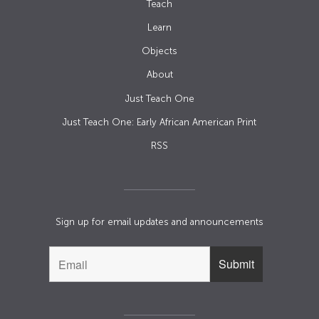
Teach
Learn
Objects
About
Just Teach One
Just Teach One: Early African American Print
RSS
Sign up for email updates and announcements