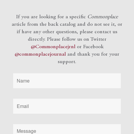
If you are looking for a specific
Commonplace
article from the back catalog and do not see it, or
if have any other questions, please contact us
directly. Please follow us on Twitter
@Commonplacejrnl
or Facebook
@commonplacejournal
and
thank you for your
support.