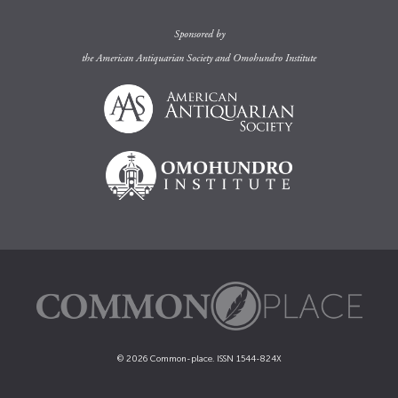
Sponsored by
the
American Antiquarian Society
and
Omohundro Institute
© 2026 Common-place. ISSN 1544-824X