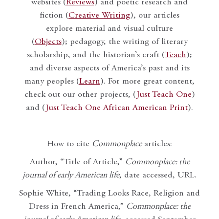
websites (
Reviews
) and poetic research and
fiction (
Creative Writing
), our articles
explore material and visual culture
(
Objects
); pedagogy, the writing of literary
scholarship, and the historian’s craft (
Teach
);
and diverse aspects of America’s past and its
many peoples (
Learn
). For more great content,
check out our other projects, (
Just Teach One
)
and (
Just Teach One African American Print
).
How to cite
Commonplace
articles:
Author, “Title of Article,”
Commonplace: the
journal of early American life
, date accessed, URL.
Sophie White, “Trading Looks Race, Religion and
Dress in French America,”
Commonplace: the