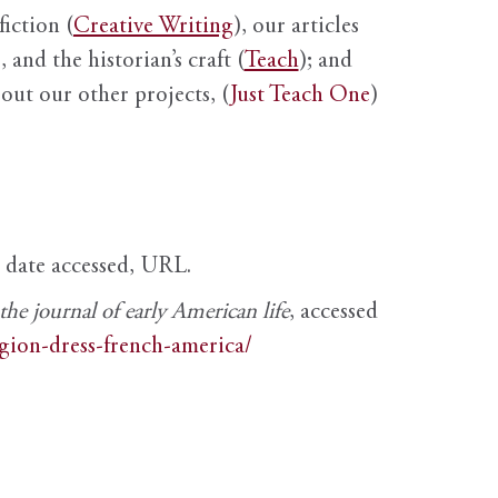
fiction (
Creative Writing
), our articles
 and the historian’s craft (
Teach
); and
out our other projects, (
Just Teach One
)
, date accessed, URL.
e journal of early American life
, accessed
igion-dress-french-america/