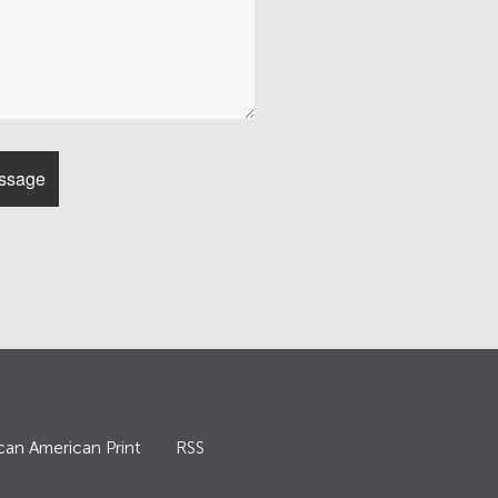
can American Print
RSS