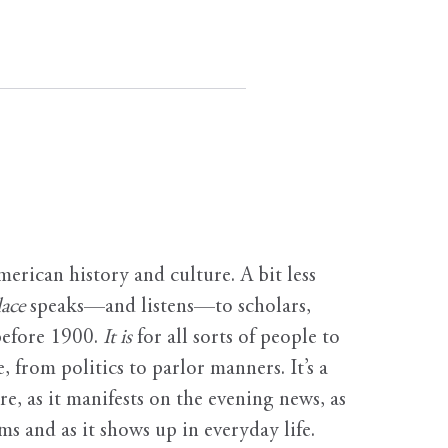
erican history and culture. A bit less
ace
speaks—and listens—to scholars,
before 1900.
It is
for all sorts of people to
, from politics to parlor manners. It’s a
ure, as it manifests on the evening news, as
s and as it shows up in everyday life.