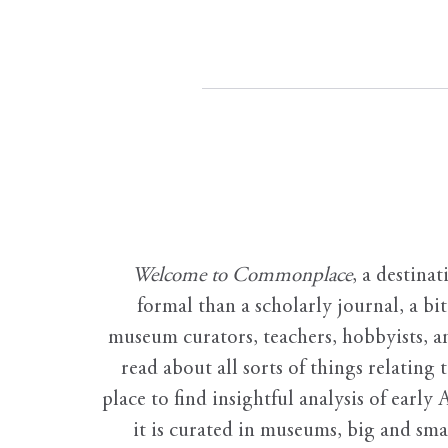
Welcome to Commonplace
,
a destinat
formal than a scholarly journal, a b
museum curators, teachers, hobbyists, a
read about all sorts of things relating 
place to find insightful analysis of early 
it is curated in museums, big and sma