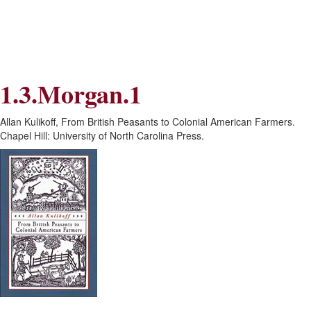
Skip
Skip
to
to
Navigation
content
Skip
to
Search
1.3.Morgan.1
Skip
to
Content
Allan Kulikoff, From British Peasants to Colonial American Farmers.
Chapel Hill: University of North Carolina Press.