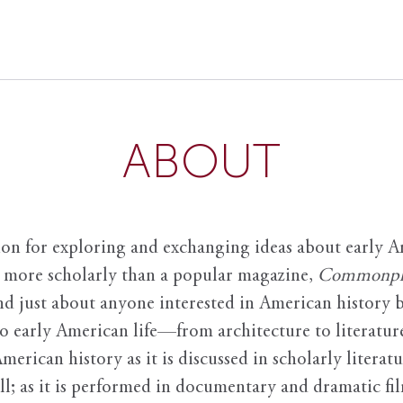
ABOUT
ion for exploring and exchanging ideas about early Am
it more scholarly than a popular magazine,
Commonpl
nd just about anyone interested in American history 
to early American life—from architecture to literature
American history as it is discussed in scholarly literat
ll; as it is performed in documentary and dramatic film