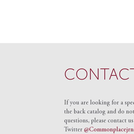
CONTACT
If you are looking for a spe
the back catalog and do not 
questions, please contact us
Twitter
@Commonplacejrn