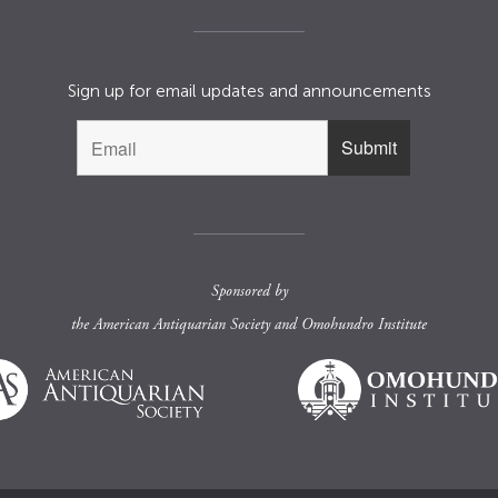
Sign up for email updates and announcements
Sponsored by
the
American Antiquarian Society
and
Omohundro Institute