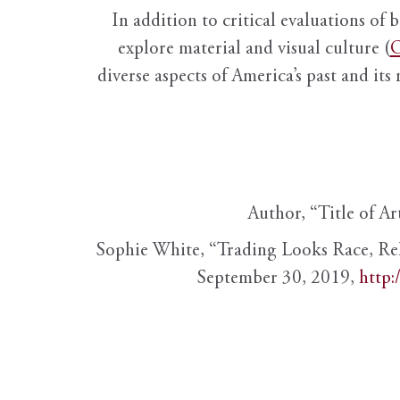
In addition to critical evaluations of 
explore material and visual culture (
O
diverse aspects of America’s past and its
Author, “Title of Ar
Sophie White, “Trading Looks Race, Re
September 30, 2019,
http: