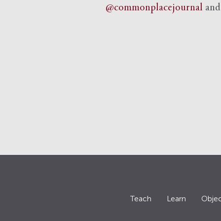
@commonplacejournal
an
Teach
Learn
Objec