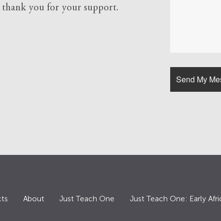
d
thank you for your support.
ts
About
Just Teach One
Just Teach One: Early Afri