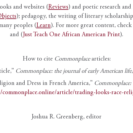
books and websites (
Reviews
) and poetic research and 
bjects
); pedagogy, the writing of literary scholarship,
 many peoples (
Learn
). For more great content, check 
and (
Just Teach One African American Print
).
How to cite
Commonplace
articles:
ticle,”
Commonplace: the journal of early American life
ligion and Dress in French America,”
Commonplace: th
//commonplace.online/article/trading-looks-race-rel
Joshua R. Greenberg, editor