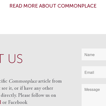
READ MORE ABOUT COMMONPLACE
 US
cific
Commonplace
article from
see it, or if have any other
 directly. Please follow us on
l
or Facebook