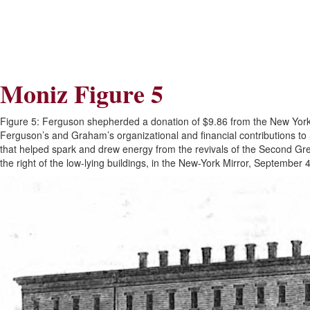
Skip
Skip
to
to
Navigation
content
Skip
to
Search
Moniz Figure 5
Skip
to
Content
Figure 5: Ferguson shepherded a donation of $9.86 from the New York F
Ferguson’s and Graham’s organizational and financial contributions to 
that helped spark and drew energy from the revivals of the Second Gre
the right of the low-lying buildings, in the New-York Mirror, Septemb