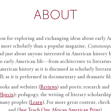
ABOUT
ion for exploring and exchanging ideas about early Am
it more scholarly than a popular magazine,
Commonpl
nd just about anyone interested in American history 
to early American life—from architecture to literature
American history as it is discussed in scholarly literat
ll; as it is performed in documentary and dramatic film
books and websites (
Reviews
) and poetic research and 
bjects
); pedagogy, the writing of literary scholarship,
 many peoples (
Learn
). For more great content, check 
and (
Just Teach One African American Print
).