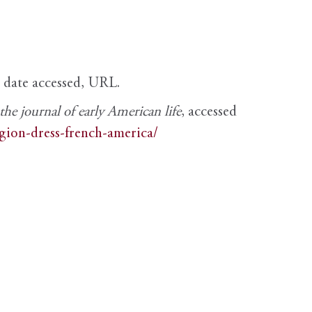
, date accessed, URL.
e journal of early American life
, accessed
igion-dress-french-america/