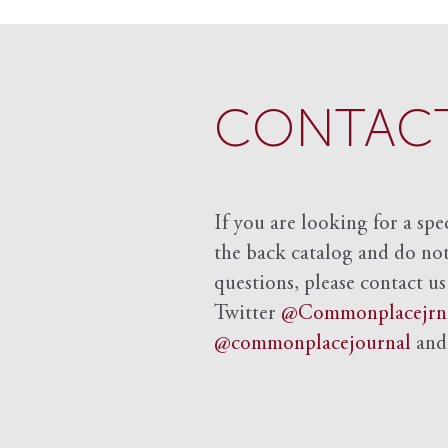
CONTACT
If you are looking for a spe
the back catalog and do not 
questions, please contact us
Twitter
@Commonplacejrn
@commonplacejournal
an