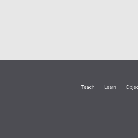
Teach
Learn
Objec