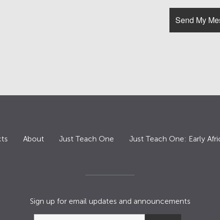
ts
About
Just Teach One
Just Teach One: Early Afri
Sign up for email updates and announcements