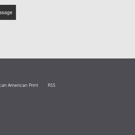
can American Print
RSS