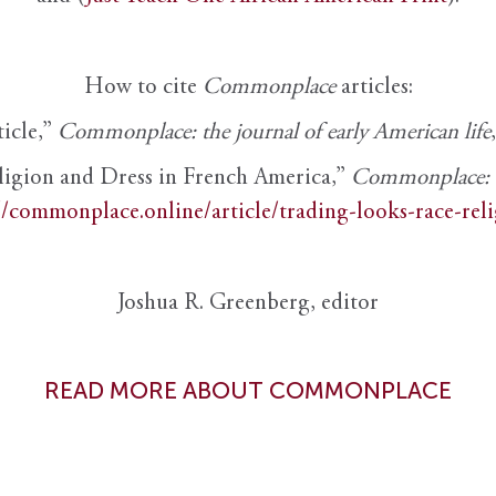
How to cite
Commonplace
articles:
ticle,”
Commonplace: the journal of early American life
ligion and Dress in French America,”
Commonplace: th
//commonplace.online/article/trading-looks-race-rel
Joshua R. Greenberg, editor
READ MORE ABOUT COMMONPLACE