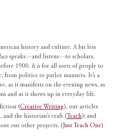
erican history and culture. A bit less
ace
speaks—and listens—to scholars,
before 1900.
It is
for all sorts of people to
, from politics to parlor manners. It’s a
ure, as it manifests on the evening news, as
s and as it shows up in everyday life.
fiction (
Creative Writing
), our articles
 and the historian’s craft (
Teach
); and
out our other projects, (
Just Teach One
)