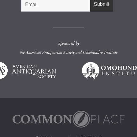
Sponsored by
the
American Antiquarian Society
and
Omohundro Institute