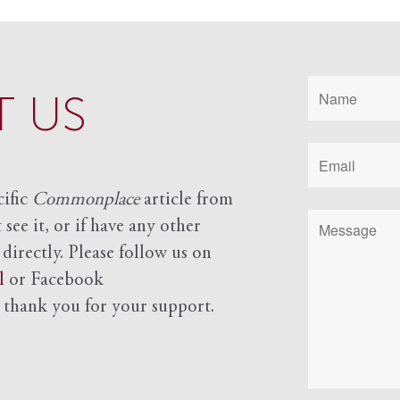
 US
cific
Commonplace
article from
see it, or if have any other
 directly. Please follow us on
l
or Facebook
d
thank you for your support.