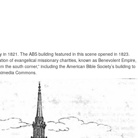
 in 1821. The ABS building featured in this scene opened in 1823.
ation of evangelical missionary charities, known as Benevolent Empire,
the south corner,” including the American Bible Society’s building to
 Wikimedia Commons.