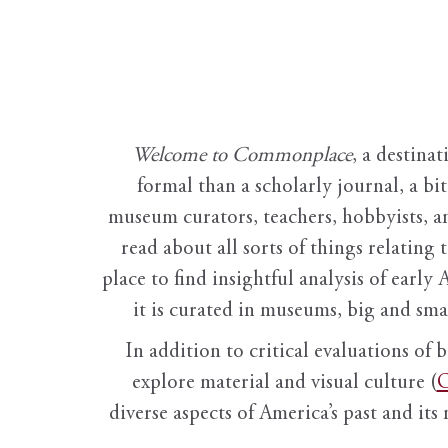
Welcome to Commonplace
,
a destinat
formal than a scholarly journal, a b
museum curators, teachers, hobbyists, a
read about all sorts of things relating 
place to find insightful analysis of early 
it is curated in museums, big and sma
In addition to critical evaluations of 
explore material and visual culture (
O
diverse aspects of America’s past and its