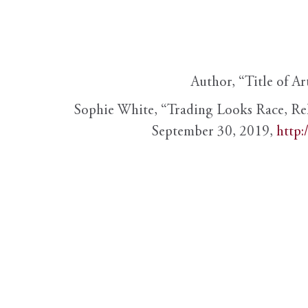
Author, “Title of Ar
Sophie White, “Trading Looks Race, Re
September 30, 2019,
http: