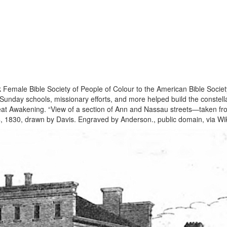
emale Bible Society of People of Colour to the American Bible Society
Sunday schools, missionary efforts, and more helped build the constell
at Awakening. “View of a section of Ann and Nassau streets—taken from 
er 4, 1830, drawn by Davis. Engraved by Anderson., public domain, via