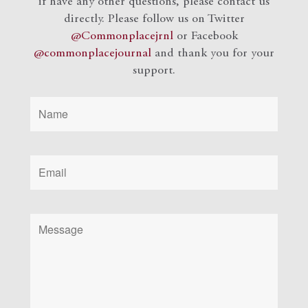
if have any other questions, please contact us
directly. Please follow us on Twitter
@Commonplacejrnl
or Facebook
@commonplacejournal
and
thank you for your
support.