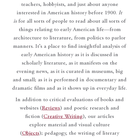
teachers, hobbyists, and just about anyone
interested in American history before 1900.
It
is
for all sorts of people to read about all sorts of
things relating to early American life—from
architecture to literature, from politics to parlor
manners. It’s a place to find insightful analysis of
early American history as it is discussed in
scholarly literature, as it manifests on the
evening news, as it is curated in museums, big
and small; as it is performed in documentary and
dramatic films and as it shows up in everyday life.
In addition to critical evaluations of books and
websites (
Reviews
) and poetic research and
fiction (
Creative Writing
), our articles
explore material and visual culture
(
Objects
); pedagogy, the writing of literary