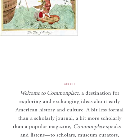
ABOUT
Welcome to Commonplace
,
a destination for
exploring and exchanging ideas about early
American history and culture. A bit less formal
than a scholarly journal, a bit more scholarly
than a popular magazine,
Commonplace
speaks—
and listens—to scholars, museum curators,