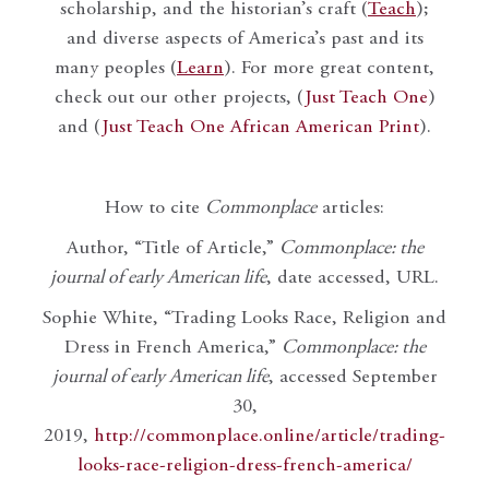
scholarship, and the historian’s craft (
Teach
);
and diverse aspects of America’s past and its
many peoples (
Learn
). For more great content,
check out our other projects, (
Just Teach One
)
and (
Just Teach One African American Print
).
How to cite
Commonplace
articles:
Author, “Title of Article,”
Commonplace: the
journal of early American life
, date accessed, URL.
Sophie White, “Trading Looks Race, Religion and
Dress in French America,”
Commonplace: the
journal of early American life
, accessed September
30,
2019,
http://commonplace.online/article/trading-
looks-race-religion-dress-french-america/