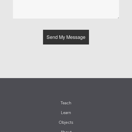
Teach
Learn
Objects