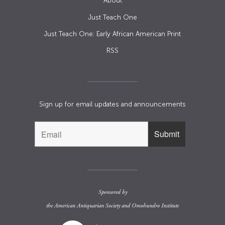
About
Just Teach One
Just Teach One: Early African American Print
RSS
Sign up for email updates and announcements
Sponsored by
the
American Antiquarian Society
and
Omohundro Institute