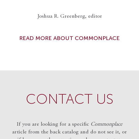
Joshua R. Greenberg, editor
READ MORE ABOUT COMMONPLACE
CONTACT US
If you are looking for a specific
Commonplace
article from the back catalog and do not see it, or