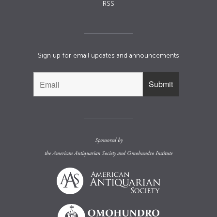
RSS
Sign up for email updates and announcements
Sponsored by
the
American Antiquarian Society
and
Omohundro Institute