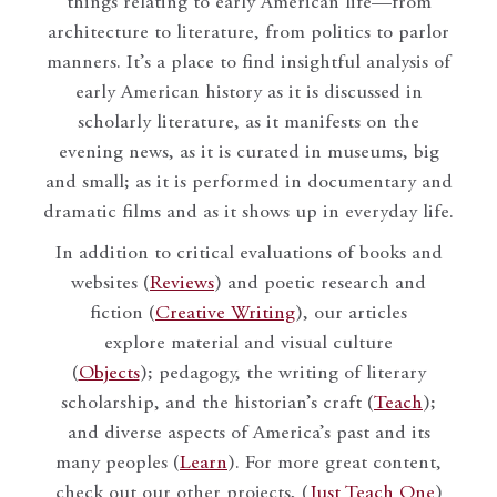
things relating to early American life—from
architecture to literature, from politics to parlor
manners. It’s a place to find insightful analysis of
early American history as it is discussed in
scholarly literature, as it manifests on the
evening news, as it is curated in museums, big
and small; as it is performed in documentary and
dramatic films and as it shows up in everyday life.
In addition to critical evaluations of books and
websites (
Reviews
) and poetic research and
fiction (
Creative Writing
), our articles
explore material and visual culture
(
Objects
); pedagogy, the writing of literary
scholarship, and the historian’s craft (
Teach
);
and diverse aspects of America’s past and its
many peoples (
Learn
). For more great content,
check out our other projects, (
Just Teach One
)