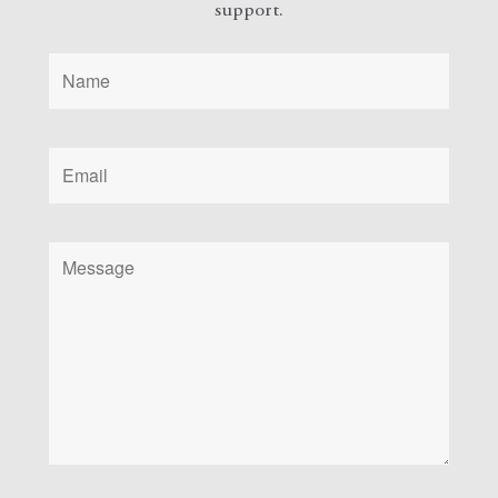
support.