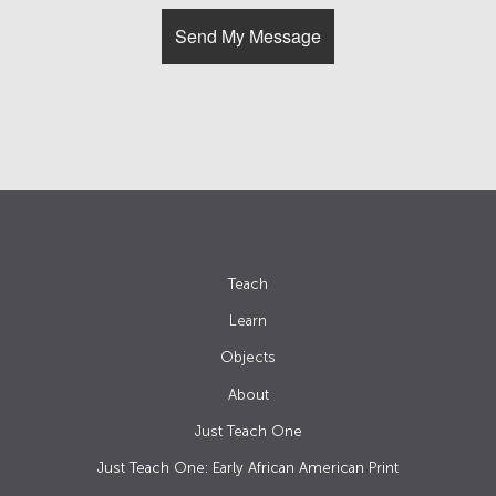
Teach
Learn
Objects
About
Just Teach One
Just Teach One: Early African American Print