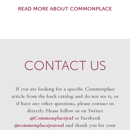
READ MORE ABOUT COMMONPLACE
CONTACT US
If you are looking for a specific
Commonplace
article from the back catalog and do not see it, or
if have any other questions, please contact us
directly. Please follow us on Twitter
@Commonplacejrnl
or Facebook
@commonplacejournal
and
thank you for your