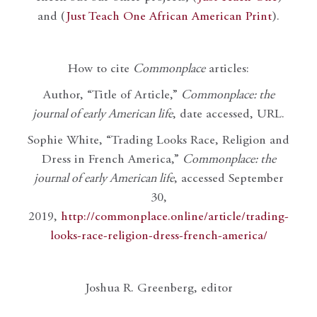
and (
Just Teach One African American Print
).
How to cite
Commonplace
articles:
Author, “Title of Article,”
Commonplace: the
journal of early American life
, date accessed, URL.
Sophie White, “Trading Looks Race, Religion and
Dress in French America,”
Commonplace: the
journal of early American life
, accessed September
30,
2019,
http://commonplace.online/article/trading-
looks-race-religion-dress-french-america/
Joshua R. Greenberg, editor