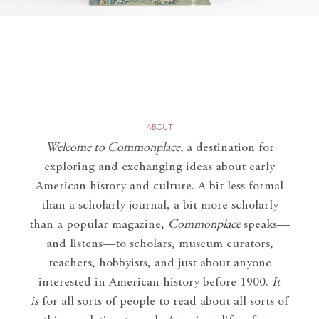
ABOUT
Welcome to Commonplace
,
a destination for
exploring and exchanging ideas about early
American history and culture. A bit less formal
than a scholarly journal, a bit more scholarly
than a popular magazine,
Commonplace
speaks—
and listens—to scholars, museum curators,
teachers, hobbyists, and just about anyone
interested in American history before 1900.
It
is
for all sorts of people to read about all sorts of