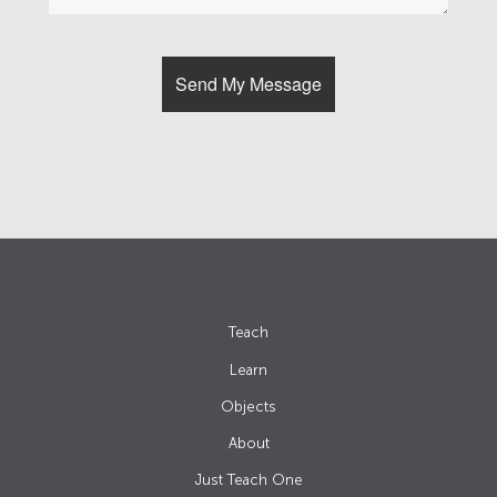
Teach
Learn
Objects
About
Just Teach One