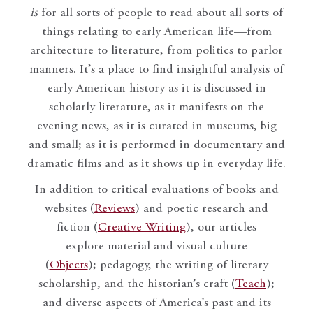
is
for all sorts of people to read about all sorts of
things relating to early American life—from
architecture to literature, from politics to parlor
manners. It’s a place to find insightful analysis of
early American history as it is discussed in
scholarly literature, as it manifests on the
evening news, as it is curated in museums, big
and small; as it is performed in documentary and
dramatic films and as it shows up in everyday life.
In addition to critical evaluations of books and
websites (
Reviews
) and poetic research and
fiction (
Creative Writing
), our articles
explore material and visual culture
(
Objects
); pedagogy, the writing of literary
scholarship, and the historian’s craft (
Teach
);
and diverse aspects of America’s past and its