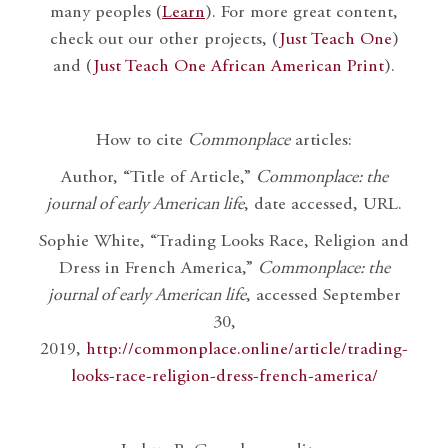
many peoples (
Learn
). For more great content,
check out our other projects, (
Just Teach One
)
and (
Just Teach One African American Print
).
How to cite
Commonplace
articles:
Author, “Title of Article,”
Commonplace: the
journal of early American life
, date accessed, URL.
Sophie White, “Trading Looks Race, Religion and
Dress in French America,”
Commonplace: the
journal of early American life
, accessed September
30,
2019,
http://commonplace.online/article/trading-
looks-race-religion-dress-french-america/