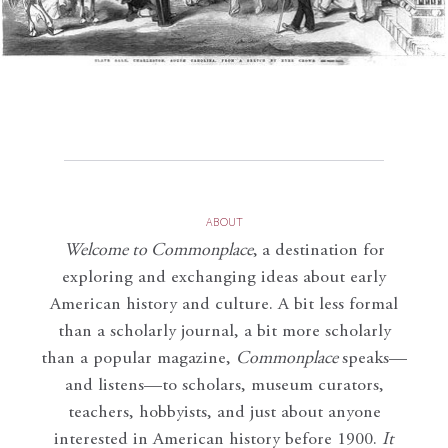
ABOUT
Welcome to Commonplace
,
a destination for
exploring and exchanging ideas about early
American history and culture. A bit less formal
than a scholarly journal, a bit more scholarly
than a popular magazine,
Commonplace
speaks—
and listens—to scholars, museum curators,
teachers, hobbyists, and just about anyone
interested in American history before 1900.
It