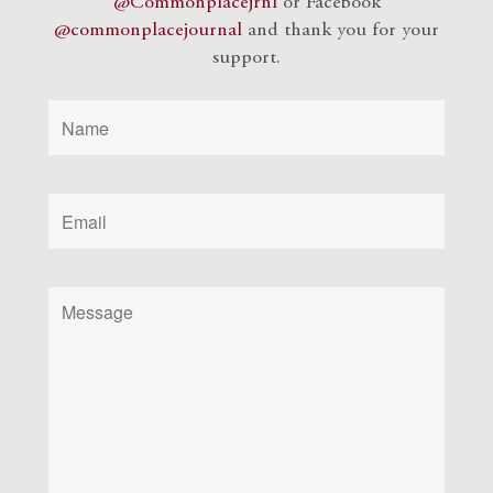
@Commonplacejrnl
or Facebook
@commonplacejournal
and
thank you for your
support.