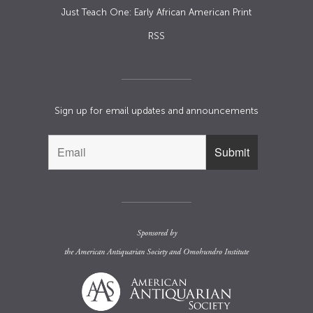
Just Teach One: Early African American Print
RSS
Sign up for email updates and announcements
Sponsored by
the
American Antiquarian Society
and
Omohundro Institute