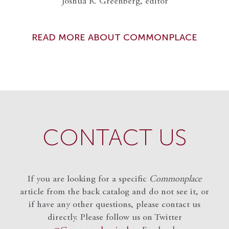
Joshua R. Greenberg, editor
READ MORE ABOUT COMMONPLACE
CONTACT US
If you are looking for a specific
Commonplace
article from the back catalog and do not see it, or
if have any other questions, please contact us
directly. Please follow us on Twitter