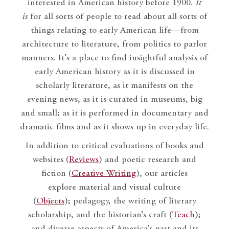
interested in American history before 1900.
It
is
for all sorts of people to read about all sorts of
things relating to early American life—from
architecture to literature, from politics to parlor
manners. It’s a place to find insightful analysis of
early American history as it is discussed in
scholarly literature, as it manifests on the
evening news, as it is curated in museums, big
and small; as it is performed in documentary and
dramatic films and as it shows up in everyday life.
In addition to critical evaluations of books and
websites (
Reviews
) and poetic research and
fiction (
Creative Writing
), our articles
explore material and visual culture
(
Objects
); pedagogy, the writing of literary
scholarship, and the historian’s craft (
Teach
);
and diverse aspects of America’s past and its