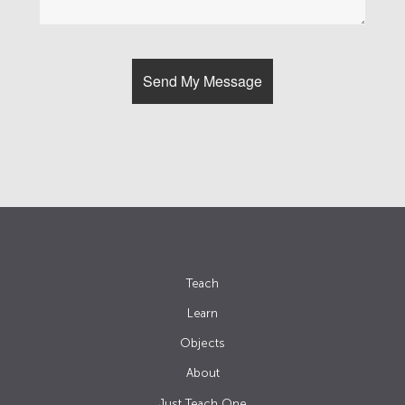
Teach
Learn
Objects
About
Just Teach One