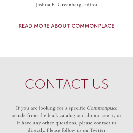
Joshua R. Greenberg, editor
READ MORE ABOUT COMMONPLACE
CONTACT US
If you are looking for a specific
Commonplace
article from the back catalog and do not see it, or
if have any other questions, please contact us
directly. Please follow us on Twitter