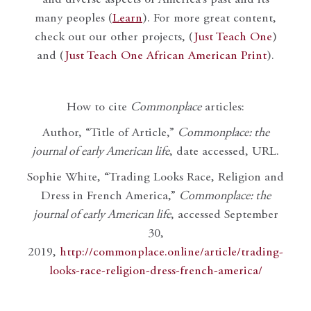
many peoples (
Learn
). For more great content,
check out our other projects, (
Just Teach One
)
and (
Just Teach One African American Print
).
How to cite
Commonplace
articles:
Author, “Title of Article,”
Commonplace: the
journal of early American life
, date accessed, URL.
Sophie White, “Trading Looks Race, Religion and
Dress in French America,”
Commonplace: the
journal of early American life
, accessed September
30,
2019,
http://commonplace.online/article/trading-
looks-race-religion-dress-french-america/