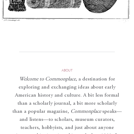
ABOUT
Welcome to Commonplace
,
a destination for
exploring and exchanging ideas about early
American history and culture. A bit less formal
than a scholarly journal, a bit more scholarly
than a popular magazine,
Commonplace
speaks—
and listens—to scholars, museum curators,
teachers, hobbyists, and just about anyone