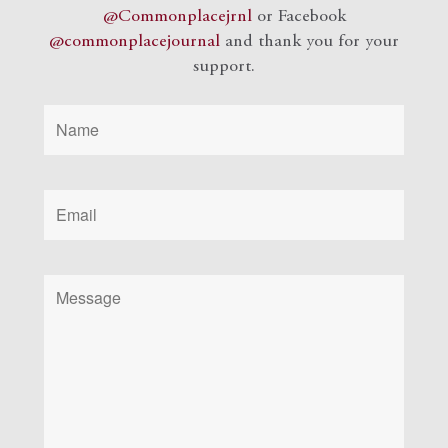
@Commonplacejrnl
or Facebook
@commonplacejournal
and
thank you for your
support.