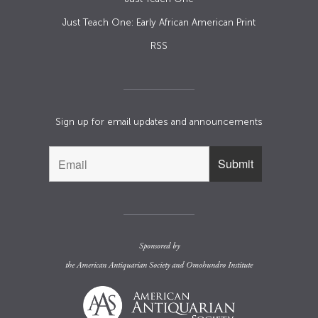
Just Teach One: Early African American Print
RSS
Sign up for email updates and announcements
Sponsored by
the
American Antiquarian Society
and
Omohundro Institute