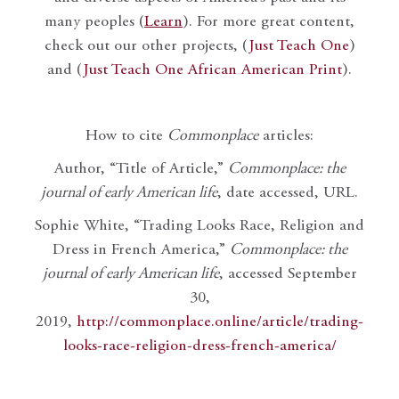
many peoples (
Learn
). For more great content,
check out our other projects, (
Just Teach One
)
and (
Just Teach One African American Print
).
How to cite
Commonplace
articles:
Author, “Title of Article,”
Commonplace: the
journal of early American life
, date accessed, URL.
Sophie White, “Trading Looks Race, Religion and
Dress in French America,”
Commonplace: the
journal of early American life
, accessed September
30,
2019,
http://commonplace.online/article/trading-
looks-race-religion-dress-french-america/