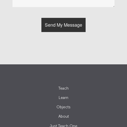
Teach
Learn
Objects
About
Just Teach One