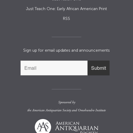
Just Teach One: Early African American Print
RSS
Sign up for email updates and announcements
Sponsored by
the
American Antiquarian Society
and
Omohundro Institute