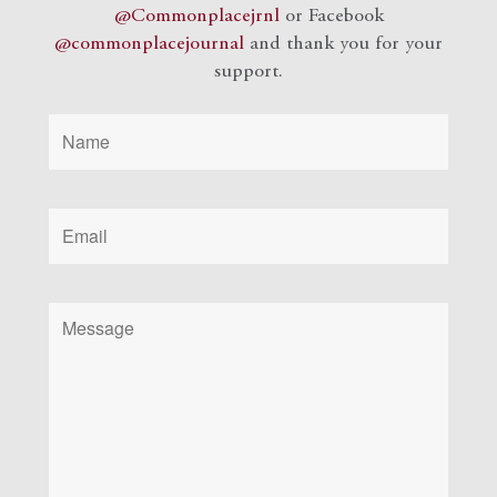
@Commonplacejrnl
or Facebook
@commonplacejournal
and
thank you for your
support.