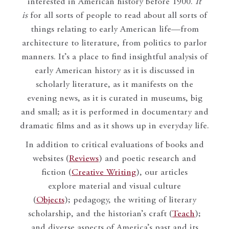
interested in American history before 1900.
It
is
for all sorts of people to read about all sorts of
things relating to early American life—from
architecture to literature, from politics to parlor
manners. It’s a place to find insightful analysis of
early American history as it is discussed in
scholarly literature, as it manifests on the
evening news, as it is curated in museums, big
and small; as it is performed in documentary and
dramatic films and as it shows up in everyday life.
In addition to critical evaluations of books and
websites (
Reviews
) and poetic research and
fiction (
Creative Writing
), our articles
explore material and visual culture
(
Objects
); pedagogy, the writing of literary
scholarship, and the historian’s craft (
Teach
);
and diverse aspects of America’s past and its