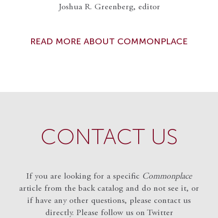
Joshua R. Greenberg, editor
READ MORE ABOUT COMMONPLACE
CONTACT US
If you are looking for a specific
Commonplace
article from the back catalog and do not see it, or
if have any other questions, please contact us
directly. Please follow us on Twitter