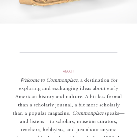
ABOUT
Welcome to Commonplace
,
a destination for
exploring and exchanging ideas about early
American history and culture. A bit less formal
than a scholarly journal, a bit more scholarly
than a popular magazine,
Commonplace
speaks—
and listens—to scholars, museum curators,
teachers, hobbyists, and just about anyone