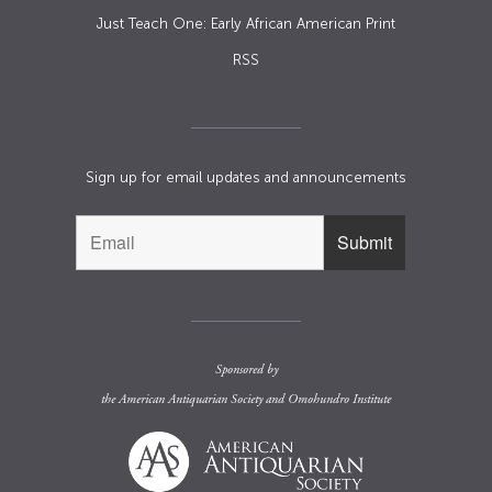
Just Teach One: Early African American Print
RSS
Sign up for email updates and announcements
Sponsored by
the
American Antiquarian Society
and
Omohundro Institute