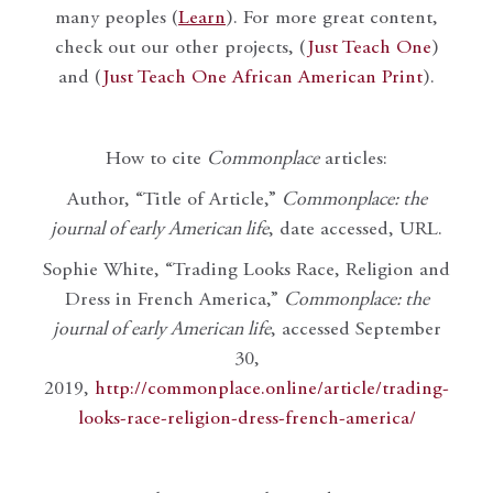
many peoples (
Learn
). For more great content,
check out our other projects, (
Just Teach One
)
and (
Just Teach One African American Print
).
How to cite
Commonplace
articles:
Author, “Title of Article,”
Commonplace: the
journal of early American life
, date accessed, URL.
Sophie White, “Trading Looks Race, Religion and
Dress in French America,”
Commonplace: the
journal of early American life
, accessed September
30,
2019,
http://commonplace.online/article/trading-
looks-race-religion-dress-french-america/