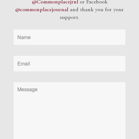
@Commonplacejrnl
or Facebook
@commonplacejournal
and
thank you for your
support.