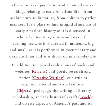
is
for all sorts of people to read about all sorts of
things relating to early American life—from
architecture to literature, from politics to parlor
manners. It’s a place to find insightful analysis of
early American history as it is discussed in
scholarly literature, as it manifests on the
evening news, as it is curated in museums, big
and small; as it is performed in documentary and
dramatic films and as it shows up in everyday life.
In addition to critical evaluations of books and
websites (
Reviews
) and poetic research and
fiction (
Creative Writing
), our articles
explore material and visual culture
(
Objects
); pedagogy, the writing of literary
scholarship, and the historian’s craft (
Teach
);
and diverse aspects of America’s past and its