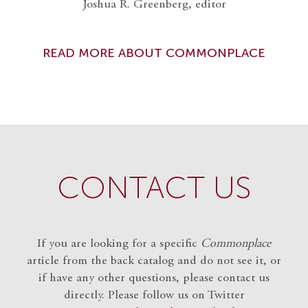
Joshua R. Greenberg, editor
READ MORE ABOUT COMMONPLACE
CONTACT US
If you are looking for a specific
Commonplace
article from the back catalog and do not see it, or
if have any other questions, please contact us
directly. Please follow us on Twitter