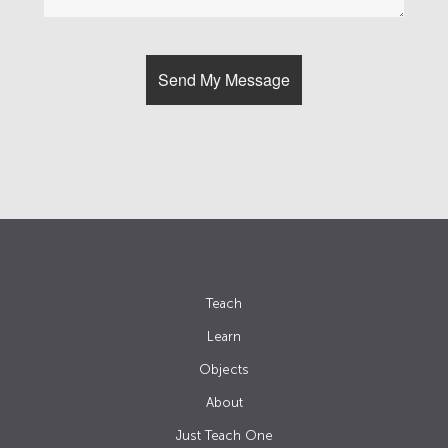
Teach
Learn
Objects
About
Just Teach One