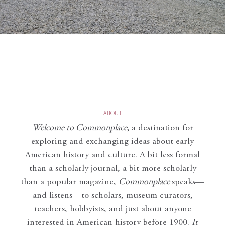
ABOUT
Welcome to Commonplace
,
a destination for
exploring and exchanging ideas about early
American history and culture. A bit less formal
than a scholarly journal, a bit more scholarly
than a popular magazine,
Commonplace
speaks—
and listens—to scholars, museum curators,
teachers, hobbyists, and just about anyone
interested in American history before 1900.
It